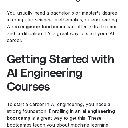
You usually need a bachelor's or master's degree
in computer science, mathematics, or engineering.
An
ai engineer bootcamp
can offer extra training
and certification. It's a great way to start your AI
career.
Getting Started with
AI Engineering
Courses
To start a career in AI engineering, you need a
strong foundation. Enrolling in an
ai engineering
bootcamp
is a great way to get this. These
bootcamps teach you about machine learning,