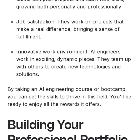
growing both personally and professionally.
Job satisfaction: They work on projects that
make a real difference, bringing a sense of
fulfillment.
Innovative work environment: AI engineers
work in exciting, dynamic places. They team up
with others to create new technologies and
solutions.
By taking an AI engineering course or bootcamp,
you can get the skills to thrive in this field. You'll be
ready to enjoy all the rewards it offers.
Building Your