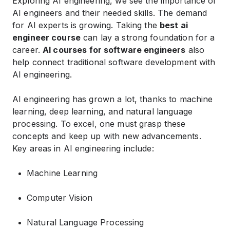
Exploring AI engineering, we see the importance of
AI engineers and their needed skills. The demand
for AI experts is growing. Taking the
best ai
engineer course
can lay a strong foundation for a
career.
AI courses for software engineers
also
help connect traditional software development with
AI engineering.
AI engineering has grown a lot, thanks to machine
learning, deep learning, and natural language
processing. To excel, one must grasp these
concepts and keep up with new advancements.
Key areas in AI engineering include:
Machine Learning
Computer Vision
Natural Language Processing