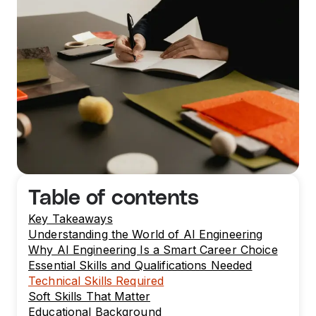
Table of contents
Key Takeaways
Understanding the World of AI Engineering
Why AI Engineering Is a Smart Career Choice
Essential Skills and Qualifications Needed
Technical Skills Required
Soft Skills That Matter
Educational Background