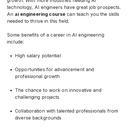
growth. With more industries needing AI
technology, AI engineers have great job prospects.
An
ai engineering course
can teach you the skills
needed to thrive in this field.
Some benefits of a career in AI engineering
include:
High salary potential
Opportunities for advancement and
professional growth
The chance to work on innovative and
challenging projects
Collaboration with talented professionals from
diverse backgrounds