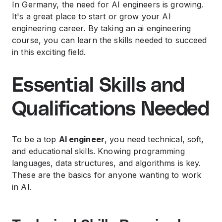
In Germany, the need for AI engineers is growing.
It's a great place to start or grow your AI
engineering career. By taking an ai engineering
course, you can learn the skills needed to succeed
in this exciting field.
Essential Skills and
Qualifications Needed
To be a top
AI engineer
, you need technical, soft,
and educational skills. Knowing programming
languages, data structures, and algorithms is key.
These are the basics for anyone wanting to work
in AI.