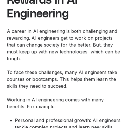
Rewards in AI
Engineering
A career in AI engineering is both challenging and
rewarding. AI engineers get to work on projects
that can change society for the better. But, they
must keep up with new technologies, which can be
tough.
To face these challenges, many AI engineers take
courses or bootcamps. This helps them learn the
skills they need to succeed.
Working in AI engineering comes with many
benefits. For example:
Personal and professional growth: AI engineers
tackle complex projects and learn new skills,