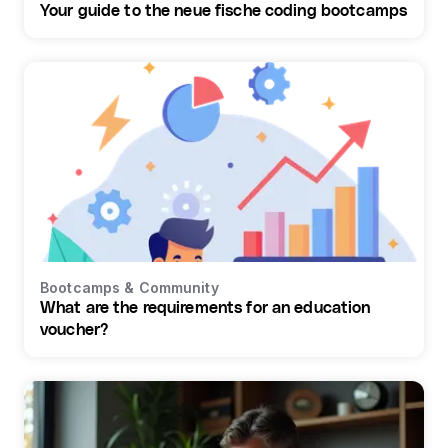
Your guide to the neue fische coding bootcamps
Bootcamps & Community
What are the requirements for an education
voucher?