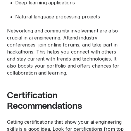
Deep learning applications
Natural language processing projects
Networking and community involvement are also
crucial in ai engineering. Attend industry
conferences, join online forums, and take part in
hackathons. This helps you connect with others
and stay current with trends and technologies. It
also boosts your portfolio and offers chances for
collaboration and learning.
Certification
Recommendations
Getting certifications that show your ai engineering
skills is a good idea. Look for certifications from top