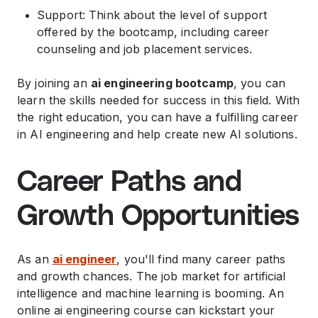
Support: Think about the level of support
offered by the bootcamp, including career
counseling and job placement services.
By joining an
ai engineering bootcamp
, you can
learn the skills needed for success in this field. With
the right education, you can have a fulfilling career
in AI engineering and help create new AI solutions.
Career Paths and
Growth Opportunities
As an
ai engineer
, you'll find many career paths
and growth chances. The job market for artificial
intelligence and machine learning is booming. An
online ai engineering course can kickstart your