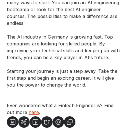
many ways to start. You can join an AI engineering
bootcamp or look for the best AI engineer
courses. The possibilities to make a difference are
endless.
The AI industry in Germany is growing fast. Top
companies are looking for skilled people. By
improving your technical skills and keeping up with
trends, you can be a key player in AI's future.
Starting your journey is just a step away. Take the
first step and begin an exciting career. It will give
you the power to change the world.
Ever wondered what a Fintech Engineer is? Find
out more
here
.