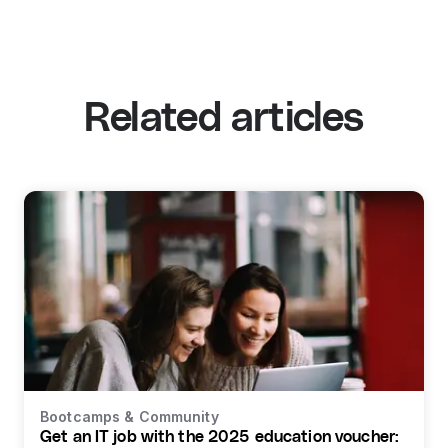
Related articles
Bootcamps & Community
Get an IT job with the 2025 education voucher: