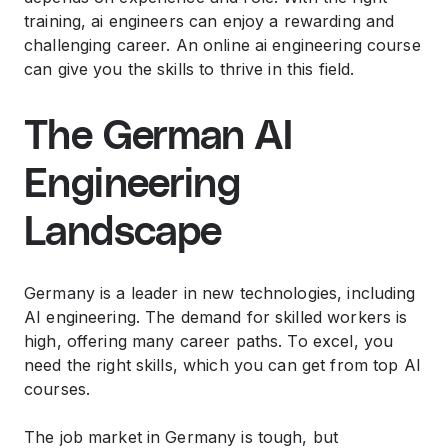
training, ai engineers can enjoy a rewarding and
challenging career. An online ai engineering course
can give you the skills to thrive in this field.
The German AI
Engineering
Landscape
Germany is a leader in new technologies, including
AI engineering. The demand for skilled workers is
high, offering many career paths. To excel, you
need the right skills, which you can get from top AI
courses.
The job market in Germany is tough, but