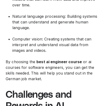
over time.
Natural language processing: Building systems
that can understand and generate human
language.
Computer vision: Creating systems that can
interpret and understand visual data from
images and videos.
By choosing the
best ai engineer course
or ai
courses for software engineers, you can get the
skills needed. This will help you stand out in the
German job market.
Challenges and