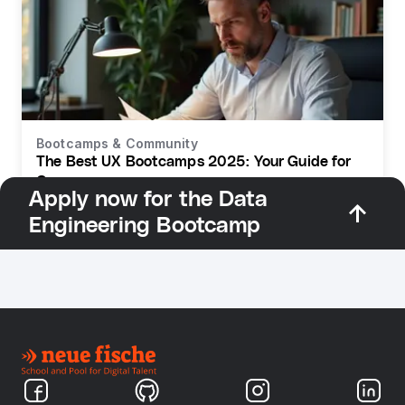
Bootcamps & Community
The Best UX Bootcamps 2025: Your Guide for
Germany
Apply now for the Data
Engineering Bootcamp