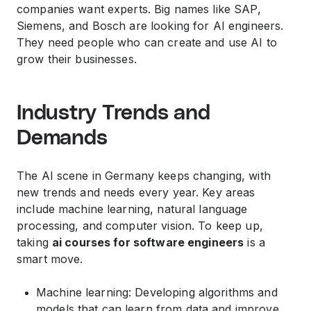
companies want experts. Big names like SAP,
Siemens, and Bosch are looking for AI engineers.
They need people who can create and use AI to
grow their businesses.
Industry Trends and
Demands
The AI scene in Germany keeps changing, with
new trends and needs every year. Key areas
include machine learning, natural language
processing, and computer vision. To keep up,
taking
ai courses for software engineers
is a
smart move.
Machine learning: Developing algorithms and
models that can learn from data and improve