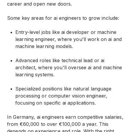
career and open new doors.
Some key areas for ai engineers to grow include:
Entry-level jobs like ai developer or machine
learning engineer, where you'll work on ai and
machine learning models.
Advanced roles like technical lead or ai
architect, where you'll oversee ai and machine
learning systems.
Specialized positions like natural language
processing or computer vision engineer,
focusing on specific ai applications.
In Germany, ai engineers earn competitive salaries,
from €60,000 to over €100,000 a year. This
depends on experience and role. With the right