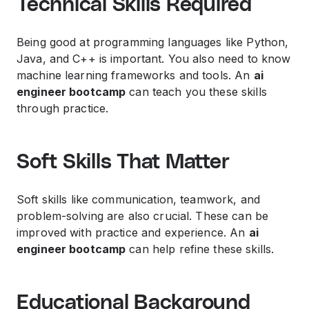
Technical Skills Required
Being good at programming languages like Python,
Java, and C++ is important. You also need to know
machine learning frameworks and tools. An
ai
engineer bootcamp
can teach you these skills
through practice.
Soft Skills That Matter
Soft skills like communication, teamwork, and
problem-solving are also crucial. These can be
improved with practice and experience. An
ai
engineer bootcamp
can help refine these skills.
Educational Background