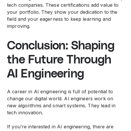
tech companies. These certifications add value to
your portfolio. They show your dedication to the
field and your eagerness to keep learning and
improving.
Conclusion: Shaping
the Future Through
AI Engineering
A career in AI engineering is full of potential to
change our digital world. AI engineers work on
new algorithms and smart systems. They lead in
tech innovation.
If you're interested in AI engineering, there are