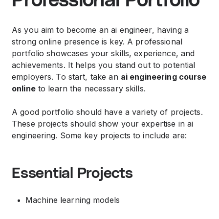
Professional Portfolio
As you aim to become an ai engineer, having a
strong online presence is key. A professional
portfolio showcases your skills, experience, and
achievements. It helps you stand out to potential
employers. To start, take an
ai engineering course
online
to learn the necessary skills.
A good portfolio should have a variety of projects.
These projects should show your expertise in ai
engineering. Some key projects to include are:
Essential Projects
Machine learning models