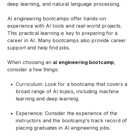
deep learning, and natural language processing.
AI engineering bootcamps offer hands-on
experience with AI tools and real-world projects.
This practical learning is key to preparing for a
career in AI. Many bootcamps also provide career
support and help find jobs.
When choosing an
ai engineering bootcamp
,
consider a few things:
Curriculum: Look for a bootcamp that covers a
broad range of AI topics, including machine
learning and deep learning.
Experience: Consider the experience of the
instructors and the bootcamp's track record of
placing graduates in AI engineering jobs.