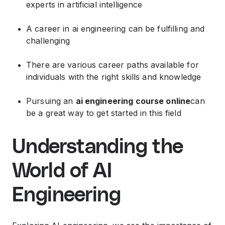
experts in artificial intelligence
A career in ai engineering can be fulfilling and
challenging
There are various career paths available for
individuals with the right skills and knowledge
Pursuing an
ai engineering course online
can
be a great way to get started in this field
Understanding the
World of AI
Engineering