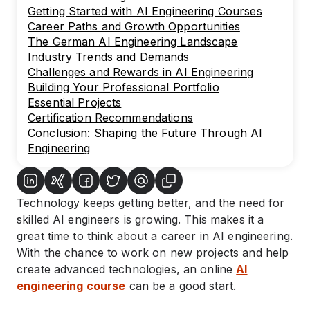
Getting Started with AI Engineering Courses
Career Paths and Growth Opportunities
The German AI Engineering Landscape
Industry Trends and Demands
Challenges and Rewards in AI Engineering
Building Your Professional Portfolio
Essential Projects
Certification Recommendations
Conclusion: Shaping the Future Through AI
Engineering
Technology keeps getting better, and the need for
skilled AI engineers is growing. This makes it a
great time to think about a career in AI engineering.
With the chance to work on new projects and help
create advanced technologies, an online
AI
engineering course
can be a good start.