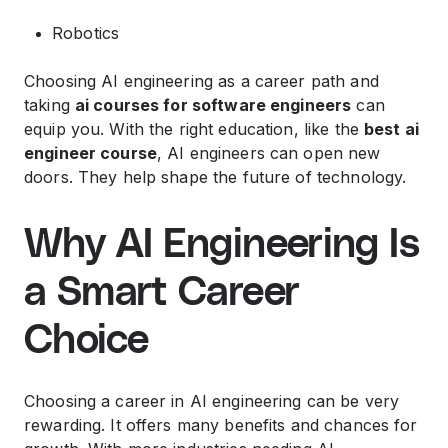
Robotics
Choosing AI engineering as a career path and
taking
ai courses for software engineers
can
equip you. With the right education, like the
best ai
engineer course
, AI engineers can open new
doors. They help shape the future of technology.
Why AI Engineering Is
a Smart Career
Choice
Choosing a career in AI engineering can be very
rewarding. It offers many benefits and chances for