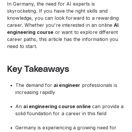
In Germany, the need for AI experts is
skyrocketing. If you have the right skills and
knowledge, you can look forward to a rewarding
career. Whether you're interested in an online
AI
engineering course
or want to explore different
career paths, this article has the information you
need to start.
Key Takeaways
The demand for
ai engineer
professionals is
increasing rapidly
An
ai engineering course online
can provide a
solid foundation for a career in this field
Germany is experiencing a growing need for