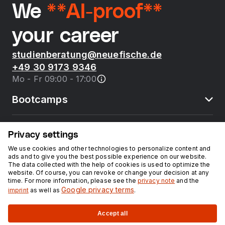
We
**AI-proof**
your career
studienberatung@neuefische.de
+49 30 9173 9346
Mo - Fr 09:00 - 17:00
Bootcamps
neue fische
Privacy settings
We use cookies and other technologies to personalize content and
ads and to give you the best possible experience on our website.
Resources
The data collected with the help of cookies is used to optimize the
website. Of course, you can revoke or change your decision at any
time. For more information, please see the
privacy note
and the
Courses
Google privacy terms
imprint
as well as
.
Accept all