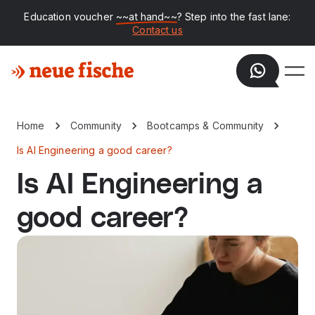
Education voucher
~~at hand~~
? Step into the fast lane:
Contact us
Home
Community
Bootcamps & Community
Is AI Engineering a good career?
Is AI Engineering a
good career?