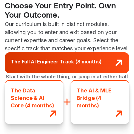
Choose Your Entry Point. Own
Your Outcome.
Our curriculum is built in distinct modules,
allowing you to enter and exit based on your
current expertise and career goals. Select the
specific track that matches your experience level:
The Full AI Engineer Track (8 months)
Start with the whole thing, or jump in at either half
The Data
The AI & MLE
Science & AI
Bridge (4
Core (4 months)
months)