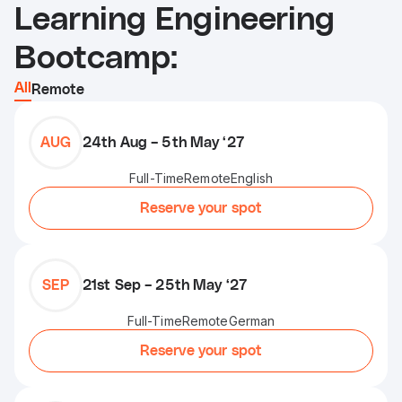
Learning Engineering
Bootcamp:
All
Remote
AUG
24th Aug – 5th May ‘27
Full-Time
Remote
English
Reserve your spot
SEP
21st Sep – 25th May ‘27
Full-Time
Remote
German
Reserve your spot