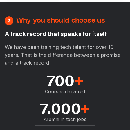
Why you should choose us
2
A track record that speaks for itself
We have been training tech talent for over 10
years. That is the difference between a promise
and a track record.
700
+
Courses delivered
7.000
+
Alumni in tech jobs