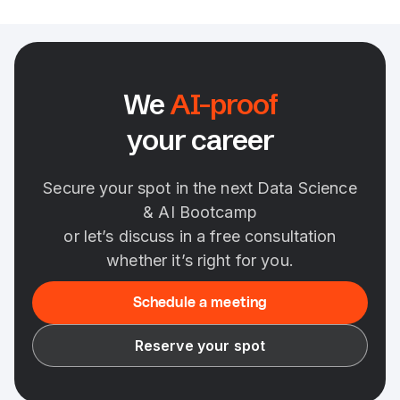
We
AI-proof
your career
Secure your spot in the next Data Science
& AI Bootcamp
or let’s discuss in a free consultation
whether it’s right for you.
Schedule a meeting
Reserve your spot