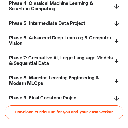
Phase 4: Classical Machine Learning &
Scientific Computing
Phase 5: Intermediate Data Project
Phase 6: Advanced Deep Learning & Computer
Vision
Phase 7: Generative AI, Large Language Models
& Sequential Data
Phase 8: Machine Learning Engineering &
Modern MLOps
Phase 9: Final Capstone Project
Download curriculum for you and your case worker