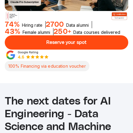
74%
2700
Hiring rate
Data alumni
43%
250+
Female alumni
Data courses delivered
Reserve your spot
100% Financing via education voucher
The next dates for AI
Engineering - Data
Science and Machine