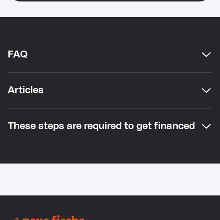
FAQ
Articles
These steps are required to get financed