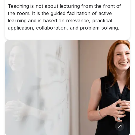
Teaching is not about lecturing from the front of
the room. It is the guided facilitation of active
learning and is based on relevance, practical
application, collaboration, and problem-solving.