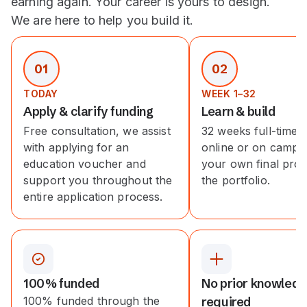
earning again. Your career is yours to design.
We are here to help you build it.
01
02
TODAY
WEEK 1–32
Apply & clarify funding
Learn & build
Free consultation, we assist
32 weeks full-time, 
with applying for an
online or on campus
education voucher and
your own final proj
support you throughout the
the portfolio.
entire application process.
100% funded
No prior knowled
100% funded through the
required