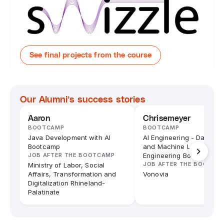
See final projects from the course
Our Alumni’s success stories
Aaron
Chrisemeyer
BOOTCAMP
BOOTCAMP
Java Development with AI
AI Engineering - Data Sc
Bootcamp
and Machine Learning
JOB AFTER THE BOOTCAMP
Engineering Bootcamp
JOB AFTER THE BOOTCA
Ministry of Labor, Social
Affairs, Transformation and
Vonovia
Digitalization Rhineland-
Palatinate