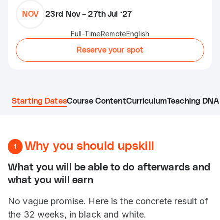
NOV
23rd Nov – 27th Jul ‘27
Full-Time
Remote
English
Reserve your spot
Starting Dates
Course Content
Curriculum
Teaching DNA 
Why you should upskill
1
What you will be able to do afterwards and
what you will earn
No vague promise. Here is the concrete result of
the 32 weeks, in black and white.