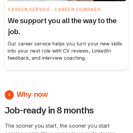
CAREER SERVICE · CAREER COMPASS
We support you all the way to the
job.
Our career service helps you turn your new skills
into your next role with CV reviews, LinkedIn
feedback, and interview coaching.
Why now
3
Job-ready in 8 months
The sooner you start, the sooner you start