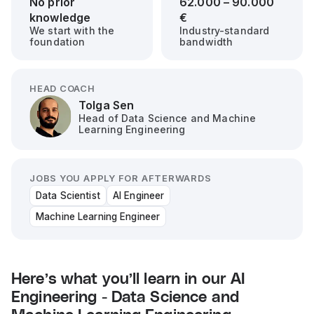
No prior
62.000 – 90.000
knowledge
€
We start with the
Industry-standard
foundation
bandwidth
HEAD COACH
Tolga Sen
Head of Data Science and Machine
Learning Engineering
JOBS YOU APPLY FOR AFTERWARDS
Data Scientist
AI Engineer
Machine Learning Engineer
Here’s what you’ll learn in our AI
Engineering - Data Science and