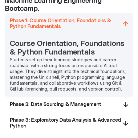
Machine Learning Engineering
Bootcamp.
Phase 1: Course Orientation, Foundations &
Python Fundamentals
Course Orientation, Foundations
& Python Fundamentals
Students set up their learning strategies and career
roadmap, with a strong focus on responsible AI tool
usage. They dive straight into the technical foundations,
mastering the Unix shell, Python programming language
fundamentals, and collaborative workflows using Git &
GitHub (branching, pull requests, and version control).
Phase 2: Data Sourcing & Management
Phase 3: Exploratory Data Analysis & Advanced
Python