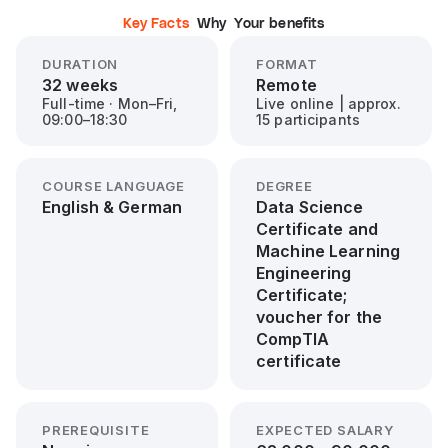
Key Facts
Why
Your benefits
DURATION
FORMAT
32 weeks
Remote
Full-time · Mon–Fri,
Live online | approx.
09:00–18:30
15 participants
COURSE LANGUAGE
DEGREE
English & German
Data Science
Certificate and
Machine Learning
Engineering
Certificate;
voucher for the
CompTIA
certificate
PREREQUISITE
EXPECTED SALARY