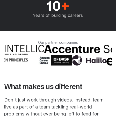
10
+
Years of building careers
Our partner companies
What makes us different
Don't just work through videos. Instead, learn
live as part of a team tackling real-world
problems without ever being left to fend for