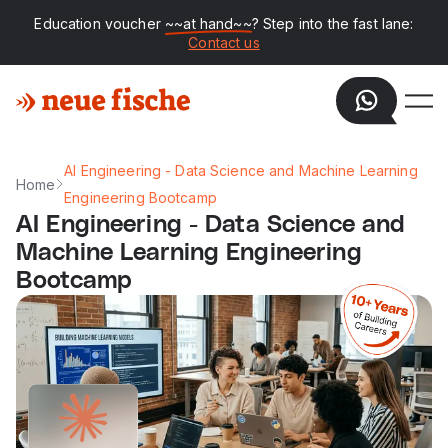
Education voucher
~~at hand~~
? Step into the fast lane:
Contact us
AI Engineering - Data Science and Machine Learning
Home
Engineering Bootcamp
AI Engineering - Data Science and
Machine Learning Engineering
Bootcamp