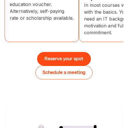
education voucher.
In most courses we 
Alternatively, self-paying
with the basics. You
rate or scholarship available.
need an IT backgro
motivation and full-
commitment.
Reserve your spot
Schedule a meeting