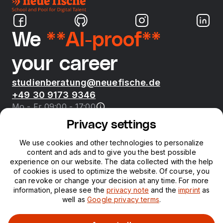
We
**AI-proof**
your career
studienberatung@neuefische.de
+49 30 9173 9346
Mo - Fr 09:00 - 17:00
Privacy settings
Bootcamps
We use cookies and other technologies to personalize
content and ads and to give you the best possible
neue fische
experience on our website. The data collected with the help
of cookies is used to optimize the website. Of course, you
can revoke or change your decision at any time. For more
Resources
information, please see the
privacy note
and the
imprint
as
well as
Google privacy terms
.
Courses