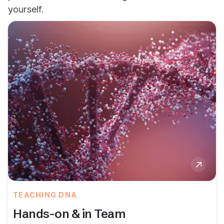
yourself.
TEACHING DNA
Hands-on & in Team