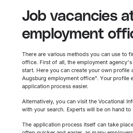
Job vacancies a
employment offi
There are various methods you can use to f
office. First of all, the employment agency'
start. Here you can create your own profile 
Augsburg employment office". Your profile ent
application process easier.
Alternatively, you can visit the Vocational I
with your search. Experts will be on hand t
The application process itself can take place
often quicker and easier, as many employers