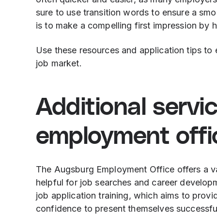
sure to use transition words to ensure a smo
is to make a compelling first impression by h
Use these resources and application tips to
job market.
Additional servi
employment offi
The Augsburg Employment Office offers a vari
helpful for job searches and career developm
job application training, which aims to provi
confidence to present themselves successful