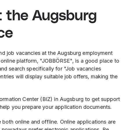
t the Augsburg
ce
ind job vacancies at the Augsburg employment
s online platform, "JOBBÖRSE", is a good place to
and search specifically for "Job vacancies
ries will display suitable job offers, making the
nformation Center (BIZ) in Augsburg to get support
o help you prepare your application documents.
 both online and offline. Online applications are
 nowadays prefer electronic applications. Be