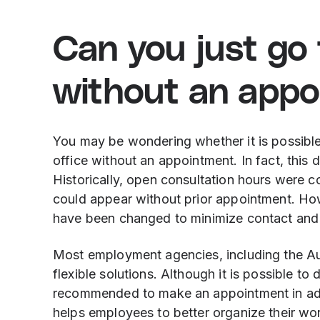
Can you just go 
without an app
You may be wondering whether it is possibl
office without an appointment. In fact, this 
Historically, open consultation hours were
could appear without prior appointment. H
have been changed to minimize contact and 
Most employment agencies, including the A
flexible solutions. Although it is possible to
recommended to make an appointment in adv
helps employees to better organize their work