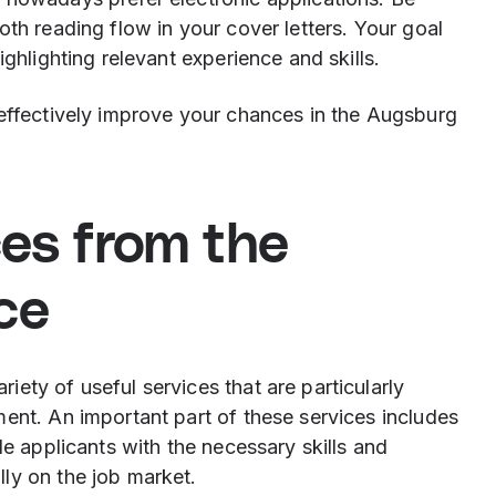
oth reading flow in your cover letters. Your goal
ighlighting relevant experience and skills.
 effectively improve your chances in the Augsburg
ces from the
ce
ety of useful services that are particularly
ent. An important part of these services includes
de applicants with the necessary skills and
ly on the job market.