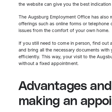
the website can give you the best indication 
The Augsburg Employment Office has also mad
offerings such as online forms or telephone 
issues from the comfort of your own home.
If you still need to come in person, find out
and bring all the necessary documents with 
efficiently. This way, your visit to the Aug
without a fixed appointment.
Advantages and
making an appo