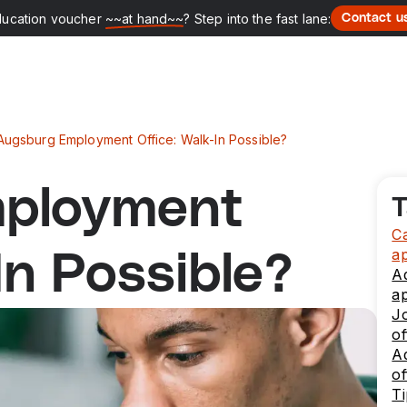
ducation voucher
~~at hand~~
? Step into the fast lane:
Contact u
Augsburg Employment Office: Walk-In Possible?
ployment
T
Ca
a
In Possible?
A
a
J
of
Ad
of
Ti