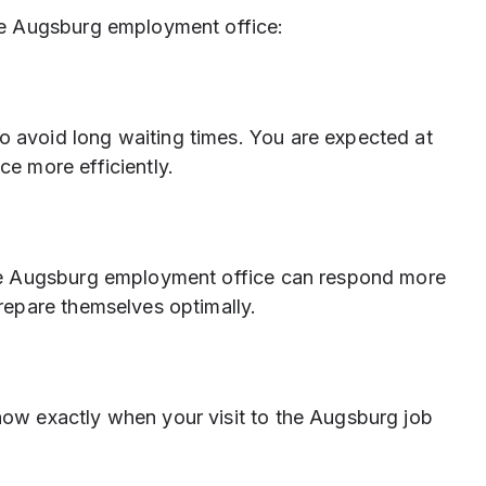
e Augsburg employment office:
 avoid long waiting times. You are expected at
ce more efficiently.
the Augsburg employment office can respond more
prepare themselves optimally.
now exactly when your visit to the Augsburg job