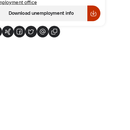
mployment office
Download unemployment info