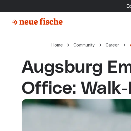
E
Home
Community
Career
Augsburg Em
Office: Walk-