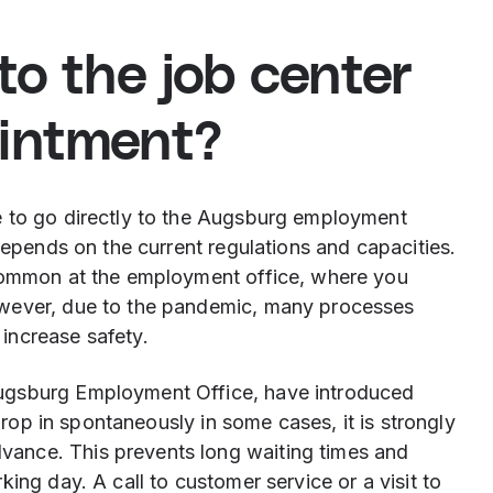
to the job center
ointment?
e to go directly to the Augsburg employment
depends on the current regulations and capacities.
 common at the employment office, where you
owever, due to the pandemic, many processes
increase safety.
ugsburg Employment Office, have introduced
 drop in spontaneously in some cases, it is strongly
ance. This prevents long waiting times and
ing day. A call to customer service or a visit to