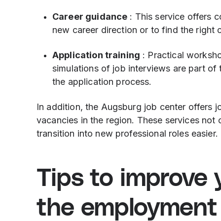
Career guidance
: This service offers 
new career direction or to find the right 
Application training
: Practical worksho
simulations of job interviews are part of 
the application process.
In addition, the Augsburg job center offers 
vacancies in the region. These services not 
transition into new professional roles easier.
Tips to improve 
the employment 