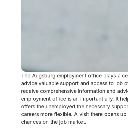
The Augsburg employment office plays a centr
advice valuable support and access to job of
receive comprehensive information and advic
employment office is an important ally. It he
offers the unemployed the necessary support.
careers more flexible. A visit there opens u
chances on the job market.