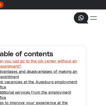
s
able of contents
n you just go to the job center without an
ppointment?
dvantages and disadvantages of making an
ppointment
ob vacancies at the Augsburg employment
fice
ditional services from the employment
fice
ps to improve your experience at the