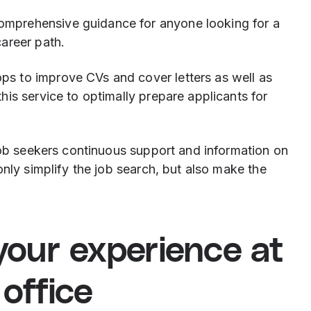
comprehensive guidance for anyone looking for a
career path.
ps to improve CVs and cover letters as well as
this service to optimally prepare applicants for
job seekers continuous support and information on
only simplify the job search, but also make the
your experience at
office