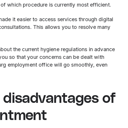
of which procedure is currently most efficient.
e it easier to access services through digital
consultations. This allows you to resolve many
 about the current hygiene regulations in advance
you so that your concerns can be dealt with
sburg employment office will go smoothly, even
 disadvantages of
intment