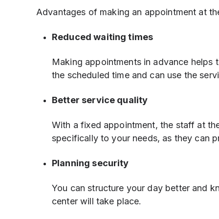
Advantages of making an appointment at th
Reduced waiting times
Making appointments in advance helps to
the scheduled time and can use the servi
Better service quality
With a fixed appointment, the staff at 
specifically to your needs, as they can 
Planning security
You can structure your day better and k
center will take place.