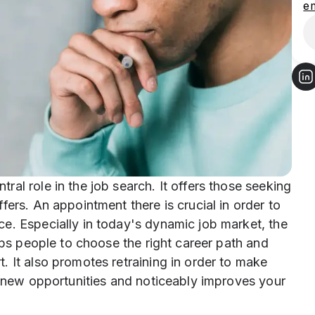
e
al role in the job search. It offers those seeking
fers. An appointment there is crucial in order to
e. Especially in today's dynamic job market, the
lps people to choose the right career path and
 It also promotes retraining in order to make
p new opportunities and noticeably improves your