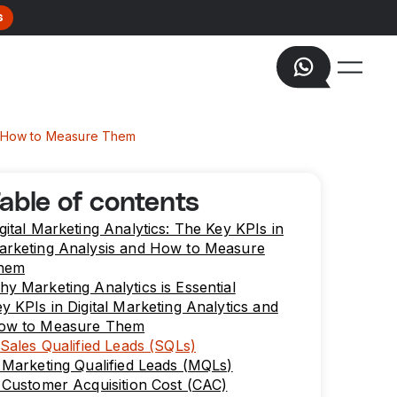
s
and How to Measure Them
able of contents
gital Marketing Analytics: The Key KPIs in
arketing Analysis and How to Measure
hem
y Marketing Analytics is Essential
y KPIs in Digital Marketing Analytics and
ow to Measure Them
 Sales Qualified Leads (SQLs)
 Marketing Qualified Leads (MQLs)
 Customer Acquisition Cost (CAC)