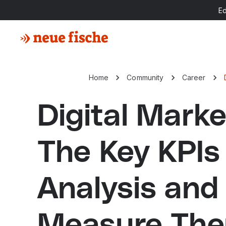
E
Home
Community
Career
Digital Marke
The Key KPIs
Analysis and
Measure Th