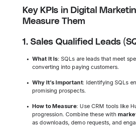
Key KPIs in Digital Market
Measure Them
1. Sales Qualified Leads (S
What It Is
: SQLs are leads that meet spec
converting into paying customers.
Why It’s Important
: Identifying SQLs e
promising prospects.
How to Measure
: Use CRM tools like H
progression. Combine these with
market
as downloads, demo requests, and eng