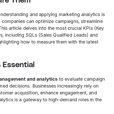
ure Them
understanding and applying marketing analytics is
ts, companies can optimize campaigns, streamline
This article delves into the most crucial KPIs (Key
is, including SQLs (Sales Qualified Leads) and
hlighting how to measure them with the latest
 Essential
anagement and analytics
to evaluate campaign
med decisions. Businesses increasingly rely on
stomer acquisition, enhance engagement, and
nalytics is a gateway to high-demand roles in the