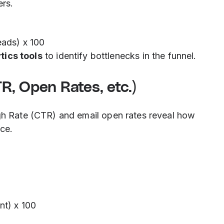
rs.
eads) x 100
tics tools
to identify bottlenecks in the funnel.
, Open Rates, etc.)
ugh Rate (CTR) and email open rates reveal how
ce.
nt) x 100