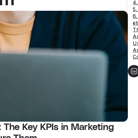
4.
5
6
et
Th
An
Up
An
C
: The Key KPIs in Marketing