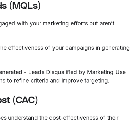
ds (MQLs)
aged with your marketing efforts but aren’t
he effectiveness of your campaigns in generating
enerated - Leads Disqualified by Marketing Use
ns to refine criteria and improve targeting.
ost (CAC)
es understand the cost-effectiveness of their