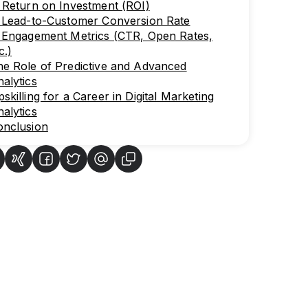
 Return on Investment (ROI)
. Lead-to-Customer Conversion Rate
. Engagement Metrics (CTR, Open Rates,
c.)
e Role of Predictive and Advanced
alytics
skilling for a Career in Digital Marketing
alytics
onclusion