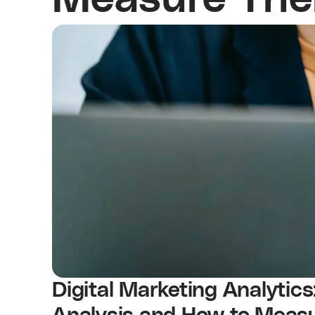
Digital Marketing Analytics