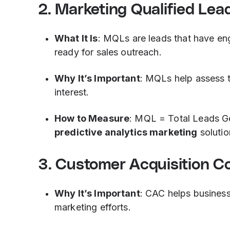
2. Marketing Qualified Lea
What It Is
: MQLs are leads that have eng
ready for sales outreach.
Why It’s Important
: MQLs help assess t
interest.
How to Measure
: MQL = Total Leads G
predictive analytics marketing
solutio
3. Customer Acquisition C
Why It’s Important
: CAC helps business
marketing efforts.