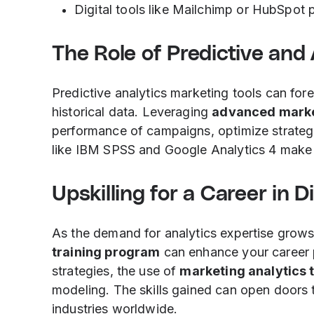
Digital tools like Mailchimp or HubSpot p
The Role of Predictive and
Predictive analytics marketing tools can fo
historical data. Leveraging
advanced marke
performance of campaigns, optimize strategi
like IBM SPSS and Google Analytics 4 make 
Upskilling for a Career in D
As the demand for analytics expertise grows
training program
can enhance your career
strategies, the use of
marketing analytics 
modeling. The skills gained can open door
industries worldwide.