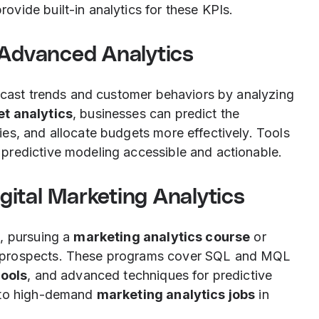
rovide built-in analytics for these KPIs.
 Advanced Analytics
recast trends and customer behaviors by analyzing
t analytics
, businesses can predict the
es, and allocate budgets more effectively. Tools
predictive modeling accessible and actionable.
igital Marketing Analytics
, pursuing a
marketing analytics course
or
 prospects. These programs cover SQL and MQL
tools
, and advanced techniques for predictive
s to high-demand
marketing analytics jobs
in