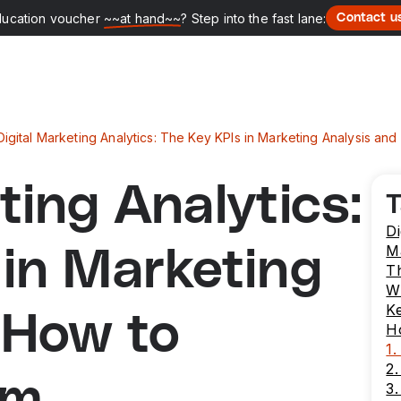
ducation voucher
~~at hand~~
? Step into the fast lane:
Contact u
Digital Marketing Analytics: The Key KPIs in Marketing Analysis 
ting Analytics:
T
Di
M
 in Marketing
T
Wh
Ke
 How to
H
1.
2.
em
3.