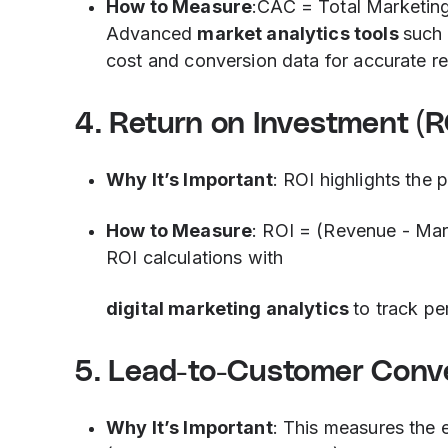
How to Measure
:CAC = Total Marketin
Advanced
market analytics tools
such 
cost and conversion data for accurate re
4. Return on Investment (R
Why It’s Important
: ROI highlights the 
How to Measure
: ROI = (Revenue - Ma
ROI calculations with
digital marketing analytics
to track p
5. Lead-to-Customer Conv
Why It’s Important
: This measures the e