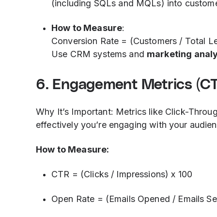
(including SQLs and MQLs) into custome
How to Measure
:
Conversion Rate = (Customers / Total L
Use CRM systems and
marketing analy
6. Engagement Metrics (CTR
Why It’s Important: Metrics like Click-Thro
effectively you’re engaging with your audien
How to Measure:
CTR = (Clicks / Impressions) x 100
Open Rate = (Emails Opened / Emails Se