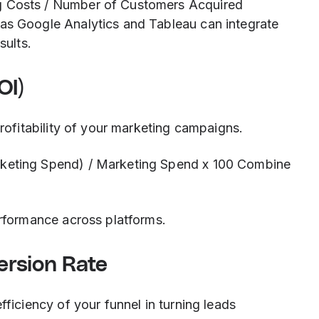
g Costs / Number of Customers Acquired
as Google Analytics and Tableau can integrate
sults.
OI)
profitability of your marketing campaigns.
rketing Spend) / Marketing Spend x 100 Combine
erformance across platforms.
ersion Rate
fficiency of your funnel in turning leads