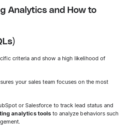
ing Analytics and How to
QLs)
ific criteria and show a high likelihood of
nsures your sales team focuses on the most
ubSpot or Salesforce to track lead status and
ing analytics tools
to analyze behaviors such
agement.