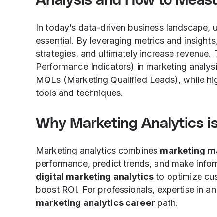
Analysis and How to Meas
In today’s data-driven business landscape, 
essential. By leveraging metrics and insigh
strategies, and ultimately increase revenue. 
Performance Indicators) in marketing analys
MQLs (Marketing Qualified Leads), while hig
tools and techniques.
Why Marketing Analytics is
Marketing analytics combines
marketing m
performance, predict trends, and make infor
digital marketing analytics
to optimize cu
boost ROI. For professionals, expertise in a
marketing analytics career
path.