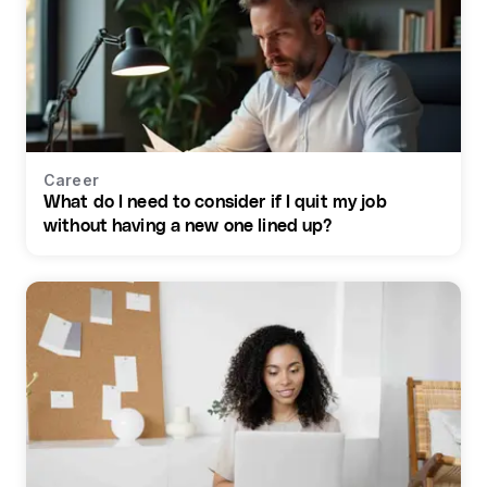
Career
What do I need to consider if I quit my job
without having a new one lined up?