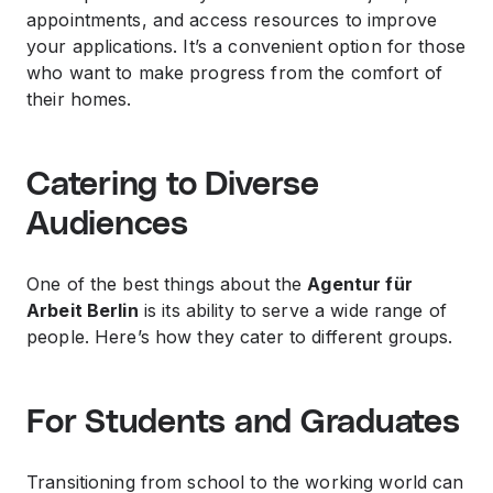
appointments, and access resources to improve
your applications. It’s a convenient option for those
who want to make progress from the comfort of
their homes.
Catering to Diverse
Audiences
One of the best things about the
Agentur für
Arbeit Berlin
is its ability to serve a wide range of
people. Here’s how they cater to different groups.
For Students and Graduates
Transitioning from school to the working world can