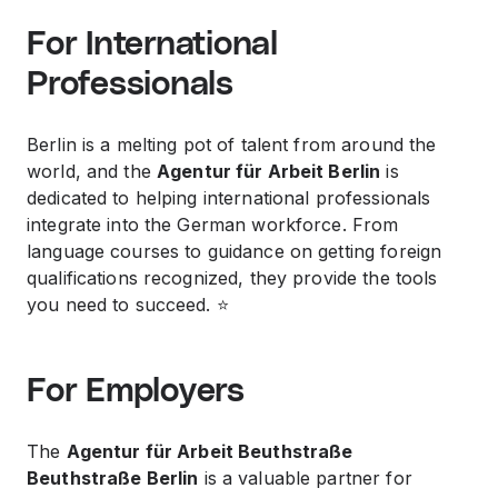
For International
Professionals
Berlin is a melting pot of talent from around the
world, and the
Agentur für Arbeit Berlin
is
dedicated to helping international professionals
integrate into the German workforce. From
language courses to guidance on getting foreign
qualifications recognized, they provide the tools
you need to succeed. ⭐️
For Employers
The
Agentur für Arbeit Beuthstraße
Beuthstraße Berlin
is a valuable partner for