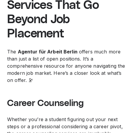
Services That Go
Beyond Job
Placement
The
Agentur für Arbeit Berlin
offers much more
than just a list of open positions. It’s a
comprehensive resource for anyone navigating the
modern job market. Here’s a closer look at what’s
on offer. 🔭
Career Counseling
Whether you’re a student figuring out your next
steps or a professional considering a career pivot,