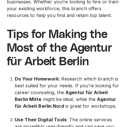
businesses. Whether you’re looking to hire or train
your existing workforce, this branch offers
resources to help you find and retain top talent.
Tips for Making the
Most of the Agentur
für Arbeit Berlin
Do Your Homework
: Research which branch is
best suited for your needs. If you’re looking for
career counseling, the
Agentur für Arbeit
Berlin Mitte
might be ideal, while the
Agentur
für Arbeit Berlin Nord
is great for workshops.
Use Their Digital Tools
: The online services
are incredibly user-friendly and can save you