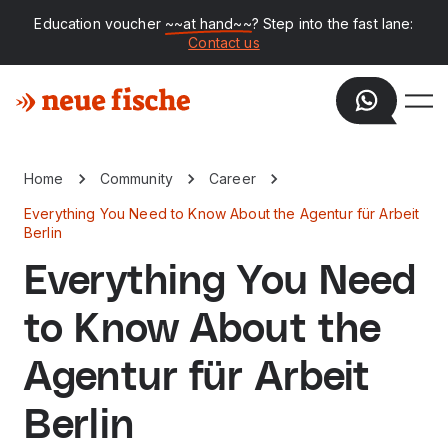
Education voucher
~~at hand~~
? Step into the fast lane:
Contact us
Home
Community
Career
Everything You Need to Know About the Agentur für Arbeit
Berlin
Everything You Need
to Know About the
Agentur für Arbeit
Berlin