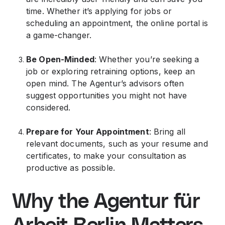
time. Whether it’s applying for jobs or
scheduling an appointment, the online portal is
a game-changer.
Be Open-Minded
: Whether you’re seeking a
job or exploring retraining options, keep an
open mind. The Agentur’s advisors often
suggest opportunities you might not have
considered.
Prepare for Your Appointment
: Bring all
relevant documents, such as your resume and
certificates, to make your consultation as
productive as possible.
Why the Agentur für