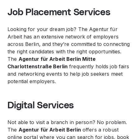
Job Placement Services
Looking for your dream job? The Agentur für
Arbeit has an extensive network of employers
across Berlin, and they’re committed to connecting
the right candidates with the right opportunities.
The
Agentur für Arbeit Berlin Mitte
Charlottenstraße Berlin
frequently holds job fairs
and networking events to help job seekers meet
potential employers.
Digital Services
Not able to visit a branch in person? No problem.
The
Agentur für Arbeit Berlin
offers a robust
online portal where you can search for jobs, book