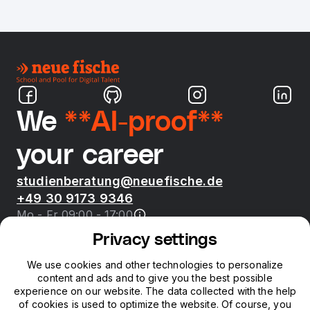
We
**AI-proof**
your career
studienberatung@neuefische.de
+49 30 9173 9346
Mo - Fr 09:00 - 17:00
Privacy settings
Bootcamps
We use cookies and other technologies to personalize
content and ads and to give you the best possible
neue fische
experience on our website. The data collected with the help
of cookies is used to optimize the website. Of course, you