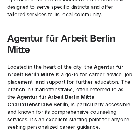
designed to serve specific districts and offer
tailored services to its local community.
Agentur für Arbeit Berlin
Mitte
Located in the heart of the city, the
Agentur für
Arbeit Berlin Mitte
is a go-to for career advice, job
placement, and support for further education. The
branch in Charlottenstraße, often referred to as
the
Agentur für Arbeit Berlin Mitte
Charlottenstraße Berlin
, is particularly accessible
and known for its comprehensive counseling
services. It’s an excellent starting point for anyone
seeking personalized career guidance.