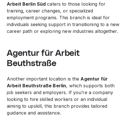
Arbeit Berlin Süd
caters to those looking for
training, career changes, or specialized
employment programs. This branch is ideal for
individuals seeking support in transitioning to a new
career path or exploring new industries altogether.
Agentur für Arbeit
Beuthstraße
Another important location is the
Agentur für
Arbeit Beuthstraße Berlin
, which supports both
job seekers and employers. If you’re a company
looking to hire skilled workers or an individual
aiming to upskill, this branch provides tailored
guidance and assistance.