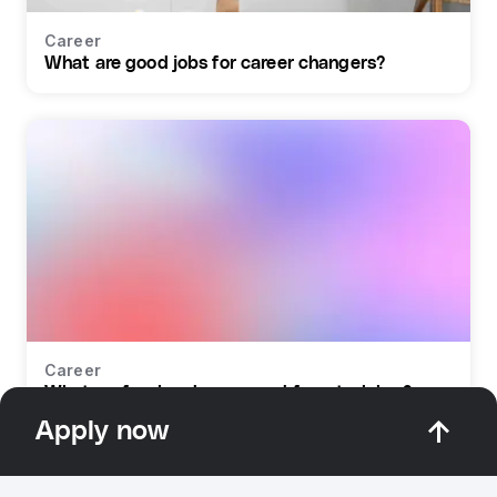
Career
What are good jobs for career changers?
Career
What profession do you need for retraining?
Apply now