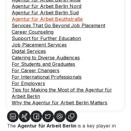
Agentur für Arbeit Berlin Nord
Agentur für Arbeit Berlin Süd
Agentur für Arbeit Beuthstraße
Services That Go Beyond Job Placement
Career Counseling
Support for Further Education
Job Placement Services
Digital Services
Catering to Diverse Audiences
For Students and Graduates
For Career Changers
For International Professionals
For Employers
Tips for Making the Most of the Agentur für
Arbeit Berlin
Why the Agentur für Arbeit Berlin Matters
The
Agentur für Arbeit Berlin
is a key player in