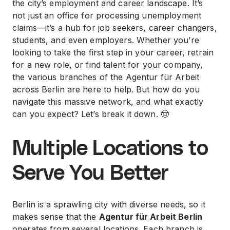
the city’s employment and career landscape. It’s
not just an office for processing unemployment
claims—it’s a hub for job seekers, career changers,
students, and even employers. Whether you’re
looking to take the first step in your career, retrain
for a new role, or find talent for your company,
the various branches of the Agentur für Arbeit
across Berlin are here to help. But how do you
navigate this massive network, and what exactly
can you expect? Let’s break it down. 🤠
Multiple Locations to
Serve You Better
Berlin is a sprawling city with diverse needs, so it
makes sense that the
Agentur für Arbeit Berlin
operates from several locations. Each branch is