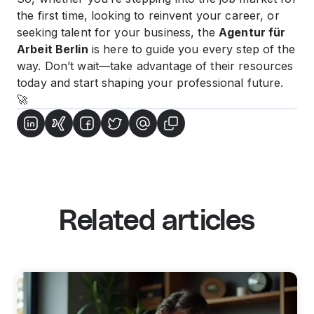
the first time, looking to reinvent your career, or
seeking talent for your business, the
Agentur für
Arbeit Berlin
is here to guide you every step of the
way. Don’t wait—take advantage of their resources
today and start shaping your professional future.
🚀
Related articles