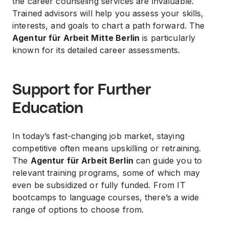
the career counseling services are invaluable.
Trained advisors will help you assess your skills,
interests, and goals to chart a path forward. The
Agentur für Arbeit Mitte Berlin
is particularly
known for its detailed career assessments.
Support for Further
Education
In today’s fast-changing job market, staying
competitive often means upskilling or retraining.
The
Agentur für Arbeit Berlin
can guide you to
relevant training programs, some of which may
even be subsidized or fully funded. From IT
bootcamps to language courses, there’s a wide
range of options to choose from.