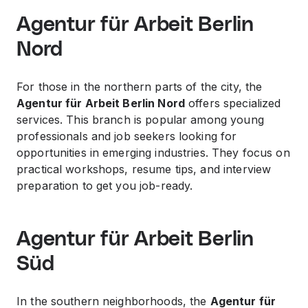
Agentur für Arbeit Berlin
Nord
For those in the northern parts of the city, the
Agentur für Arbeit Berlin Nord
offers specialized
services. This branch is popular among young
professionals and job seekers looking for
opportunities in emerging industries. They focus on
practical workshops, resume tips, and interview
preparation to get you job-ready.
Agentur für Arbeit Berlin
Süd
In the southern neighborhoods, the
Agentur für