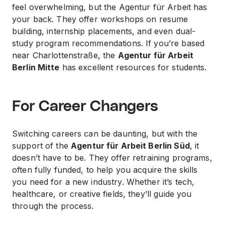
feel overwhelming, but the Agentur für Arbeit has
your back. They offer workshops on resume
building, internship placements, and even dual-
study program recommendations. If you’re based
near Charlottenstraße, the
Agentur für Arbeit
Berlin Mitte
has excellent resources for students.
For Career Changers
Switching careers can be daunting, but with the
support of the
Agentur für Arbeit Berlin Süd
, it
doesn’t have to be. They offer retraining programs,
often fully funded, to help you acquire the skills
you need for a new industry. Whether it’s tech,
healthcare, or creative fields, they’ll guide you
through the process.