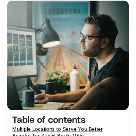
Table of contents
Multiple Locations to Serve You Better
Agentur für Arbeit Berlin Mitte