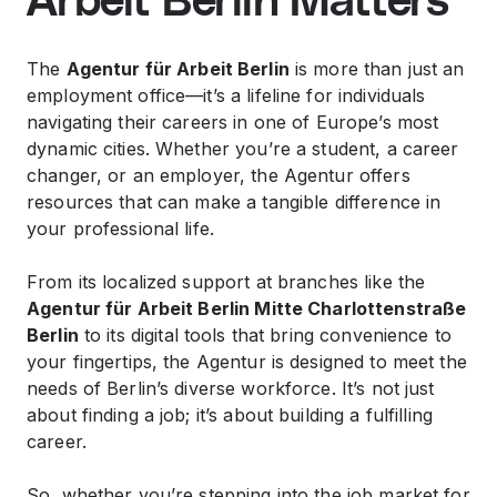
Arbeit Berlin Matters
The
Agentur für Arbeit Berlin
is more than just an
employment office—it’s a lifeline for individuals
navigating their careers in one of Europe’s most
dynamic cities. Whether you’re a student, a career
changer, or an employer, the Agentur offers
resources that can make a tangible difference in
your professional life.
From its localized support at branches like the
Agentur für Arbeit Berlin Mitte Charlottenstraße
Berlin
to its digital tools that bring convenience to
your fingertips, the Agentur is designed to meet the
needs of Berlin’s diverse workforce. It’s not just
about finding a job; it’s about building a fulfilling
career.
So, whether you’re stepping into the job market for