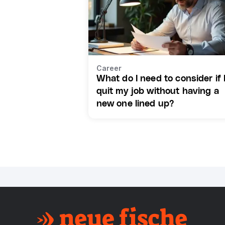
Career
What do I need to consider if 
quit my job without having a
new one lined up?