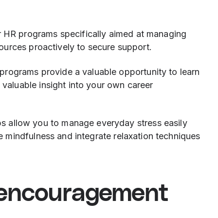
 HR programs specifically aimed at managing
sources proactively to secure support.
 programs provide a valuable opportunity to learn
valuable insight into your own career
s allow you to manage everyday stress easily
se mindfulness and integrate relaxation techniques
 encouragement