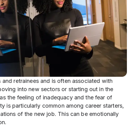
 and retrainees and is often associated with
oving into new sectors or starting out in the
as the feeling of inadequacy and the fear of
ety is particularly common among career starters,
ations of the new job. This can be emotionally
on.