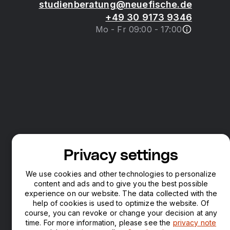
studienberatung@neuefische.de
+49 30 9173 9346
Mo - Fr 09:00 - 17:00
Privacy settings
We use cookies and other technologies to personalize
content and ads and to give you the best possible
experience on our website. The data collected with the
help of cookies is used to optimize the website. Of
course, you can revoke or change your decision at any
time. For more information, please see the
privacy note