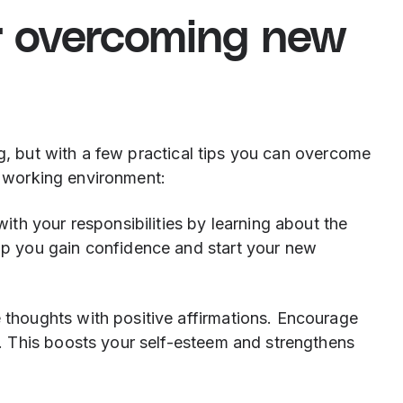
or overcoming new
ng, but with a few practical tips you can overcome
ew working environment:
with your responsibilities by learning about the
lp you gain confidence and start your new
thoughts with positive affirmations. Encourage
e. This boosts your self-esteem and strengthens