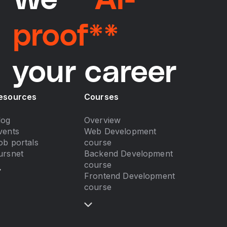
We
**AI-
proof**
your career
esources
Courses
log
Overview
vents
Web Development
ob portals
course
ursnet
Backend Development
course
Frontend Development
course