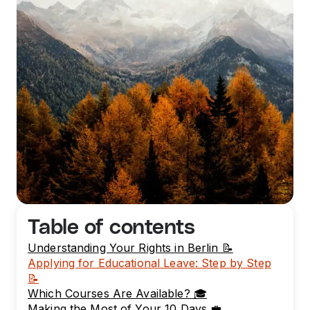
Table of contents
Understanding Your Rights in Berlin 📝
Applying for Educational Leave: Step by Step
📝
Which Courses Are Available? 🎓
Making the Most of Your 10 Days 💼