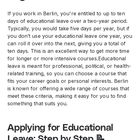
If you work in Berlin, you're entitled to up to ten
days of educational leave over a two-year period.
Typically, you would take five days per year, but if
you don’t use your educational leave one year, you
can roll it over into the next, giving you a total of
ten days. This is an excellent way to get more time
for longer or more intensive courses.Educational
leave is meant for professional, political, or health-
related training, so you can choose a course that
fits your career goals or personal interests. Berlin
is known for offering a wide range of courses that
meet these criteria, making it easy for you to find
something that suits you.
Applying for Educational
Leave: Step by Step 📝