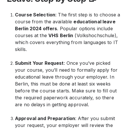
Course Selection
: The first step is to choose a
course from the available
educational leave
Berlin 2024 offers
. Popular options include
courses at the
VHS Berlin
(Volkshochschule),
which covers everything from languages to IT
skills.
Submit Your Request
: Once you’ve picked
your course, you’ll need to formally apply for
educational leave through your employer. In
Berlin, this must be done at least six weeks
before the course starts. Make sure to fill out
the required paperwork accurately, so there
are no delays in getting approval.
Approval and Preparation
: After you submit
your request, your employer will review the