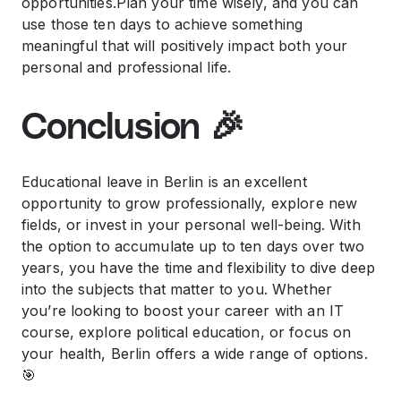
opportunities.Plan your time wisely, and you can
use those ten days to achieve something
meaningful that will positively impact both your
personal and professional life.
Conclusion 🎉
Educational leave in Berlin is an excellent
opportunity to grow professionally, explore new
fields, or invest in your personal well-being. With
the option to accumulate up to ten days over two
years, you have the time and flexibility to dive deep
into the subjects that matter to you. Whether
you’re looking to boost your career with an IT
course, explore political education, or focus on
your health, Berlin offers a wide range of options.
🎯