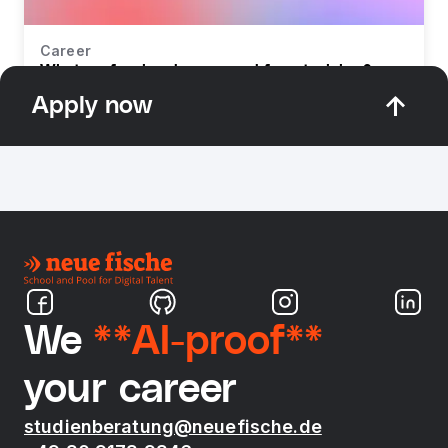
Career
What profession do you need for retraining?
Apply now
We
**AI-proof**
your career
studienberatung@neuefische.de