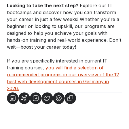
Looking to take the next step?
Explore our IT
bootcamps and discover how you can transform
your career in just a few weeks! Whether you're a
beginner or looking to upskill, our programs are
designed to help you achieve your goals with
hands-on training and real-world experience. Don't
wait—boost your career today!
If you are specifically interested in current IT
training courses,
you will find a selection of
recommended programs in our overview of the 12
best web development courses in Germany in
2026.