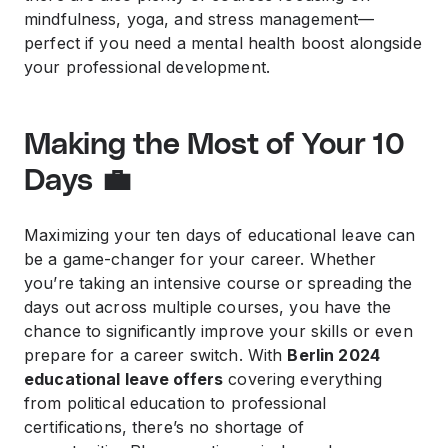
mindfulness, yoga, and stress management—
perfect if you need a mental health boost alongside
your professional development.
Making the Most of Your 10
Days 💼
Maximizing your ten days of educational leave can
be a game-changer for your career. Whether
you’re taking an intensive course or spreading the
days out across multiple courses, you have the
chance to significantly improve your skills or even
prepare for a career switch. With
Berlin 2024
educational leave offers
covering everything
from political education to professional
certifications, there’s no shortage of