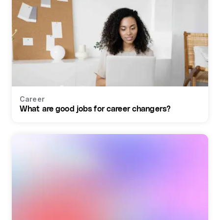
Career
What are good jobs for career changers?