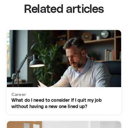
Related articles
Career
What do I need to consider if I quit my job
without having a new one lined up?