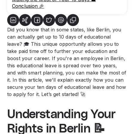
Conclusion 🎉
Did you know that in some states, like Berlin, you
can actually get up to 10 days of educational
leave? 🎓 This unique opportunity allows you to
take paid time off to further your education and
boost your career. If you're an employee in Berlin,
this educational leave is spread over two years,
and with smart planning, you can make the most of
it. In this article, we'll explain exactly how you can
secure your ten days of educational leave and how
to apply for it. Let’s get started! 🚀
Understanding Your
Rights in Berlin 📝