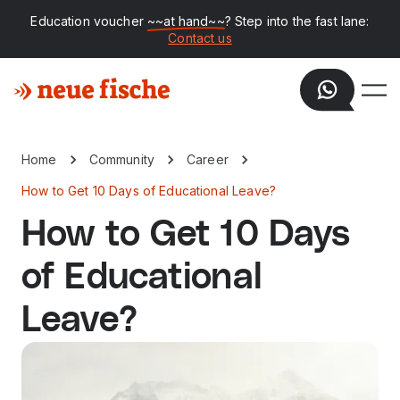
Education voucher
~~at hand~~
? Step into the fast lane:
Contact us
Home
Community
Career
How to Get 10 Days of Educational Leave?
How to Get 10 Days
of Educational
Leave?