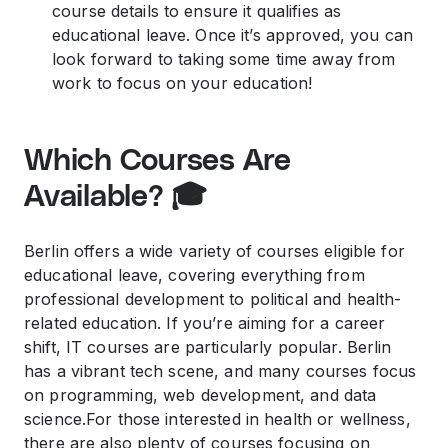
course details to ensure it qualifies as
educational leave. Once it’s approved, you can
look forward to taking some time away from
work to focus on your education!
Which Courses Are
Available? 🎓
Berlin offers a wide variety of courses eligible for
educational leave, covering everything from
professional development to political and health-
related education. If you’re aiming for a career
shift, IT courses are particularly popular. Berlin
has a vibrant tech scene, and many courses focus
on programming, web development, and data
science.For those interested in health or wellness,
there are also plenty of courses focusing on