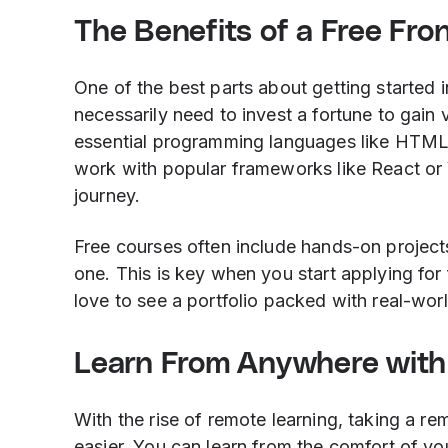
The Benefits of a Free Fr
One of the best parts about getting started 
necessarily need to invest a fortune to gain 
essential programming languages like HTML, 
work with popular frameworks like React or 
journey.
Free courses often include hands-on projects
one. This is key when you start applying for
love to see a portfolio packed with real-worl
Learn From Anywhere with
With the rise of remote learning, taking a 
easier. You can learn from the comfort of you