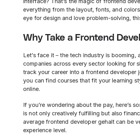
interface? That’s the magic of frontend deve
everything from the layout, fonts, and colors
eye for design and love problem-solving, thi
Why Take a Frontend Deve
Let’s face it – the tech industry is booming
companies across every sector looking for sk
track your career into a frontend developer 
you can find courses that fit your learning s
online.
If you’re wondering about the pay, here’s s
is not only creatively fulfilling but also fin
average frontend developer gehalt can be v
experience level.