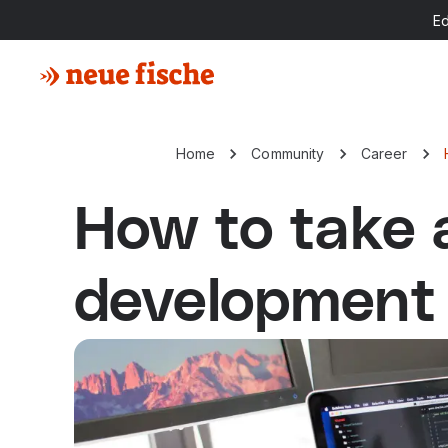
E
Home
Community
Career
How to take 
development