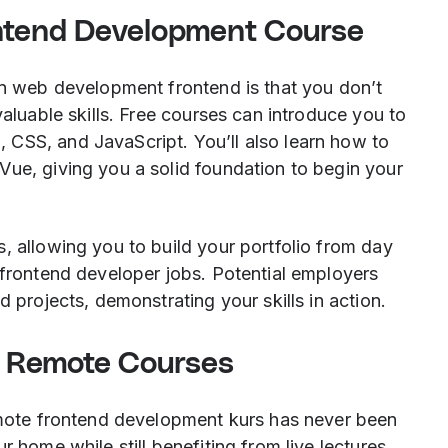
ontend Development Course
in web development frontend is that you don’t
valuable skills. Free courses can introduce you to
CSS, and JavaScript. You’ll also learn how to
Vue, giving you a solid foundation to begin your
, allowing you to build your portfolio from day
 frontend developer jobs. Potential employers
d projects, demonstrating your skills in action.
 Remote Courses
remote frontend development kurs has never been
r home while still benefiting from live lectures,