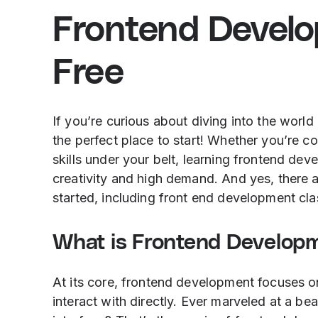
Frontend Devel
Free
If you’re curious about diving into the worl
the perfect place to start! Whether you’re 
skills under your belt, learning frontend dev
creativity and high demand. And yes, there a
started, including front end development clas
What is Frontend Develop
At its core, frontend development focuses on
interact with directly. Ever marveled at a be