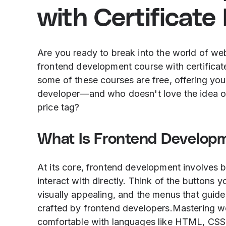
with Certificate
Are you ready to break into the world of w
frontend development course with certificate
some of these courses are free, offering you 
developer—and who doesn't love the idea of g
price tag?
What Is Frontend Develop
At its core, frontend development involves b
interact with directly. Think of the buttons y
visually appealing, and the menus that guide
crafted by frontend developers.Mastering 
comfortable with languages like HTML, CSS, 