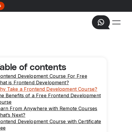
s
able of contents
rontend Development Course For Free
hat is Frontend Development?
hy Take a Frontend Development Course?
he Benefits of a Free Frontend Development
ourse
earn From Anywhere with Remote Courses
hat’s Next?
ontend Development Course with Certificate
ree