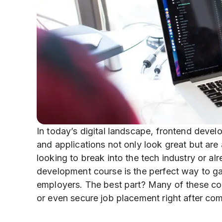
In today’s digital landscape, frontend develo
and applications not only look great but are 
looking to break into the tech industry or a
development course is the perfect way to gai
employers. The best part? Many of these cour
or even secure job placement right after com