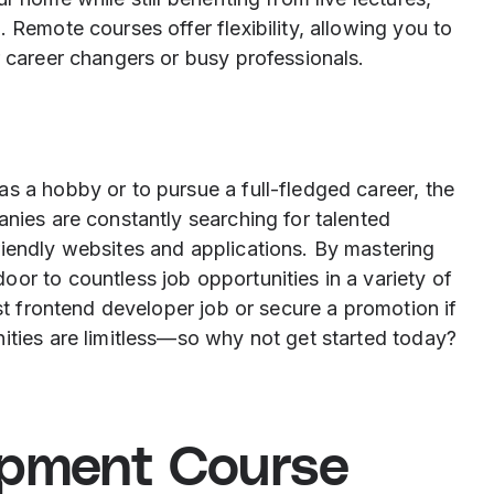
 Remote courses offer flexibility, allowing you to
r career changers or busy professionals.
s a hobby or to pursue a full-fledged career, the
anies are constantly searching for talented
riendly websites and applications. By mastering
or to countless job opportunities in a variety of
rst frontend developer job or secure a promotion if
ities are limitless—so why not get started today?
opment Course