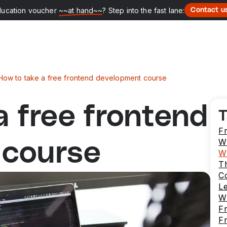
ducation voucher
~~at hand~~
? Step into the fast lane:
Contact u
How to take a free frontend development course
a free frontend
T
F
W
 course
W
T
C
L
W
Fr
F