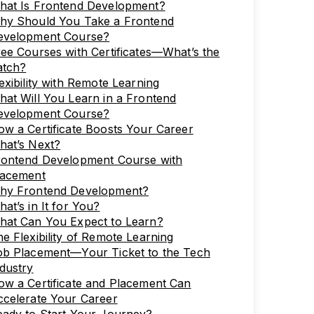
hat Is Frontend Development?
hy Should You Take a Frontend
evelopment Course?
ee Courses with Certificates—What’s the
atch?
exibility with Remote Learning
at Will You Learn in a Frontend
evelopment Course?
w a Certificate Boosts Your Career
hat’s Next?
rontend Development Course with
lacement
hy Frontend Development?
at’s in It for You?
hat Can You Expect to Learn?
e Flexibility of Remote Learning
ob Placement—Your Ticket to the Tech
dustry
w a Certificate and Placement Can
ccelerate Your Career