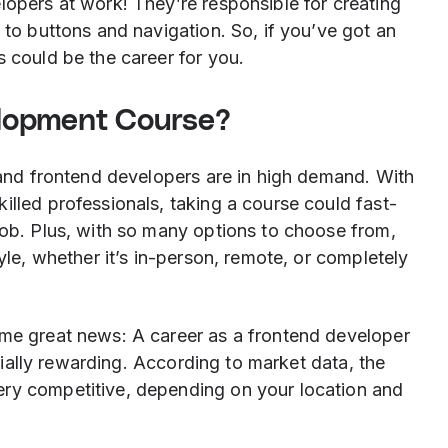
lopers at work! They’re responsible for creating
 to buttons and navigation. So, if you’ve got an
s could be the career for you.
lopment Course?
, and frontend developers are in high demand. With
illed professionals, taking a course could fast-
job. Plus, with so many options to choose from,
tyle, whether it’s in-person, remote, or completely
ome great news: A career as a frontend developer
ancially rewarding. According to market data, the
ery competitive, depending on your location and