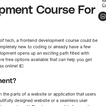
R
C
opment Course For
d of tech, a frontend development course could be
completely new to coding or already have a few
elopment opens up an exciting path filled with
re free options available that can help you get
s online! 💵
ment?
 the parts of a website or application that users
autifully designed website or a seamless user