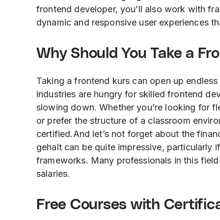
frontend developer, you’ll also work with fr
dynamic and responsive user experiences tha
Why Should You Take a Fr
Taking a frontend kurs can open up endless
industries are hungry for skilled frontend 
slowing down. Whether you’re looking for fl
or prefer the structure of a classroom envir
certified.And let’s not forget about the fin
gehalt can be quite impressive, particularly
frameworks. Many professionals in this field 
salaries.
Free Courses with Certifi