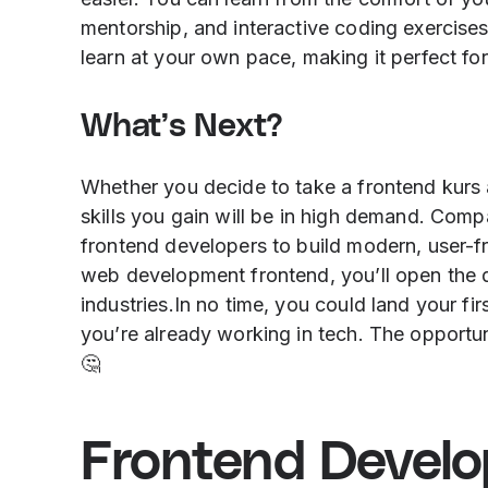
mentorship, and interactive coding exercises.
learn at your own pace, making it perfect fo
What’s Next?
Whether you decide to take a frontend kurs a
skills you gain will be in high demand. Comp
frontend developers to build modern, user-f
web development frontend, you’ll open the do
industries.In no time, you could land your fi
you’re already working in tech. The opportun
🤔
Frontend Devel