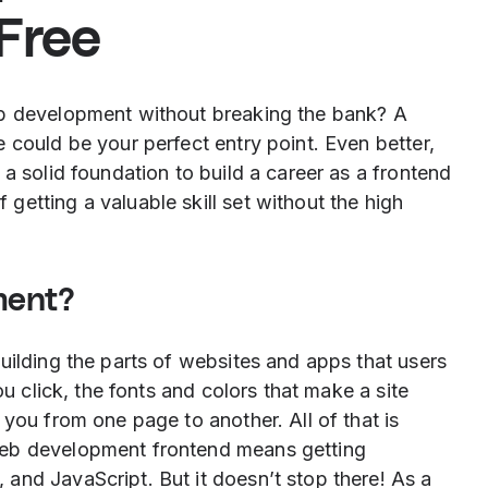
 Free
eb development without breaking the bank? A
 could be your perfect entry point. Even better,
a solid foundation to build a career as a frontend
etting a valuable skill set without the high
ment?
uilding the parts of websites and apps that users
ou click, the fonts and colors that make a site
 you from one page to another. All of that is
web development frontend means getting
and JavaScript. But it doesn’t stop there! As a