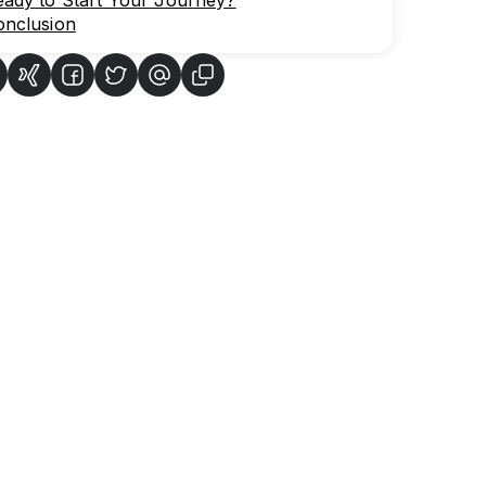
eady to Start Your Journey?
onclusion