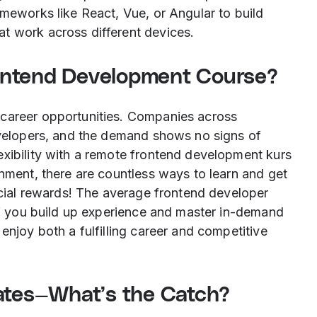
ameworks like React, Vue, or Angular to build
t work across different devices.
ontend Development Course?
 career opportunities. Companies across
developers, and the demand shows no signs of
exibility with a remote frontend development kurs
onment, there are countless ways to learn and get
ancial rewards! The average frontend developer
 if you build up experience and master in-demand
enjoy both a fulfilling career and competitive
cates—What’s the Catch?