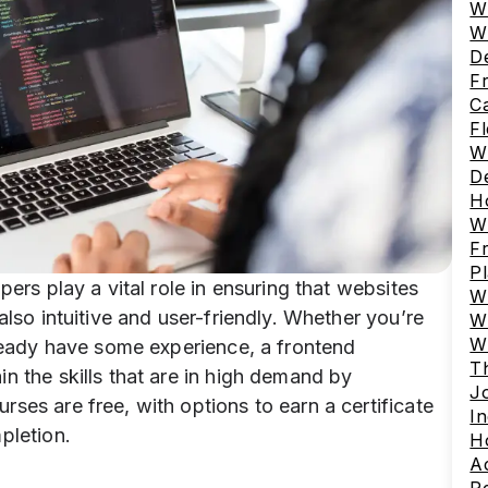
W
W
D
Fr
C
Fl
Wh
D
Ho
W
F
P
pers play a vital role in ensuring that websites
W
also intuitive and user-friendly. Whether you’re
Wh
W
lready have some experience, a frontend
Th
n the skills that are in high demand by
J
ses are free, with options to earn a certificate
In
pletion.
Ho
A