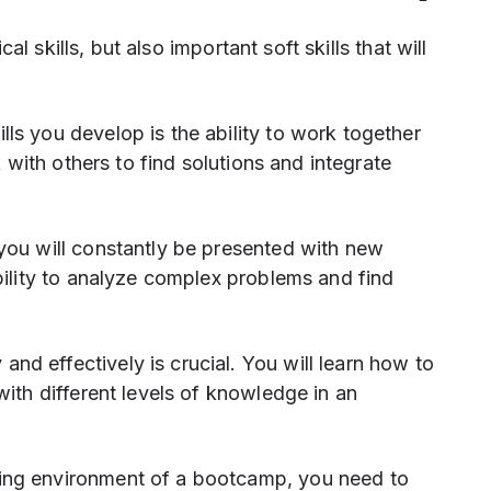
l skills, but also important soft skills that will
lls you develop is the ability to work together
k with others to find solutions and integrate
ou will constantly be presented with new
bility to analyze complex problems and find
nd effectively is crucial. You will learn how to
with different levels of knowledge in an
ning environment of a bootcamp, you need to