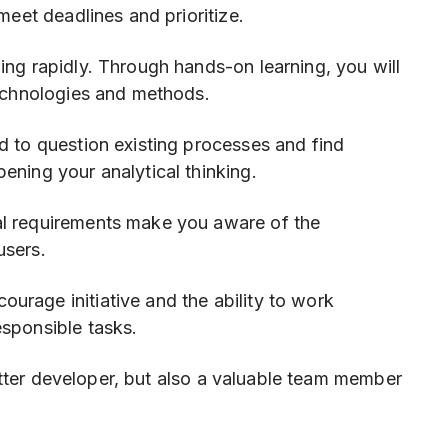
meet deadlines and prioritize.
ing rapidly. Through hands-on learning, you will
technologies and methods.
 to question existing processes and find
ening your analytical thinking.
al requirements make you aware of the
users.
rage initiative and the ability to work
esponsible tasks.
etter developer, but also a valuable team member