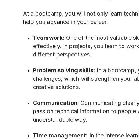
At a bootcamp, you will not only learn technica
help you advance in your career.
Teamwork:
One of the most valuable ski
effectively. In projects, you learn to wor
different perspectives.
Problem solving skills:
In a bootcamp, y
challenges, which will strengthen your a
creative solutions.
Communication:
Communicating clearly a
pass on technical information to people 
understandable way.
Time management:
In the intense lear