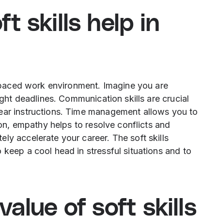
 skills help in
st-paced work environment. Imagine you are
ight deadlines. Communication skills are crucial
ear instructions. Time management allows you to
tion, empathy helps to resolve conflicts and
ly accelerate your career. The soft skills
 keep a cool head in stressful situations and to
alue of soft skills