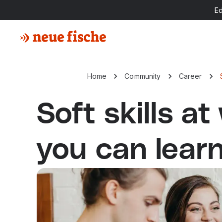
E
Home
Community
Career
Soft skills at
you can lear