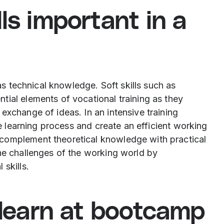
ls important in a
 as technical knowledge. Soft skills such as
tial elements of vocational training as they
exchange of ideas. In an intensive training
he learning process and create an efficient working
complement theoretical knowledge with practical
the challenges of the working world by
skills.
u learn at bootcamp