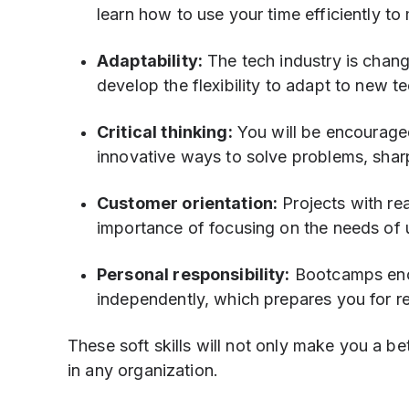
learn how to use your time efficiently to 
Adaptability:
The tech industry is chang
develop the flexibility to adapt to new 
Critical thinking:
You will be encouraged
innovative ways to solve problems, sharp
Customer orientation:
Projects with re
importance of focusing on the needs of 
Personal responsibility:
Bootcamps encou
independently, which prepares you for r
These soft skills will not only make you a b
in any organization.