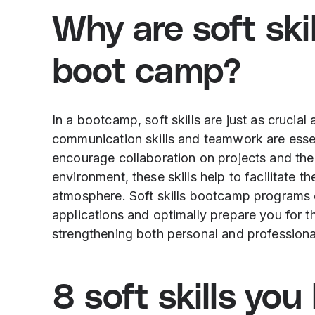
Why are soft skil
boot camp?
In a bootcamp, soft skills are just as crucial
communication skills and teamwork are essen
encourage collaboration on projects and the 
environment, these skills help to facilitate t
atmosphere. Soft skills bootcamp programs 
applications and optimally prepare you for 
strengthening both personal and professional 
8 soft skills yo