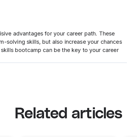
cisive advantages for your career path. These
-solving skills, but also increase your chances
t skills bootcamp can be the key to your career
Related articles