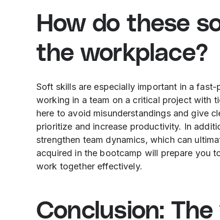
How do these soft
the workplace?
Soft skills are especially important in a fa
working in a team on a critical project with t
here to avoid misunderstandings and give cl
prioritize and increase productivity. In addi
strengthen team dynamics, which can ultimate
acquired in the bootcamp will prepare you to
work together effectively.
Conclusion: The v