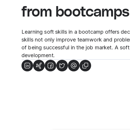
from bootcamps
Learning soft skills in a bootcamp offers de
skills not only improve teamwork and problem
of being successful in the job market. A sof
development.