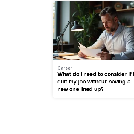
Career
What do I need to consider if 
quit my job without having a
new one lined up?