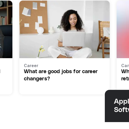
Career
Car
I
What are good jobs for career
Wh
changers?
ret
Appl
Sof