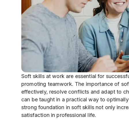
Soft skills at work are essential for success
promoting teamwork. The importance of soft s
effectively, resolve conflicts and adapt to 
can be taught in a practical way to optimally
strong foundation in soft skills not only incr
satisfaction in professional life.