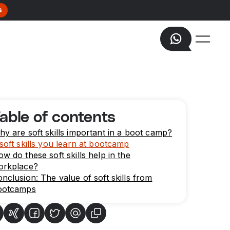
s
able of contents
y are soft skills important in a boot camp?
soft skills you learn at bootcamp
w do these soft skills help in the
orkplace?
nclusion: The value of soft skills from
ootcamps