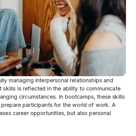
fully managing interpersonal relationships and
kills is reflected in the ability to communicate
changing circumstances. In bootcamps, these skills
 prepare participants for the world of work. A
eases career opportunities, but also personal