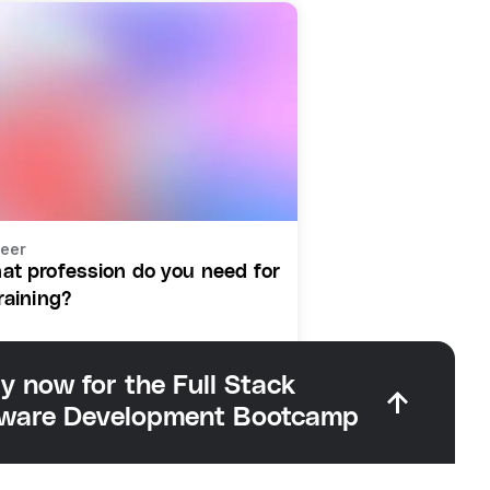
eer
at profession do you need for
raining?
y now for the Full Stack
tware Development Bootcamp