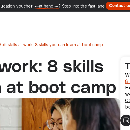
ducation voucher
~~at hand~~
? Step into the fast lane:
Contact u
Soft skills at work: 8 skills you can learn at boot camp
 work: 8 skills
T
Wh
8 
n at boot camp
Ho
w
Co
b