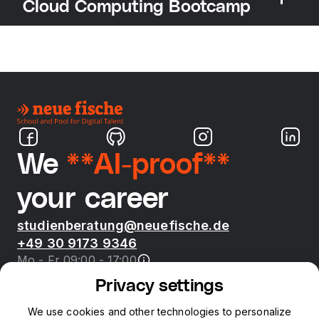
Cloud Computing Bootcamp
We
**AI-proof**
your career
studienberatung@neuefische.de
+49 30 9173 9346
Mo - Fr 09:00 - 17:00
Privacy settings
Bootcamps
We use cookies and other technologies to personalize