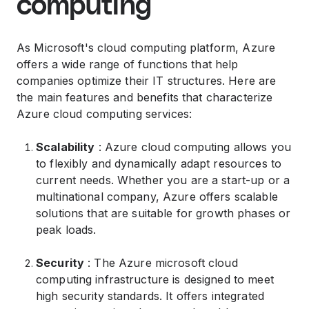
computing
As Microsoft's cloud computing platform, Azure
offers a wide range of functions that help
companies optimize their IT structures. Here are
the main features and benefits that characterize
Azure cloud computing services:
Scalability
: Azure cloud computing allows you
to flexibly and dynamically adapt resources to
current needs. Whether you are a start-up or a
multinational company, Azure offers scalable
solutions that are suitable for growth phases or
peak loads.
Security
: The Azure microsoft cloud
computing infrastructure is designed to meet
high security standards. It offers integrated