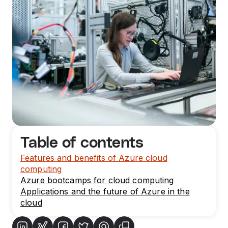
Table of contents
Features and benefits of Azure cloud
computing
Azure bootcamps for cloud computing
Applications and the future of Azure in the
cloud