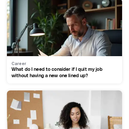
Career
What do I need to consider if I quit my job
without having a new one lined up?