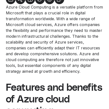
Azure Cloud Computing is a versatile platform from
Microsoft that plays a crucial role in digital
transformation worldwide. With a wide range of
Microsoft cloud services, Azure offers companies
the flexibility and performance they need to master
modern infrastructural challenges. Thanks to the
scalability and security of Azure services,
companies can efficiently adapt their IT resources
and develop comprehensive solutions. Azure and
cloud computing are therefore not just innovative
tools, but essential components of any digital
strategy aimed at growth and efficiency.
Features and benefits
of Azure cloud