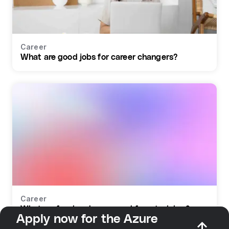
Career
What are good jobs for career changers?
Career
What profession do you need for retraining?
Apply now for the Azure