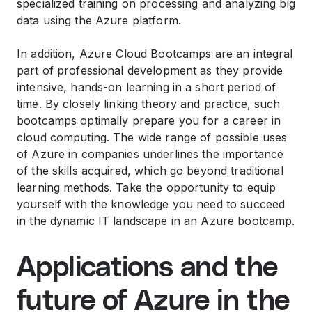
specialized training on processing and analyzing big
data using the Azure platform.
In addition, Azure Cloud Bootcamps are an integral
part of professional development as they provide
intensive, hands-on learning in a short period of
time. By closely linking theory and practice, such
bootcamps optimally prepare you for a career in
cloud computing. The wide range of possible uses
of Azure in companies underlines the importance
of the skills acquired, which go beyond traditional
learning methods. Take the opportunity to equip
yourself with the knowledge you need to succeed
in the dynamic IT landscape in an Azure bootcamp.
Applications and the
future of Azure in the