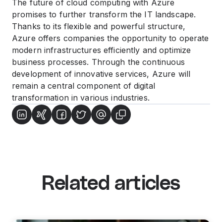
The future of cloud computing with Azure
promises to further transform the IT landscape.
Thanks to its flexible and powerful structure,
Azure offers companies the opportunity to operate
modern infrastructures efficiently and optimize
business processes. Through the continuous
development of innovative services, Azure will
remain a central component of digital
transformation in various industries.
Related articles