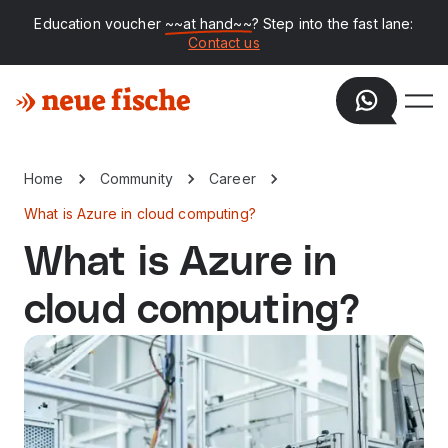
Education voucher
~~at hand~~
? Step into the fast lane:
Contact us
Home
Community
Career
What is Azure in cloud computing?
What is Azure in
cloud computing?