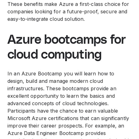
These benefits make Azure a first-class choice for
companies looking for a future-proof, secure and
easy-to-integrate cloud solution.
Azure bootcamps for
cloud computing
In an Azure Bootcamp you will learn how to
design, build and manage modern cloud
infrastructures. These bootcamps provide an
excellent opportunity to learn the basics and
advanced concepts of cloud technologies.
Participants have the chance to earn valuable
Microsoft Azure certifications that can significantly
improve their career prospects. For example, an
Azure Data Engineer Bootcamp provides