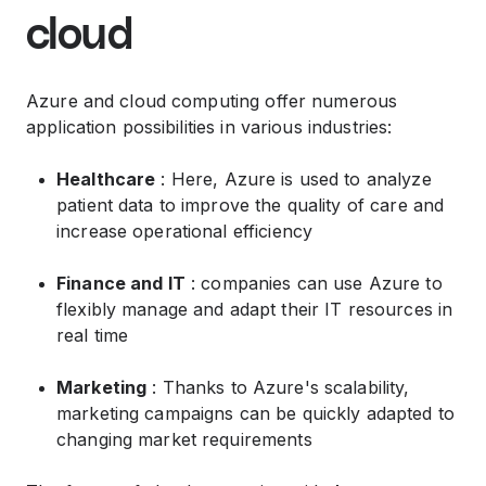
cloud
Azure and cloud computing offer numerous
application possibilities in various industries:
Healthcare
: Here, Azure is used to analyze
patient data to improve the quality of care and
increase operational efficiency
Finance and IT
: companies can use Azure to
flexibly manage and adapt their IT resources in
real time
Marketing
: Thanks to Azure's scalability,
marketing campaigns can be quickly adapted to
changing market requirements