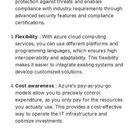
protection against threats and enables
compliance with industry requirements through
advanced security features and compliance
certifications.
Flexibility
: With azure cloud computing
services, you can use different platforms and
programming languages, which ensures high
interoperability and adaptability. This flexibility
makes it easier to integrate existing systems and
develop customized solutions.
Cost awareness
: Azure's pay-as-you-go
models allow you to precisely control
expenditure, as you only pay for the resources
you actually use. This provides a cost-effective
way to operate the IT infrastructure and
optimize investments.