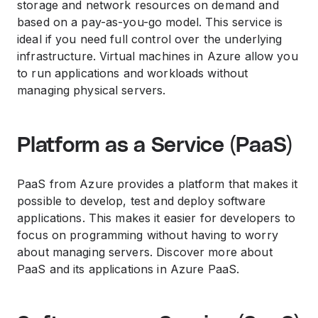
storage and network resources on demand and
based on a pay-as-you-go model. This service is
ideal if you need full control over the underlying
infrastructure. Virtual machines in Azure allow you
to run applications and workloads without
managing physical servers.
Platform as a Service (PaaS)
PaaS from Azure provides a platform that makes it
possible to develop, test and deploy software
applications. This makes it easier for developers to
focus on programming without having to worry
about managing servers. Discover more about
PaaS and its applications in Azure PaaS.