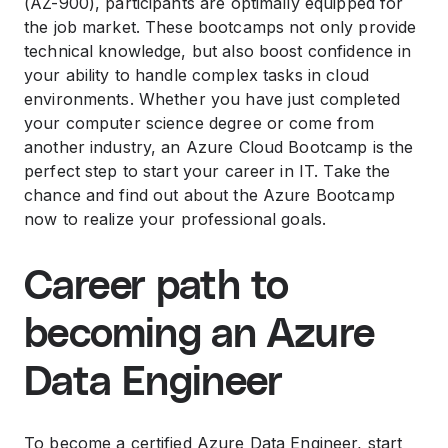
(AZ-900), participants are optimally equipped for
the job market. These bootcamps not only provide
technical knowledge, but also boost confidence in
your ability to handle complex tasks in cloud
environments. Whether you have just completed
your computer science degree or come from
another industry, an Azure Cloud Bootcamp is the
perfect step to start your career in IT. Take the
chance and find out about the Azure Bootcamp
now to realize your professional goals.
Career path to
becoming an Azure
Data Engineer
To become a certified Azure Data Engineer, start