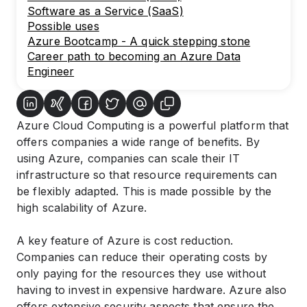
Software as a Service (SaaS)
Possible uses
Azure Bootcamp - A quick stepping stone
Career path to becoming an Azure Data
Engineer
Azure Cloud Computing is a powerful platform that
offers companies a wide range of benefits. By
using Azure, companies can scale their IT
infrastructure so that resource requirements can
be flexibly adapted. This is made possible by the
high scalability of Azure.
A key feature of Azure is cost reduction.
Companies can reduce their operating costs by
only paying for the resources they use without
having to invest in expensive hardware. Azure also
offers extensive security aspects that ensure the