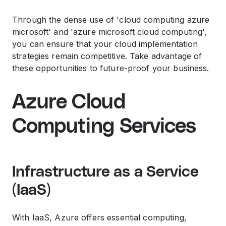
Through the dense use of 'cloud computing azure
microsoft' and 'azure microsoft cloud computing',
you can ensure that your cloud implementation
strategies remain competitive. Take advantage of
these opportunities to future-proof your business.
Azure Cloud
Computing Services
Infrastructure as a Service
(IaaS)
With IaaS, Azure offers essential computing,