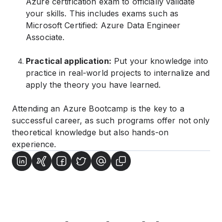
Azure certification exam to officially validate
your skills. This includes exams such as
Microsoft Certified: Azure Data Engineer
Associate.
Practical application:
Put your knowledge into
practice in real-world projects to internalize and
apply the theory you have learned.
Attending an Azure Bootcamp is the key to a
successful career, as such programs offer not only
theoretical knowledge but also hands-on
experience.