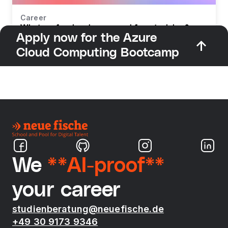
Career
What profession do you need for retraining?
Apply now for the Azure
Cloud Computing Bootcamp
We
**AI-proof**
your career
studienberatung@neuefische.de
+49 30 9173 9346