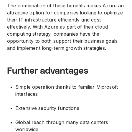
The combination of these benefits makes Azure an
attractive option for companies looking to optimize
their IT infrastructure efficiently and cost-
effectively. With Azure as part of their cloud
computing strategy, companies have the
opportunity to both support their business goals
and implement long-term growth strategies.
Further advantages
Simple operation thanks to familiar Microsoft
interfaces
Extensive security functions
Global reach through many data centers
worldwide