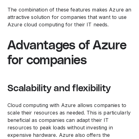
The combination of these features makes Azure an
attractive solution for companies that want to use
Azure cloud computing for their IT needs.
Advantages of Azure
for companies
Scalability and flexibility
Cloud computing with Azure allows companies to
scale their resources as needed. This is particularly
beneficial as companies can adapt their IT
resources to peak loads without investing in
expensive hardware. Azure also offers the