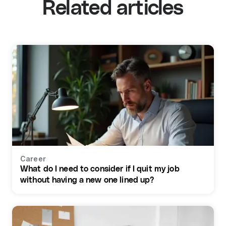
Related articles
Career
What do I need to consider if I quit my job
without having a new one lined up?