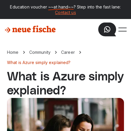
Education voucher
~~at hand~~
? Step into the fast lane:
Contact us
Home
Community
Career
What is Azure simply explained?
What is Azure simply
explained?