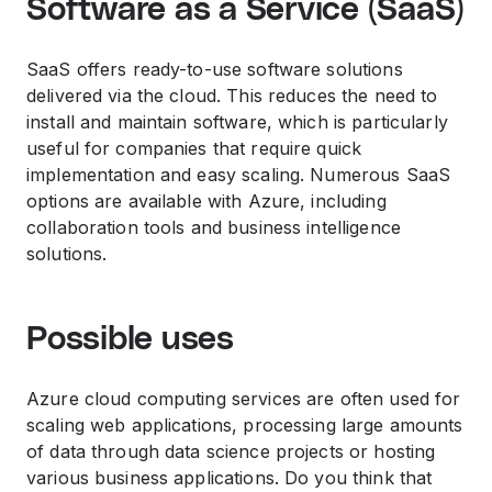
Software as a Service (SaaS)
SaaS offers ready-to-use software solutions
delivered via the cloud. This reduces the need to
install and maintain software, which is particularly
useful for companies that require quick
implementation and easy scaling. Numerous SaaS
options are available with Azure, including
collaboration tools and business intelligence
solutions.
Possible uses
Azure cloud computing services are often used for
scaling web applications, processing large amounts
of data through data science projects or hosting
various business applications. Do you think that