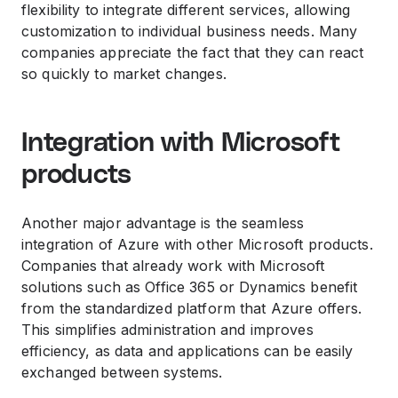
flexibility to integrate different services, allowing
customization to individual business needs. Many
companies appreciate the fact that they can react
so quickly to market changes.
Integration with Microsoft
products
Another major advantage is the seamless
integration of Azure with other Microsoft products.
Companies that already work with Microsoft
solutions such as Office 365 or Dynamics benefit
from the standardized platform that Azure offers.
This simplifies administration and improves
efficiency, as data and applications can be easily
exchanged between systems.