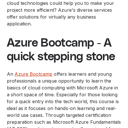
cloud technologies could help you to make your
project more efficient? Azure's diverse services
offer solutions for virtually any business
application.
Azure Bootcamp - A
quick stepping stone
An
Azure Bootcamp
offers learners and young
professionals a unique opportunity to learn the
basics of cloud computing with Microsoft Azure in
a short space of time. Especially for those looking
for a quick entry into the tech world, this course is
ideal as it focuses on hands-on learning and real-
world use cases. Through targeted certification
preparation such as Microsoft Azure Fundamentals