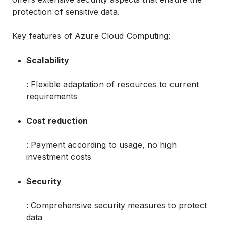
protection of sensitive data.
Key features of Azure Cloud Computing:
Scalability
: Flexible adaptation of resources to current
requirements
Cost reduction
: Payment according to usage, no high
investment costs
Security
: Comprehensive security measures to protect
data