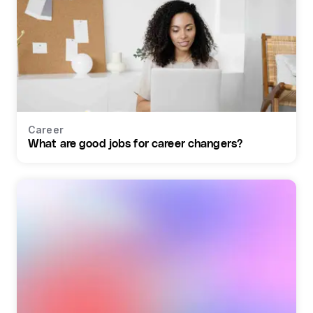
Career
What are good jobs for career changers?