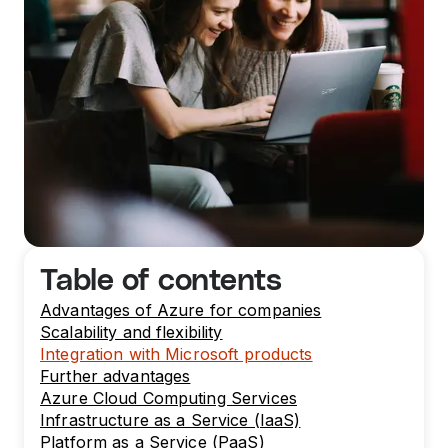
Table of contents
Advantages of Azure for companies
Scalability and flexibility
Integration with Microsoft products
Further advantages
Azure Cloud Computing Services
Infrastructure as a Service (IaaS)
Platform as a Service (PaaS)