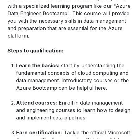
with a specialized learning program like our "Azure
Data Engineer Bootcamp". This course will provide
you with the necessary skills in data management
and preparation that are essential for the Azure
platform.
Steps to qualification:
Learn the basics:
start by understanding the
fundamental concepts of cloud computing and
data management. Introductory courses or the
Azure Bootcamp can be helpful here.
Attend courses:
Enroll in data management
and engineering courses to learn how to design
and implement data pipelines.
Earn certification:
Tackle the official Microsoft