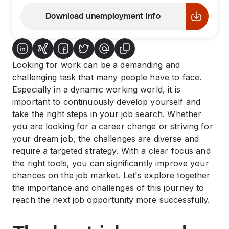
Download unemployment info
Looking for work can be a demanding and
challenging task that many people have to face.
Especially in a dynamic working world, it is
important to continuously develop yourself and
take the right steps in your job search. Whether
you are looking for a career change or striving for
your dream job, the challenges are diverse and
require a targeted strategy. With a clear focus and
the right tools, you can significantly improve your
chances on the job market. Let's explore together
the importance and challenges of this journey to
reach the next job opportunity more successfully.