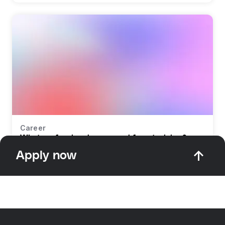
Career
What profession do you need for retraining?
Apply now