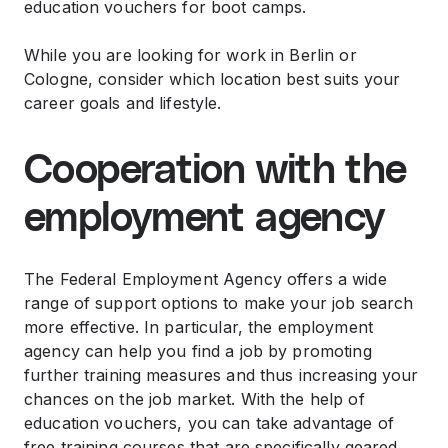
education vouchers for boot camps.
While you are looking for work in Berlin or
Cologne, consider which location best suits your
career goals and lifestyle.
Cooperation with the
employment agency
The Federal Employment Agency offers a wide
range of support options to make your job search
more effective. In particular, the employment
agency can help you find a job by promoting
further training measures and thus increasing your
chances on the job market. With the help of
education vouchers, you can take advantage of
free training courses that are specifically geared