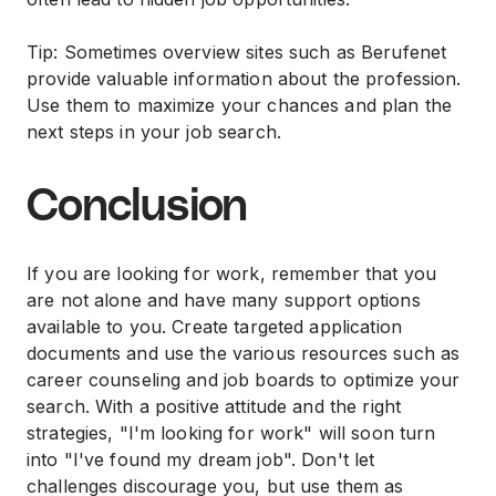
Tip: Sometimes overview sites such as Berufenet
provide valuable information about the profession.
Use them to maximize your chances and plan the
next steps in your job search.
Conclusion
If you are looking for work, remember that you
are not alone and have many support options
available to you. Create targeted application
documents and use the various resources such as
career counseling and job boards to optimize your
search. With a positive attitude and the right
strategies, "I'm looking for work" will soon turn
into "I've found my dream job". Don't let
challenges discourage you, but use them as