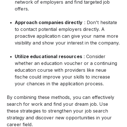
network of employers and find targeted job
offers.
Approach companies directly
: Don't hesitate
to contact potential employers directly. A
proactive application can give your name more
visibility and show your interest in the company.
Utilize educational resources
: Consider
whether an education voucher or a continuing
education course with providers like neue
fische could improve your skills to increase
your chances in the application process.
By combining these methods, you can effectively
search for work and find your dream job. Use
these strategies to strengthen your job search
strategy and discover new opportunities in your
career field.