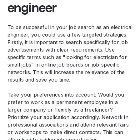
engineer
To be successful in your job search as an electrical
engineer, you could use a few targeted strategies.
Firstly, it is important to search specifically for job
advertisements with clear requirements. Use
specific terms such as "looking for electrician for
small jobs" in online job boards or job-specific
networks. This will increase the relevance of the
results and save you time.
Take your preferences into account: Would you
prefer to work as a permanent employee in a
larger company or flexibly as a freelancer?
Prioritize your application accordingly. Network in
professional associations and attend relevant fairs
or workshops to make direct contacts. This can
often lead to hidden job opportunities.