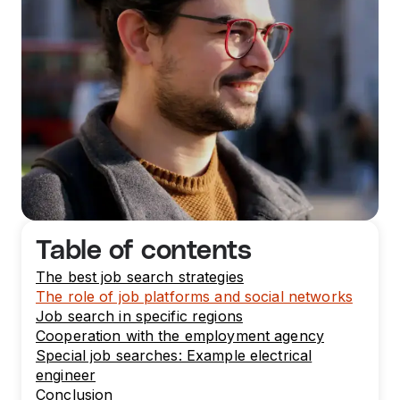
Table of contents
The best job search strategies
The role of job platforms and social networks
Job search in specific regions
Cooperation with the employment agency
Special job searches: Example electrical
engineer
Conclusion