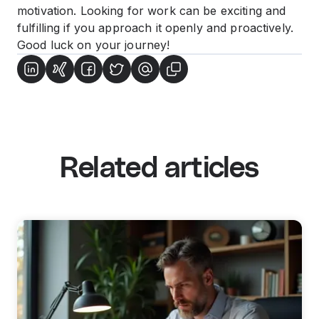
motivation. Looking for work can be exciting and
fulfilling if you approach it openly and proactively.
Good luck on your journey!
Related articles