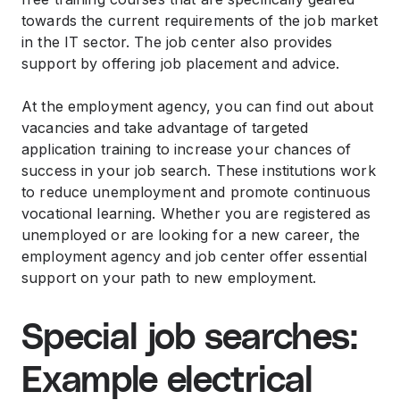
towards the current requirements of the job market
in the IT sector. The job center also provides
support by offering job placement and advice.
At the employment agency, you can find out about
vacancies and take advantage of targeted
application training to increase your chances of
success in your job search. These institutions work
to reduce unemployment and promote continuous
vocational learning. Whether you are registered as
unemployed or are looking for a new career, the
employment agency and job center offer essential
support on your path to new employment.
Special job searches:
Example electrical