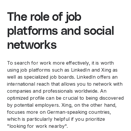
The role of job
platforms and social
networks
To search for work more effectively, it is worth
using job platforms such as LinkedIn and Xing as
well as specialized job boards. LinkedIn offers an
international reach that allows you to network with
companies and professionals worldwide. An
optimized profile can be crucial to being discovered
by potential employers. Xing, on the other hand,
focuses more on German-speaking countries,
which is particularly helpful if you prioritize
"looking for work nearby".