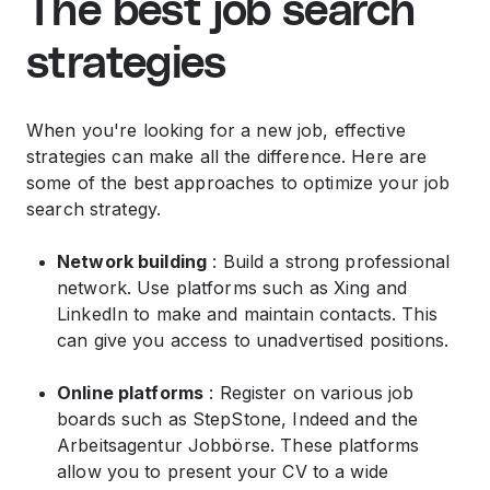
The best job search
strategies
When you're looking for a new job, effective
strategies can make all the difference. Here are
some of the best approaches to optimize your job
search strategy.
Network building
: Build a strong professional
network. Use platforms such as Xing and
LinkedIn to make and maintain contacts. This
can give you access to unadvertised positions.
Online platforms
: Register on various job
boards such as StepStone, Indeed and the
Arbeitsagentur Jobbörse. These platforms
allow you to present your CV to a wide