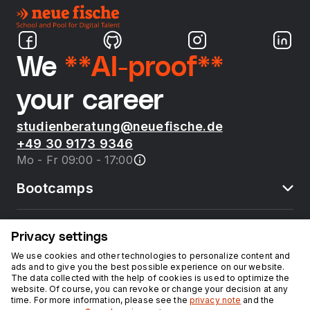
We
**AI-proof**
your career
studienberatung@neuefische.de
+49 30 9173 9346
Mo - Fr 09:00 - 17:00
Bootcamps
neue fische
Privacy settings
We use cookies and other technologies to personalize content and
ads and to give you the best possible experience on our website.
Resources
The data collected with the help of cookies is used to optimize the
website. Of course, you can revoke or change your decision at any
time. For more information, please see the
privacy note
and the