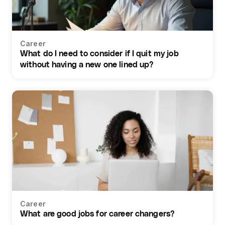
Career
What do I need to consider if I quit my job
without having a new one lined up?
Career
What are good jobs for career changers?