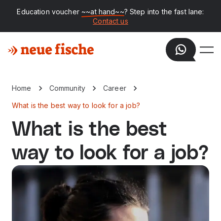
Education voucher
~~at hand~~
? Step into the fast lane:
Contact us
Home
Community
Career
What is the best way to look for a job?
What is the best
way to look for a job?