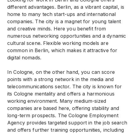
different advantages. Berlin, as a vibrant capital, is
home to many tech start-ups and international
companies. The city is a magnet for young talent
and creative minds. Here you benefit from
numerous networking opportunities and a dynamic
cultural scene. Flexible working models are
common in Berlin, which makes it attractive for
digital nomads.
In Cologne, on the other hand, you can score
points with a strong network in the media and
telecommunications sector. The city is known for
its Cologne mentality and offers a harmonious
working environment. Many medium-sized
companies are based here, offering stability and
long-term prospects. The Cologne Employment
Agency provides targeted support in the job search
and offers further training opportunities, including