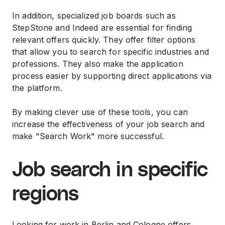
In addition, specialized job boards such as
StepStone and Indeed are essential for finding
relevant offers quickly. They offer filter options
that allow you to search for specific industries and
professions. They also make the application
process easier by supporting direct applications via
the platform.
By making clever use of these tools, you can
increase the effectiveness of your job search and
make "Search Work" more successful.
Job search in specific
regions
Looking for work in Berlin and Cologne offers