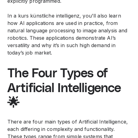
explicitly programmed.
In a
kurs künstliche intelligenz
, you'll also learn
how AI applications are used in practice, from
natural language processing to image analysis and
robotics. These applications demonstrate AI’s
versatility and why it’s in such high demand in
today’s job market.
The Four Types of
Artificial Intelligence
🌟
There are four main types of Artificial Intelligence,
each differing in complexity and functionality.
These types range from simple systems that