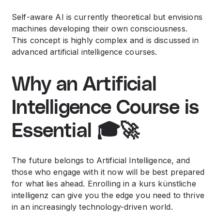
Self-aware AI is currently theoretical but envisions
machines developing their own consciousness.
This concept is highly complex and is discussed in
advanced
artificial intelligence courses
.
Why an Artificial
Intelligence Course is
Essential 🎓🚀
The future belongs to Artificial Intelligence, and
those who engage with it now will be best prepared
for what lies ahead. Enrolling in a
kurs künstliche
intelligenz
can give you the edge you need to thrive
in an increasingly technology-driven world.