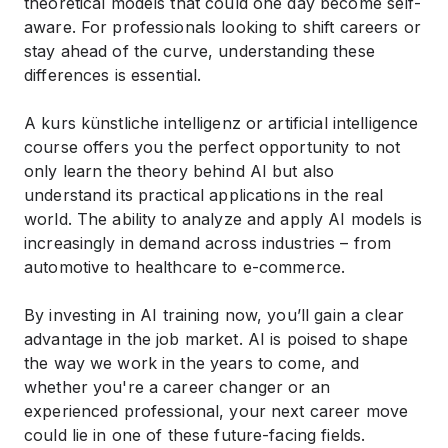
theoretical models that could one day become self-
aware. For professionals looking to shift careers or
stay ahead of the curve, understanding these
differences is essential.
A
kurs künstliche intelligenz
or
artificial intelligence
course
offers you the perfect opportunity to not
only learn the theory behind AI but also
understand its practical applications in the real
world. The ability to analyze and apply AI models is
increasingly in demand across industries – from
automotive to healthcare to e-commerce.
By investing in
AI training
now, you’ll gain a clear
advantage in the job market. AI is poised to shape
the way we work in the years to come, and
whether you're a career changer or an
experienced professional, your next career move
could lie in one of these future-facing fields.