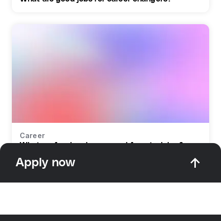
Career
What profession do you need for retraining?
Apply now