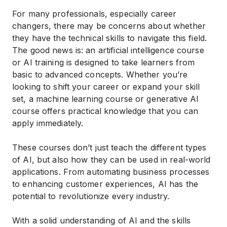
For many professionals, especially career
changers, there may be concerns about whether
they have the technical skills to navigate this field.
The good news is: an
artificial intelligence course
or
AI training
is designed to take learners from
basic to advanced concepts. Whether you’re
looking to shift your career or expand your skill
set, a
machine learning course
or
generative AI
course
offers practical knowledge that you can
apply immediately.
These courses don’t just teach the different types
of AI, but also how they can be used in real-world
applications. From automating business processes
to enhancing customer experiences, AI has the
potential to revolutionize every industry.
With a solid understanding of AI and the skills