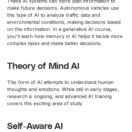
These AI systems can store past information to
make future decisions. Autonomous vehicles use
this type of AI to analyze traffic data and
environmental conditions, making decisions based
on this information. In a
generative AI course
,
you'll learn how memory in AI helps it tackle more
complex tasks and make better decisions.
Theory of Mind AI
This form of AI attempts to understand human
thoughts and emotions. While still in early stages,
research is ongoing, and advanced
AI training
covers this exciting area of study.
Self-Aware AI