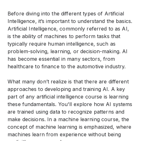
Before diving into the different types of Artificial
Intelligence, it’s important to understand the basics.
Artificial Intelligence, commonly referred to as AI,
is the ability of machines to perform tasks that
typically require human intelligence, such as
problem-solving, learning, or decision-making. AI
has become essential in many sectors, from
healthcare to finance to the automotive industry.
What many don’t realize is that there are different
approaches to developing and training AI. A key
part of any
artificial intelligence course
is learning
these fundamentals. You'll explore how AI systems
are trained using data to recognize patterns and
make decisions. In a
machine learning course
, the
concept of machine learning is emphasized, where
machines learn from experience without being