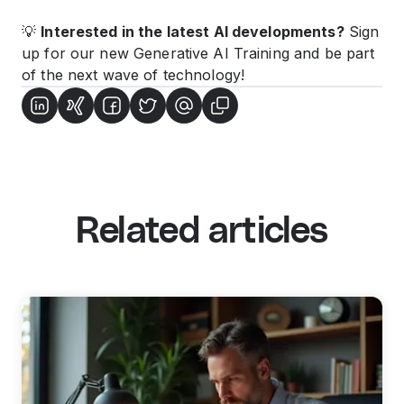
💡
Interested in the latest AI developments?
Sign
up for our new
Generative AI Training
and be part
of the next wave of technology!
Related articles