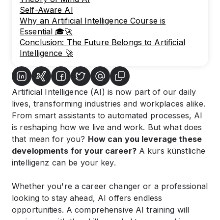
Self-Aware AI
Why an Artificial Intelligence Course is
Essential 🎓🚀
Conclusion: The Future Belongs to Artificial
Intelligence 🚀
Artificial Intelligence (AI) is now part of our daily
lives, transforming industries and workplaces alike.
From smart assistants to automated processes, AI
is reshaping how we live and work. But what does
that mean for you?
How can you leverage these
developments for your career?
A
kurs künstliche
intelligenz
can be your key.
Whether you're a career changer or a professional
looking to stay ahead, AI offers endless
opportunities. A comprehensive
AI training
will