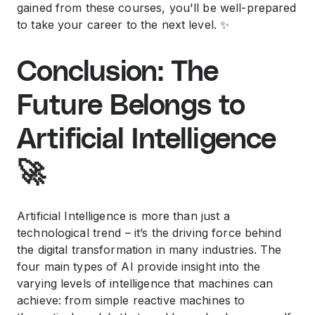
gained from these courses, you'll be well-prepared
to take your career to the next level. ✨
Conclusion: The
Future Belongs to
Artificial Intelligence
🚀
Artificial Intelligence is more than just a
technological trend – it’s the driving force behind
the digital transformation in many industries. The
four main types of AI provide insight into the
varying levels of intelligence that machines can
achieve: from simple reactive machines to