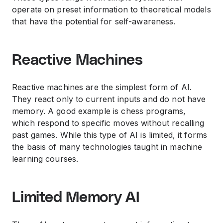
operate on preset information to theoretical models
that have the potential for self-awareness.
Reactive Machines
Reactive machines are the simplest form of AI.
They react only to current inputs and do not have
memory. A good example is chess programs,
which respond to specific moves without recalling
past games. While this type of AI is limited, it forms
the basis of many technologies taught in
machine
learning courses
.
Limited Memory AI