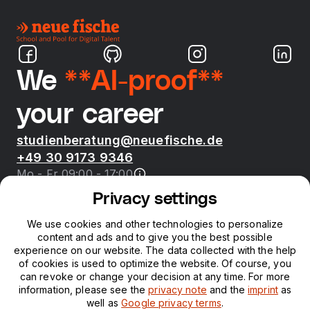
We
**AI-proof**
your career
studienberatung@neuefische.de
+49 30 9173 9346
Mo - Fr 09:00 - 17:00
Privacy settings
Bootcamps
We use cookies and other technologies to personalize
content and ads and to give you the best possible
neue fische
experience on our website. The data collected with the help
of cookies is used to optimize the website. Of course, you
can revoke or change your decision at any time. For more
Resources
information, please see the
privacy note
and the
imprint
as
well as
Google privacy terms
.