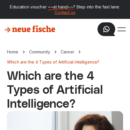
Education voucher
~~at hand~~
? Step into the fast lane:
Contact us
Home
Community
Career
Which are the 4 Types of Artificial Intelligence?
Which are the 4
Types of Artificial
Intelligence?