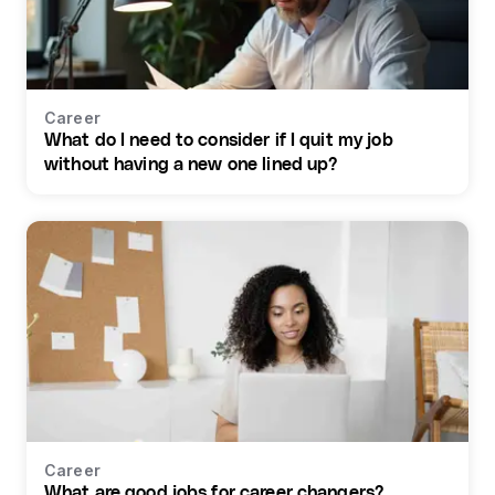
Career
What do I need to consider if I quit my job
without having a new one lined up?
Career
What are good jobs for career changers?