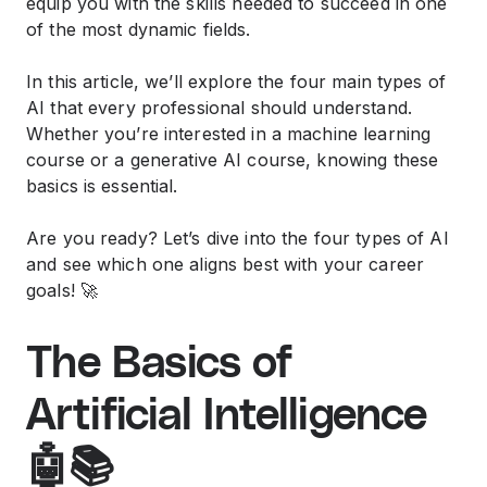
equip you with the skills needed to succeed in one
of the most dynamic fields.
In this article, we’ll explore the four main types of
AI that every professional should understand.
Whether you’re interested in a
machine learning
course
or a
generative AI course
, knowing these
basics is essential.
Are you ready? Let’s dive into the four types of AI
and see which one aligns best with your career
goals! 🚀
The Basics of
Artificial Intelligence
🤖📚