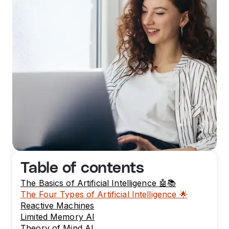
Table of contents
The Basics of Artificial Intelligence 🤖📚
The Four Types of Artificial Intelligence 🌟
Reactive Machines
Limited Memory AI
Theory of Mind AI