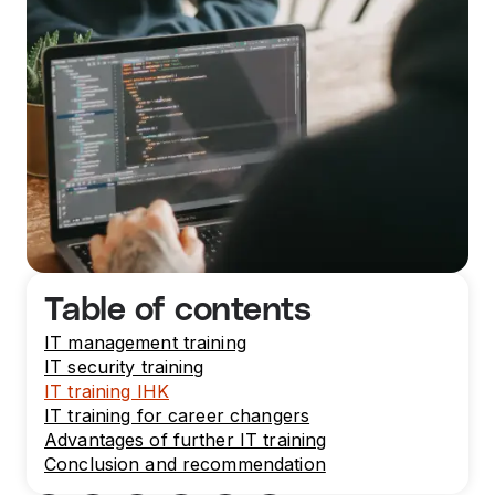
Table of contents
IT management training
IT security training
IT training IHK
IT training for career changers
Advantages of further IT training
Conclusion and recommendation