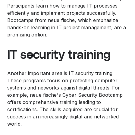
Participants learn how to manage IT processes
efficiently and implement projects successfully.
Bootcamps from neue fische, which emphasize
hands-on learning in IT project management, are a
promising option.
IT security training
Another important area is IT security training.
These programs focus on protecting computer
systems and networks against digital threats. For
example, neue fische's Cyber Security Bootcamp
offers comprehensive training leading to
certifications. The skills acquired are crucial for
success in an increasingly digital and networked
world.