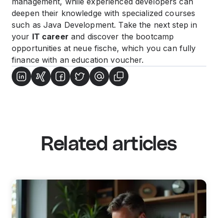
management, while experienced developers can
deepen their knowledge with specialized courses
such as Java Development. Take the next step in
your
IT career
and discover the bootcamp
opportunities at neue fische, which you can fully
finance with an education voucher.
Related articles