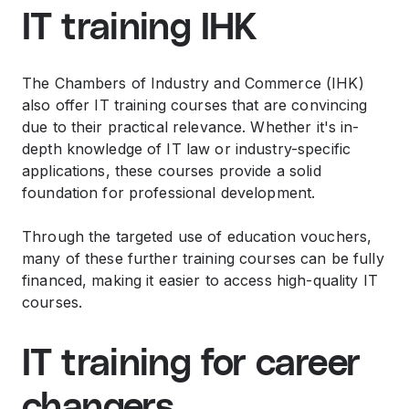
IT training IHK
The Chambers of Industry and Commerce (IHK)
also offer IT training courses that are convincing
due to their practical relevance. Whether it's in-
depth knowledge of IT law or industry-specific
applications, these courses provide a solid
foundation for professional development.
Through the targeted use of education vouchers,
many of these further training courses can be fully
financed, making it easier to access high-quality IT
courses.
IT training for career
changers