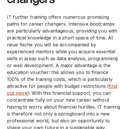
IT further training offers numerous promising
paths for career changers. Intensive bootcamps
are particularly advantageous, providing you with
practical knowledge in a short space of time. At
neue fische you will be accompanied by
experienced mentors while you acquire essential
skills in areas such as data analysis, programming
or web development. A major advantage is the
education voucher: this allows you to finance
100% of the training costs, which is particularly
attractive for people with budget restrictions
(find
out more
). With this financial support, you can
concentrate fully on your new career without
having to worry about financial hurdles. IT training
is therefore not only a springboard into a new
professional world, but also an opportunity to
shape your own future in a sustainable way.