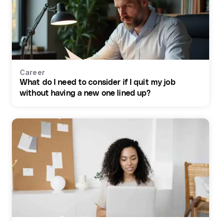
Career
What do I need to consider if I quit my job
without having a new one lined up?