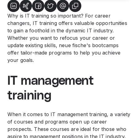
Why is IT training so important? For career
changers, IT training offers valuable opportunities
to gain a foothold in the dynamic IT industry.
Whether you want to refocus your career or
update existing skills, neue fische's bootcamps
offer tailor-made programs to help you achieve
your goals.
IT management
training
When it comes to IT management training, a variety
of courses and programs open up career
prospects. These courses are ideal for those who
aspire to management positions in the IT industry.