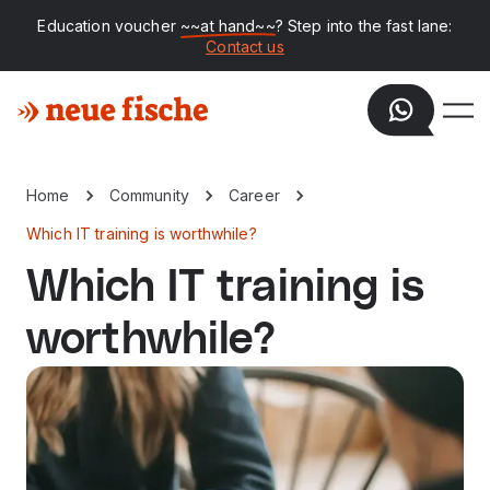
Education voucher
~~at hand~~
? Step into the fast lane:
Contact us
Home
Community
Career
Which IT training is worthwhile?
Which IT training is
worthwhile?