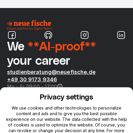
We
**AI-proof**
your career
studienberatung@neuefische.de
+49 30 9173 9346
Mo - Fr 09:00 - 17:00
Privacy settings
Bootcamps
We use cookies and other technologies to personalize
content and ads and to give you the best possible
neue fische
experience on our website. The data collected with the help
of cookies is used to optimize the website. Of course, you
can revoke or change your decision at any time. For more