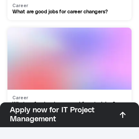
Career
What are good jobs for career changers?
Career
What profession do you need for retraining?
Apply now for IT Project
Management