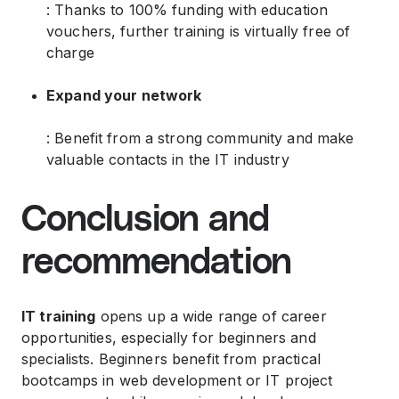
: Thanks to 100% funding with education
vouchers, further training is virtually free of
charge
Expand your network
: Benefit from a strong community and make
valuable contacts in the IT industry
Conclusion and
recommendation
IT training
opens up a wide range of career
opportunities, especially for beginners and
specialists. Beginners benefit from practical
bootcamps in web development or IT project