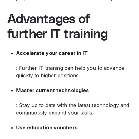
Advantages of
further IT training
Accelerate your career in IT
: Further IT training can help you to advance
quickly to higher positions.
Master current technologies
: Stay up to date with the latest technology and
continuously expand your skills.
Use education vouchers