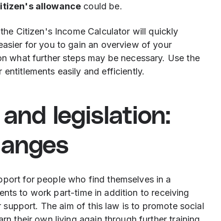
citizen's allowance
could be.
 the Citizen's Income Calculator will quickly
easier for you to gain an overview of your
 on what further steps may be necessary. Use the
entitlements easily and efficiently.
and legislation:
hanges
pport for people who find themselves in a
ipients to work part-time in addition to receiving
ir support. The aim of this law is to promote social
rn their own living again through further training.