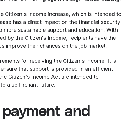
he Citizen's Income increase, which is intended to
rease has a direct impact on the financial security
 to more sustainable support and education. With
d by the Citizen's Income, recipients have the
hus improve their chances on the job market.
rements for receiving the Citizen's Income. It is
ensure that support is provided in an efficient
he Citizen's Income Act are intended to
o a self-reliant future.
e payment and