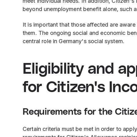
meet individual needs. In addition, Citizen'
beyond unemployment benefit alone, such as
It is important that those affected are awar
them. The ongoing social and economic benefi
central role in Germany's social system.
Eligibility and a
for Citizen's In
Requirements for the Citiz
Certain criteria must be met in order to appl