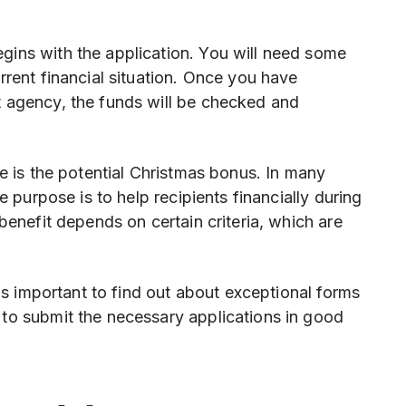
ins with the application. You will need some
rrent financial situation. Once you have
 agency, the funds will be checked and
ce is the potential Christmas bonus. In many
e purpose is to help recipients financially during
benefit depends on certain criteria, which are
 is important to find out about exceptional forms
to submit the necessary applications in good