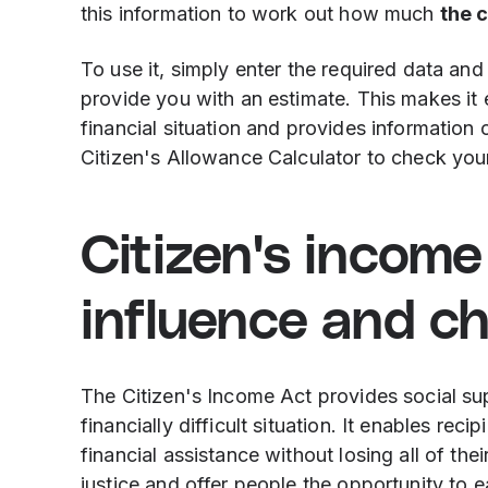
this information to work out how much
the 
To use it, simply enter the required data and
provide you with an estimate. This makes it 
financial situation and provides information
Citizen's Allowance Calculator to check your 
Citizen's income 
influence and c
The Citizen's Income Act provides social su
financially difficult situation. It enables rec
financial assistance without losing all of the
justice and offer people the opportunity to ea