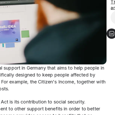
Th
an
al support in Germany that aims to help people in
ifically designed to keep people affected by
 For example, the Citizen's Income, together with
osts.
t is its contribution to social security.
ent to other support benefits in order to better