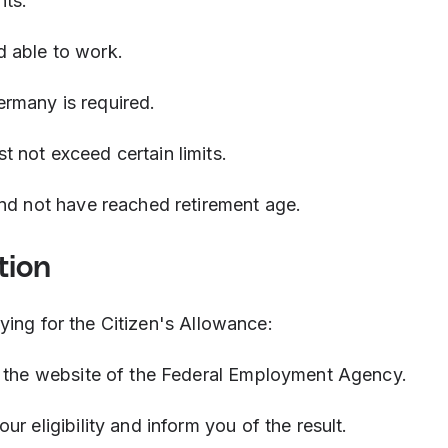
nts:
d able to work.
ermany is required.
t not exceed certain limits.
and not have reached retirement age.
tion
ying for the Citizen's Allowance:
a the website of the Federal Employment Agency.
r eligibility and inform you of the result.