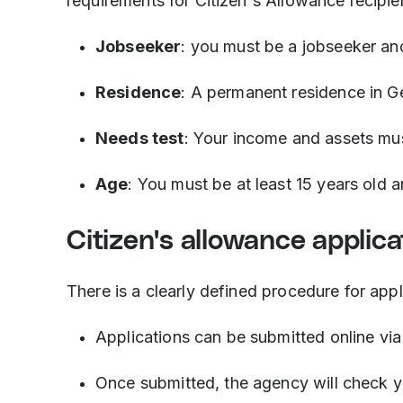
requirements for Citizen's Allowance recipie
Jobseeker
: you must be a jobseeker an
Residence
: A permanent residence in G
Needs test
: Your income and assets mus
Age
: You must be at least 15 years old 
Citizen's allowance applica
There is a clearly defined procedure for appl
Applications can be submitted online vi
Once submitted, the agency will check you