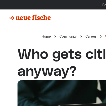
E
Home
Community
Career
Who gets cit
anyway?