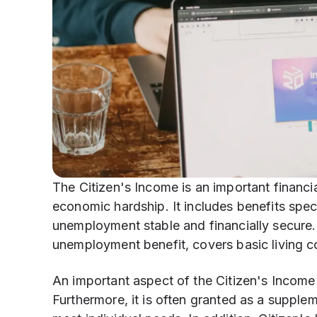
The Citizen's Income is an important financi
economic hardship. It includes benefits spec
unemployment stable and financially secure.
unemployment benefit, covers basic living c
An important aspect of the Citizen's Income Ac
Furthermore, it is often granted as a supplem