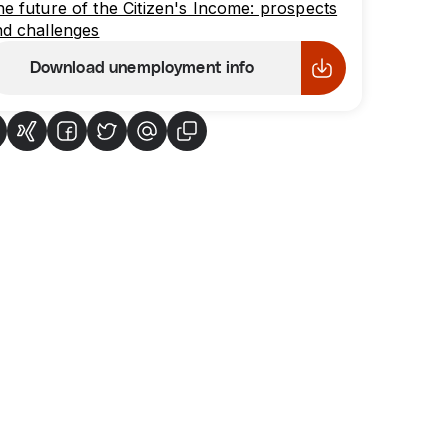
e future of the Citizen's Income: prospects
d challenges
Download unemployment info