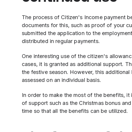
The process of Citizen's Income payment beg
documents for this, such as proof of your cu
submitted the application to the employment
distributed in regular payments.
One interesting use of the citizen's allowan
cases, it is granted as additional support. Th
the festive season. However, this additional 
assessed on an individual basis.
In order to make the most of the benefits, it
of support such as the Christmas bonus and 
time so that all the benefits can be utilized.