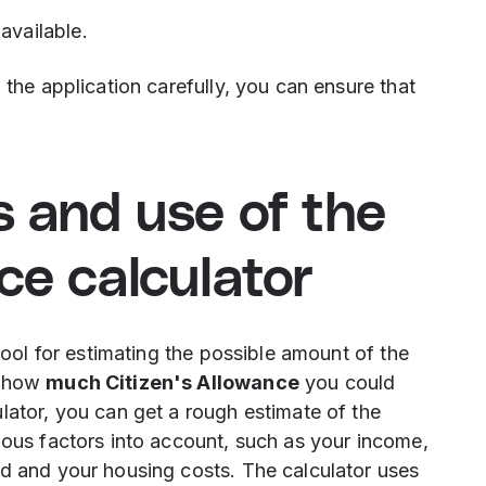
available.
 the application carefully, you can ensure that
s and use of the
nce calculator
 tool for estimating the possible amount of the
w how
much Citizen's Allowance
you could
lator, you can get a rough estimate of the
ious factors into account, such as your income,
ld and your housing costs. The calculator uses