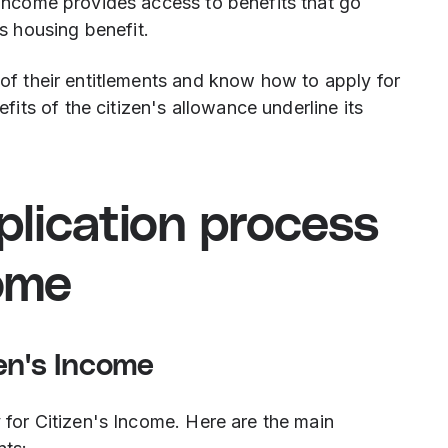
s Income provides access to benefits that go
 housing benefit.
e of their entitlements and know how to apply for
ts of the citizen's allowance underline its
pplication process
come
en's Income
y for Citizen's Income. Here are the main