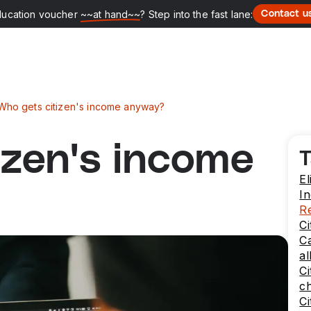
ducation voucher
~~at hand~~
? Step into the fast lane:
Contact u
Who gets citizen's income anyway?
izen's income
T
El
I
Re
Ci
Ca
al
Ci
c
Ci