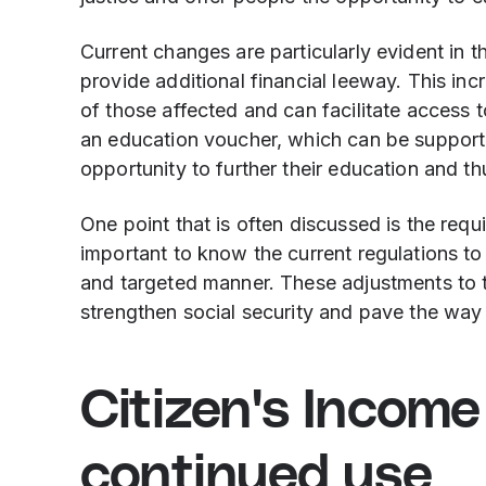
Current changes are particularly evident in t
provide additional financial leeway. This inc
of those affected and can facilitate access
an education voucher, which can be supporte
opportunity to further their education and t
One point that is often discussed is the requi
important to know the current regulations to 
and targeted manner. These adjustments to t
strengthen social security and pave the way t
Citizen's Incom
continued use