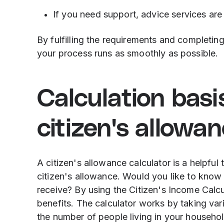
If you need support, advice services are 
By fulfilling the requirements and completing
your process runs as smoothly as possible.
Calculation basi
citizen's allowa
A citizen's allowance calculator is a helpful
citizen's allowance. Would you like to kno
receive? By using the Citizen's Income Calcu
benefits. The calculator works by taking var
the number of people living in your househo