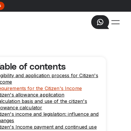
s
able of contents
igibility and application process for Citizen's
ncome
quirements for the Citizen's Income
tizen's allowance application
lculation basis and use of the citizen's
lowance calculator
tizen's income and legislation: influence and
hanges
tizen's Income payment and continued use