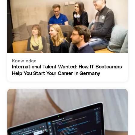
Knowledge
International Talent Wanted: How IT Bootcamps
Help You Start Your Career in Germany