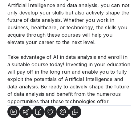
Artificial Intelligence and data analysis, you can not
only develop your skills but also actively shape the
future of data analysis. Whether you work in
business, healthcare, or technology, the skills you
acquire through these courses will help you
elevate your career to the next level.
Take advantage of AI in data analysis and enroll in
a suitable course today! Investing in your education
will pay off in the long run and enable you to fully
exploit the potentials of Artificial Intelligence and
data analysis. Be ready to actively shape the future
of data analysis and benefit from the numerous
opportunities that these technologies offer.