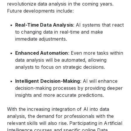
revolutionize data analysis in the coming years.
Future developments include:
Real-Time Data Analysis
: AI systems that react
to changing data in real-time and make
immediate adjustments.
Enhanced Automation
: Even more tasks within
data analysis will be automated, allowing
analysts to focus on strategic decisions.
Intelligent Decision-Making
: AI will enhance
decision-making processes by providing deeper
insights and more accurate predictions.
With the increasing integration of AI into data
analysis, the demand for professionals with the
relevant skills will also rise. Participating in Artificial
Intelligence courses and specific online Data