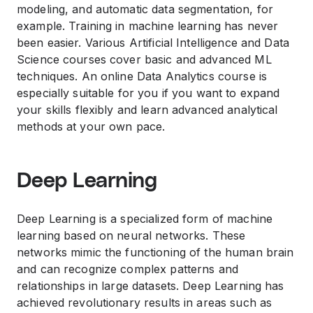
modeling, and automatic data segmentation, for
example. Training in machine learning has never
been easier. Various Artificial Intelligence and Data
Science courses cover basic and advanced ML
techniques. An online Data Analytics course is
especially suitable for you if you want to expand
your skills flexibly and learn advanced analytical
methods at your own pace.
Deep Learning
Deep Learning is a specialized form of machine
learning based on neural networks. These
networks mimic the functioning of the human brain
and can recognize complex patterns and
relationships in large datasets. Deep Learning has
achieved revolutionary results in areas such as