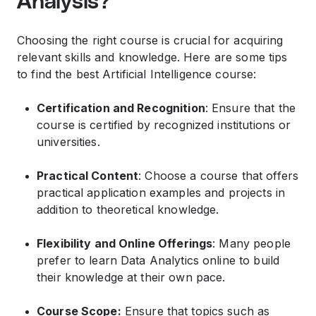
Analysis?
Choosing the right course is crucial for acquiring
relevant skills and knowledge. Here are some tips
to find the best Artificial Intelligence course:
Certification and Recognition
: Ensure that the
course is certified by recognized institutions or
universities.
Practical Content
: Choose a course that offers
practical application examples and projects in
addition to theoretical knowledge.
Flexibility and Online Offerings
: Many people
prefer to learn Data Analytics online to build
their knowledge at their own pace.
Course Scope:
Ensure that topics such as