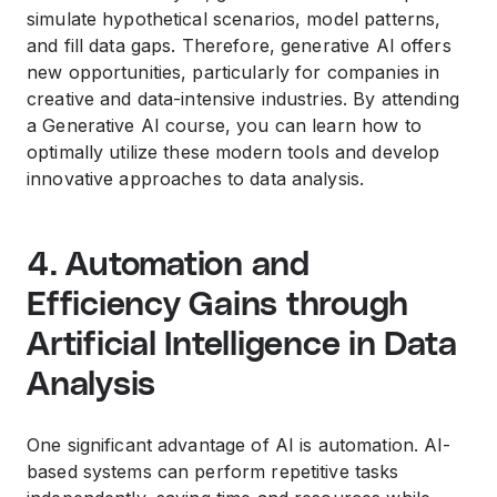
simulate hypothetical scenarios, model patterns,
and fill data gaps. Therefore, generative AI offers
new opportunities, particularly for companies in
creative and data-intensive industries. By attending
a Generative AI course, you can learn how to
optimally utilize these modern tools and develop
innovative approaches to data analysis.
4. Automation and
Efficiency Gains through
Artificial Intelligence in Data
Analysis
One significant advantage of AI is automation. AI-
based systems can perform repetitive tasks