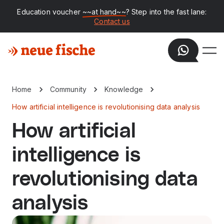
Education voucher
~~at hand~~
? Step into the fast lane:
Contact us
Home
Community
Knowledge
How artificial intelligence is revolutionising data analysis
How artificial
intelligence is
revolutionising data
analysis