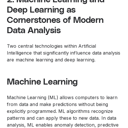
Deep Learning as
Cornerstones of Modern
Data Analysis
Two central technologies within Artificial
Intelligence that significantly influence data analysis
are machine learning and deep learning.
Machine Learning
Machine Learning (ML) allows computers to learn
from data and make predictions without being
explicitly programmed. ML algorithms recognize
patterns and can apply these to new data. In data
analysis, ML enables anomaly detection, predictive