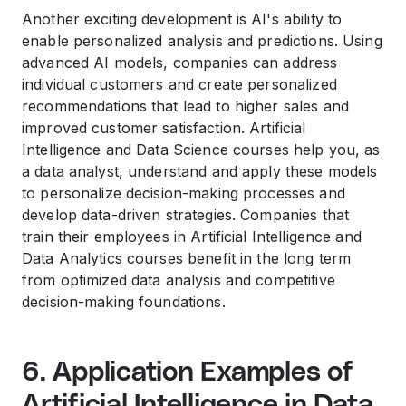
Another exciting development is AI's ability to
enable personalized analysis and predictions. Using
advanced AI models, companies can address
individual customers and create personalized
recommendations that lead to higher sales and
improved customer satisfaction. Artificial
Intelligence and Data Science courses help you, as
a data analyst, understand and apply these models
to personalize decision-making processes and
develop data-driven strategies. Companies that
train their employees in Artificial Intelligence and
Data Analytics courses benefit in the long term
from optimized data analysis and competitive
decision-making foundations.
6. Application Examples of
Artificial Intelligence in Data