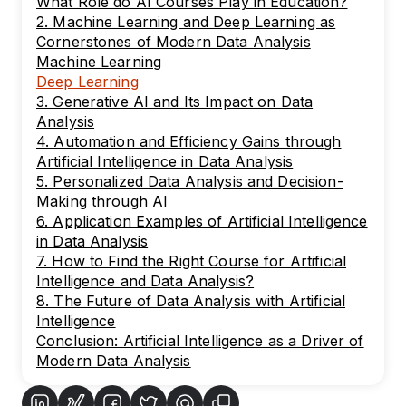
What Role do AI Courses Play in Education?
2. Machine Learning and Deep Learning as
Cornerstones of Modern Data Analysis
Machine Learning
Deep Learning
3. Generative AI and Its Impact on Data
Analysis
4. Automation and Efficiency Gains through
Artificial Intelligence in Data Analysis
5. Personalized Data Analysis and Decision-
Making through AI
6. Application Examples of Artificial Intelligence
in Data Analysis
7. How to Find the Right Course for Artificial
Intelligence and Data Analysis?
8. The Future of Data Analysis with Artificial
Intelligence
Conclusion: Artificial Intelligence as a Driver of
Modern Data Analysis