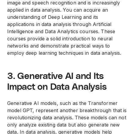
image and speech recognition and is increasingly
applied in data analysis. You can acquire an
understanding of Deep Learning and its
applications in data analysis through Artificial
Intelligence and Data Analytics courses. These
courses provide a solid introduction to neural
networks and demonstrate practical ways to
employ deep learning techniques in data analysis.
3. Generative AI and Its
Impact on Data Analysis
Generative AI models, such as the Transformer
model GPT, represent another breakthrough that is
revolutionizing data analysis. These models can not
only analyze existing data but also generate new
data. In data analysis, generative models help