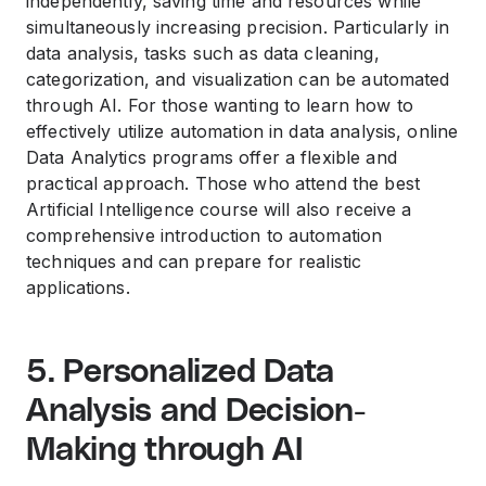
independently, saving time and resources while
simultaneously increasing precision. Particularly in
data analysis, tasks such as data cleaning,
categorization, and visualization can be automated
through AI. For those wanting to learn how to
effectively utilize automation in data analysis, online
Data Analytics programs offer a flexible and
practical approach. Those who attend the best
Artificial Intelligence course will also receive a
comprehensive introduction to automation
techniques and can prepare for realistic
applications.
5. Personalized Data
Analysis and Decision-
Making through AI