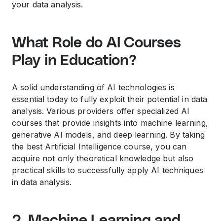
your data analysis.
What Role do AI Courses
Play in Education?
A solid understanding of AI technologies is
essential today to fully exploit their potential in data
analysis. Various providers offer specialized AI
courses that provide insights into machine learning,
generative AI models, and deep learning. By taking
the best Artificial Intelligence course, you can
acquire not only theoretical knowledge but also
practical skills to successfully apply AI techniques
in data analysis.
2. Machine Learning and