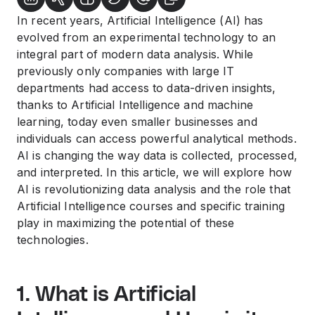
In recent years, Artificial Intelligence (AI) has
evolved from an experimental technology to an
integral part of modern data analysis. While
previously only companies with large IT
departments had access to data-driven insights,
thanks to Artificial Intelligence and machine
learning, today even smaller businesses and
individuals can access powerful analytical methods.
AI is changing the way data is collected, processed,
and interpreted. In this article, we will explore how
AI is revolutionizing data analysis and the role that
Artificial Intelligence courses and specific training
play in maximizing the potential of these
technologies.
1. What is Artificial