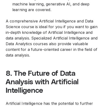
machine learning, generative AI, and deep
learning are covered.
A comprehensive Artificial Intelligence and Data
Science course is ideal for you if you want to gain
in-depth knowledge of Artificial Intelligence and
data analysis. Specialized Artificial Intelligence and
Data Analytics courses also provide valuable
content for a future-oriented career in the field of
data analysis.
8. The Future of Data
Analysis with Artificial
Intelligence
Artificial Intelligence has the potential to further