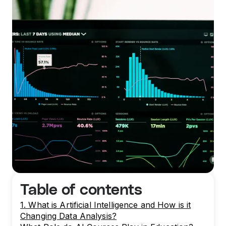
Table of contents
1. What is Artificial Intelligence and How is it
Changing Data Analysis?