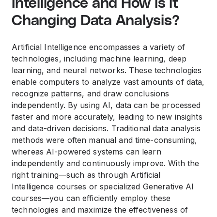
Intelligence and How is it
Changing Data Analysis?
Artificial Intelligence encompasses a variety of
technologies, including machine learning, deep
learning, and neural networks. These technologies
enable computers to analyze vast amounts of data,
recognize patterns, and draw conclusions
independently. By using AI, data can be processed
faster and more accurately, leading to new insights
and data-driven decisions. Traditional data analysis
methods were often manual and time-consuming,
whereas AI-powered systems can learn
independently and continuously improve. With the
right training—such as through Artificial
Intelligence courses or specialized Generative AI
courses—you can efficiently employ these
technologies and maximize the effectiveness of