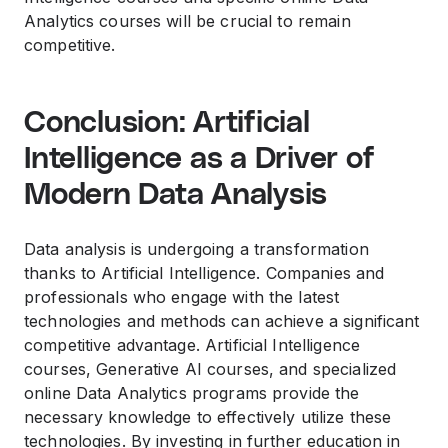
Analytics courses will be crucial to remain
competitive.
Conclusion: Artificial
Intelligence as a Driver of
Modern Data Analysis
Data analysis is undergoing a transformation
thanks to Artificial Intelligence. Companies and
professionals who engage with the latest
technologies and methods can achieve a significant
competitive advantage. Artificial Intelligence
courses, Generative AI courses, and specialized
online Data Analytics programs provide the
necessary knowledge to effectively utilize these
technologies. By investing in further education in