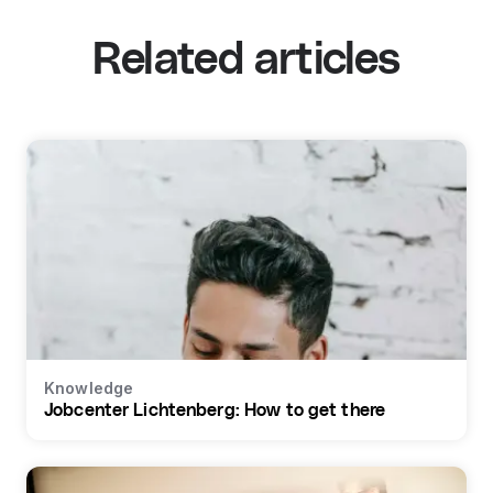
Related articles
Knowledge
Jobcenter Lichtenberg: How to get there