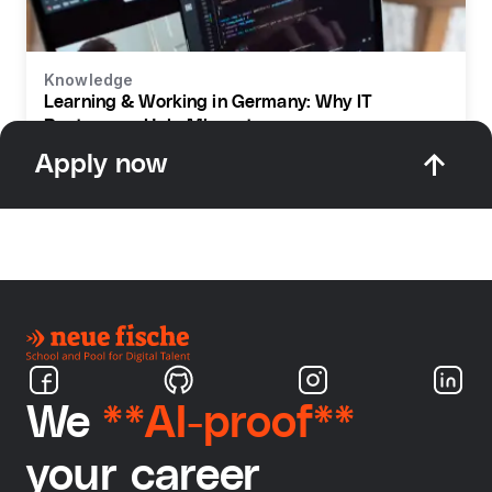
Knowledge
Learning & Working in Germany: Why IT
Bootcamps Help Migrants
Apply now
We
**AI-proof**
your career