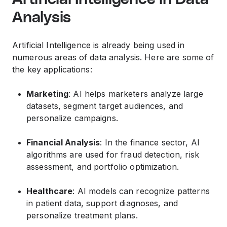
Analysis
Artificial Intelligence is already being used in
numerous areas of data analysis. Here are some of
the key applications:
Marketing
: AI helps marketers analyze large
datasets, segment target audiences, and
personalize campaigns.
Financial Analysis
: In the finance sector, AI
algorithms are used for fraud detection, risk
assessment, and portfolio optimization.
Healthcare
: AI models can recognize patterns
in patient data, support diagnoses, and
personalize treatment plans.