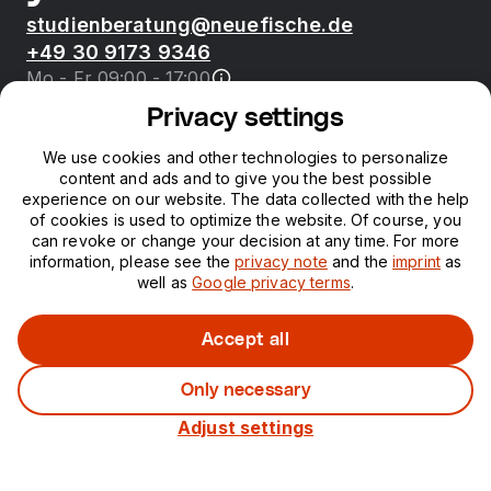
studienberatung@neuefische.de
+49 30 9173 9346
Mo - Fr 09:00 - 17:00
Privacy settings
Bootcamps
We use cookies and other technologies to personalize
content and ads and to give you the best possible
neue fische
experience on our website. The data collected with the help
of cookies is used to optimize the website. Of course, you
can revoke or change your decision at any time. For more
Resources
information, please see the
privacy note
and the
imprint
as
well as
Google privacy terms
.
Courses
Accept all
Only necessary
Legal notice
Privacy
Adjust settings
©
2026
neuefische GmbH