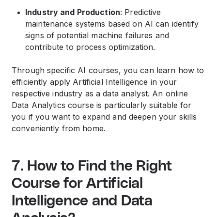
Industry and Production
: Predictive
maintenance systems based on AI can identify
signs of potential machine failures and
contribute to process optimization.
Through specific AI courses, you can learn how to
efficiently apply Artificial Intelligence in your
respective industry as a data analyst. An online
Data Analytics course is particularly suitable for
you if you want to expand and deepen your skills
conveniently from home.
7. How to Find the Right
Course for Artificial
Intelligence and Data