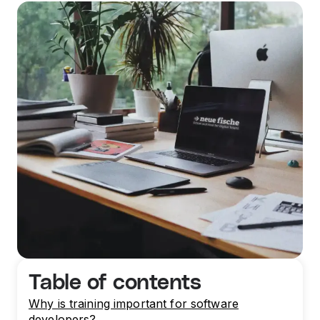
Table of contents
Why is training important for software
developers?