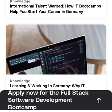
Knowledge
International Talent Wanted: How IT Bootcamps
Help You Start Your Career in Germany
Knowledge
Learning & Working in Germany: Why IT
Bootcamps Help Migrants
Apply now for the Full Stack
Software Development
Bootcamp