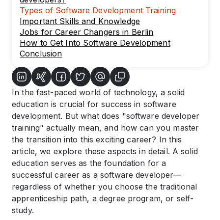
Types of Software Development Training
Important Skills and Knowledge
Jobs for Career Changers in Berlin
How to Get Into Software Development
Conclusion
In the fast-paced world of technology, a solid
education is crucial for success in software
development. But what does "software developer
training" actually mean, and how can you master
the transition into this exciting career? In this
article, we explore these aspects in detail. A solid
education serves as the foundation for a
successful career as a software developer—
regardless of whether you choose the traditional
apprenticeship path, a degree program, or self-
study.