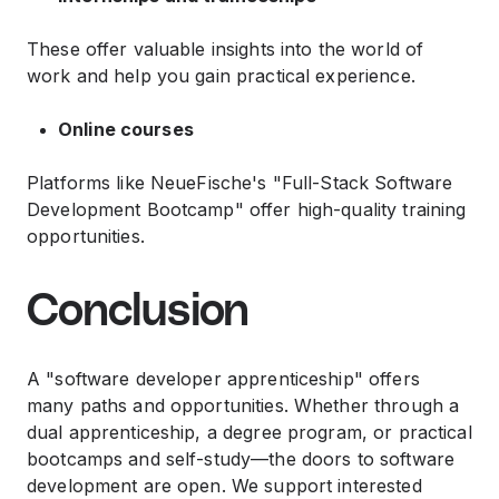
These offer valuable insights into the world of
work and help you gain practical experience.
Online courses
Platforms like NeueFische's "Full-Stack Software
Development Bootcamp" offer high-quality training
opportunities.
Conclusion
A "software developer apprenticeship" offers
many paths and opportunities. Whether through a
dual apprenticeship, a degree program, or practical
bootcamps and self-study—the doors to software
development are open. We support interested