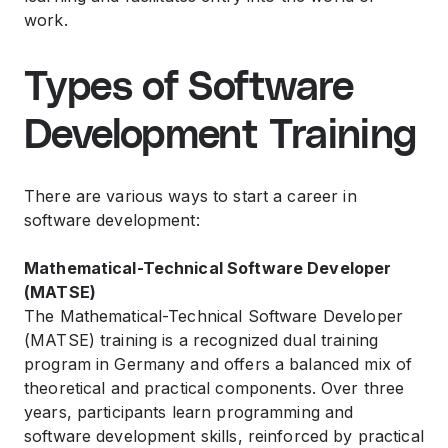
work.
Types of Software
Development Training
There are various ways to start a career in
software development:
Mathematical-Technical Software Developer
(MATSE)
The Mathematical-Technical Software Developer
(MATSE) training is a recognized dual training
program in Germany and offers a balanced mix of
theoretical and practical components. Over three
years, participants learn programming and
software development skills, reinforced by practical