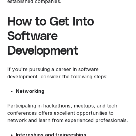
established companies.
How to Get Into
Software
Development
If you're pursuing a career in software
development, consider the following steps:
Networking
Participating in hackathons, meetups, and tech
conferences offers excellent opportunities to
network and learn from experienced professionals.
Internships and traineeships