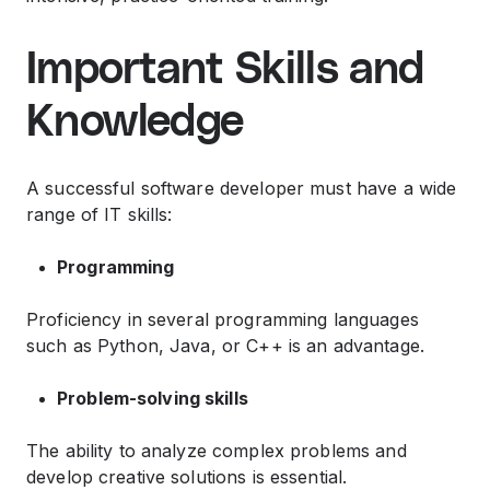
Important Skills and
Knowledge
A successful software developer must have a wide
range of IT skills:
Programming
Proficiency in several programming languages ​​
such as Python, Java, or C++ is an advantage.
Problem-solving skills
The ability to analyze complex problems and
develop creative solutions is essential.