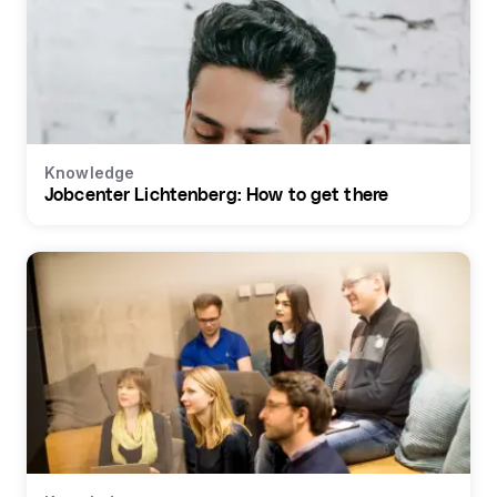
Knowledge
Jobcenter Lichtenberg: How to get there