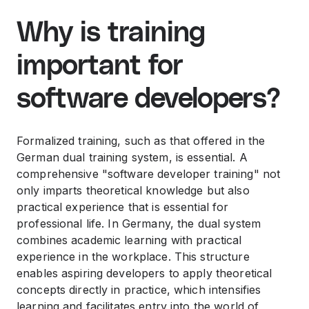
Why is training
important for
software developers?
Formalized training, such as that offered in the
German dual training system, is essential. A
comprehensive "software developer training" not
only imparts theoretical knowledge but also
practical experience that is essential for
professional life. In Germany, the dual system
combines academic learning with practical
experience in the workplace. This structure
enables aspiring developers to apply theoretical
concepts directly in practice, which intensifies
learning and facilitates entry into the world of