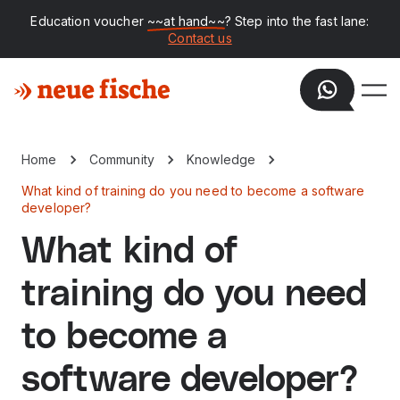
Education voucher
~~at hand~~
? Step into the fast lane:
Contact us
Home
Community
Knowledge
What kind of training do you need to become a software
developer?
What kind of
training do you need
to become a
software developer?