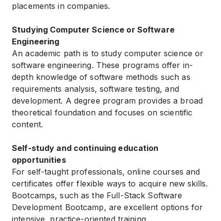
placements in companies.
Studying Computer Science or Software
Engineering
An academic path is to study computer science or
software engineering. These programs offer in-
depth knowledge of software methods such as
requirements analysis, software testing, and
development. A degree program provides a broad
theoretical foundation and focuses on scientific
content.
Self-study and continuing education
opportunities
For self-taught professionals, online courses and
certificates offer flexible ways to acquire new skills.
Bootcamps, such as the Full-Stack Software
Development Bootcamp, are excellent options for
intensive, practice-oriented training.