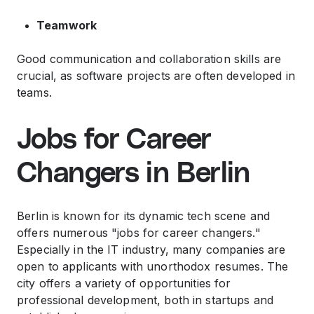
Teamwork
Good communication and collaboration skills are
crucial, as software projects are often developed in
teams.
Jobs for Career
Changers in Berlin
Berlin is known for its dynamic tech scene and
offers numerous "jobs for career changers."
Especially in the IT industry, many companies are
open to applicants with unorthodox resumes. The
city offers a variety of opportunities for
professional development, both in startups and