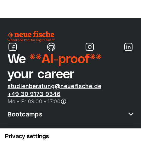
We
**AI-proof**
your career
studienberatung@neuefische.de
+49 30 9173 9346
Mo - Fr 09:00 - 17:00
Bootcamps
neue fische
Privacy settings