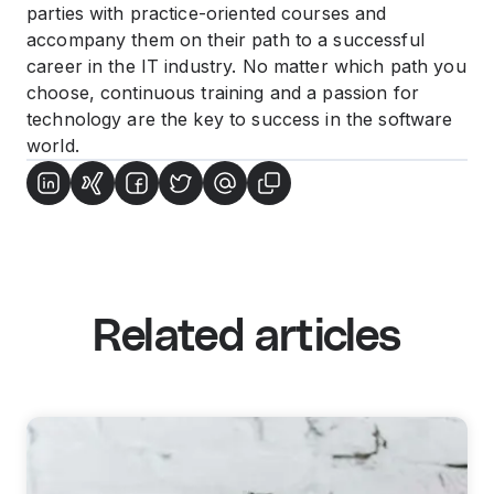
parties with practice-oriented courses and
accompany them on their path to a successful
career in the IT industry. No matter which path you
choose, continuous training and a passion for
technology are the key to success in the software
world.
Related articles