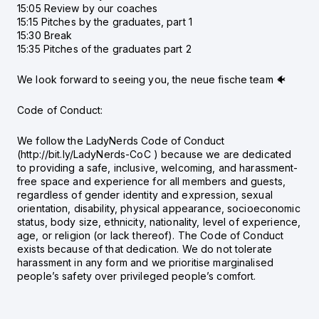
15:05 Review by our coaches
15:15 Pitches by the graduates, part 1
15:30 Break
15:35 Pitches of the graduates part 2
We look forward to seeing you, the neue fische team 🐠
Code of Conduct:
We follow the LadyNerds Code of Conduct
(http://bit.ly/LadyNerds-CoC ) because we are dedicated
to providing a safe, inclusive, welcoming, and harassment-
free space and experience for all members and guests,
regardless of gender identity and expression, sexual
orientation, disability, physical appearance, socioeconomic
status, body size, ethnicity, nationality, level of experience,
age, or religion (or lack thereof). The Code of Conduct
exists because of that dedication. We do not tolerate
harassment in any form and we prioritise marginalised
people’s safety over privileged people’s comfort.