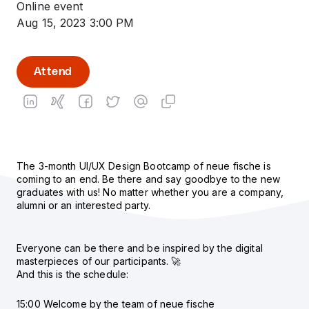
Online event
Aug 15, 2023 3:00 PM
Attend
The 3-month UI/UX Design Bootcamp of neue fische is
coming to an end. Be there and say goodbye to the new
graduates with us! No matter whether you are a company,
alumni or an interested party.
Everyone can be there and be inspired by the digital
masterpieces of our participants. 🚀
And this is the schedule:
15:00 Welcome by the team of neue fische