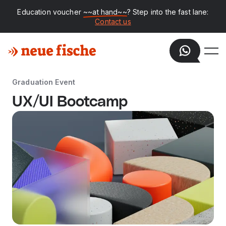
Education voucher
~~at hand~~
? Step into the fast lane:
Contact us
Graduation Event
UX/UI Bootcamp