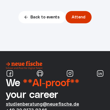
Back to events
Attend
We
**AI-proof**
your career
studienberatung@neuefische.de