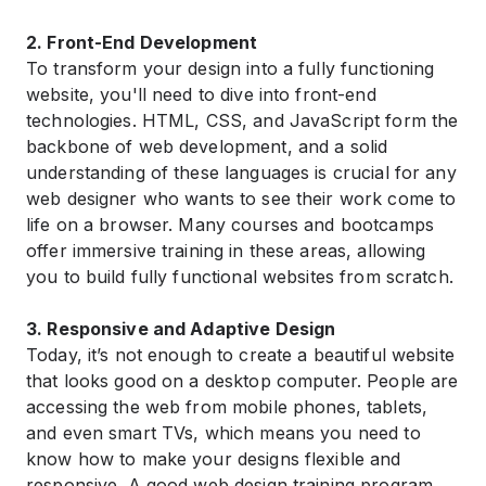
2. Front-End Development
To transform your design into a fully functioning
website, you'll need to dive into front-end
technologies. HTML, CSS, and JavaScript form the
backbone of web development, and a solid
understanding of these languages is crucial for any
web designer who wants to see their work come to
life on a browser. Many courses and bootcamps
offer immersive training in these areas, allowing
you to build fully functional websites from scratch.
3. Responsive and Adaptive Design
Today, it’s not enough to create a beautiful website
that looks good on a desktop computer. People are
accessing the web from mobile phones, tablets,
and even smart TVs, which means you need to
know how to make your designs flexible and
responsive. A good web design training program