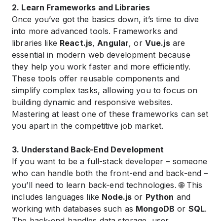
2. Learn Frameworks and Libraries
Once you’ve got the basics down, it’s time to dive
into more advanced tools. Frameworks and
libraries like
React.js
,
Angular
, or
Vue.js
are
essential in modern web development because
they help you work faster and more efficiently.
These tools offer reusable components and
simplify complex tasks, allowing you to focus on
building dynamic and responsive websites.
Mastering at least one of these frameworks can set
you apart in the competitive job market.
3. Understand Back-End Development
If you want to be a full-stack developer – someone
who can handle both the front-end and back-end –
you’ll need to learn back-end technologies. 🌐 This
includes languages like
Node.js
or
Python
and
working with databases such as
MongoDB
or
SQL
.
The back-end handles data storage, user