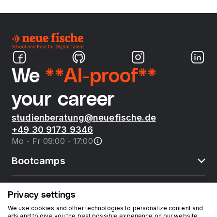
We
**AI-proof**
your career
studienberatung@neuefische.de
+49 30 9173 9346
Mo - Fr 09:00 - 17:00
Bootcamps
neue fische
Privacy settings
We use cookies and other technologies to personalize content and
ads and to give you the best possible experience on our website.