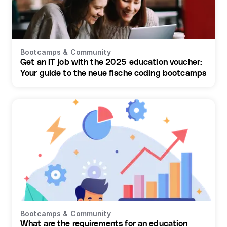
Bootcamps & Community
Get an IT job with the 2025 education voucher:
Your guide to the neue fische coding bootcamps
Bootcamps & Community
What are the requirements for an education