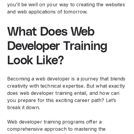
you’ll be well on your way to creating the websites
and web applications of tomorrow.
What Does Web
Developer Training
Look Like?
Becoming a web developer is a journey that blends
creativity with technical expertise. But what exactly
does web developer training entail, and how can
you prepare for this exciting career path? Let’s
break it down.
Web developer training programs offer a
comprehensive approach to mastering the