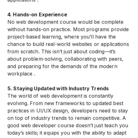
4. Hands-on Experience
No web development course would be complete
without hands-on practice. Most programs provide
project-based learning, where you’ll have the
chance to build real-world websites or applications
from scratch. This isn’t just about coding—it’s
about problem-solving, collaborating with peers,
and preparing for the demands of the modern
workplace .
5. Staying Updated with Industry Trends
The world of web development is constantly
evolving. From new frameworks to updated best
practices in UI/UX design, developers need to stay
on top of industry trends to remain competitive. A
good web developer course doesn’t just teach you
today’s skills; it equips you with the ability to adapt