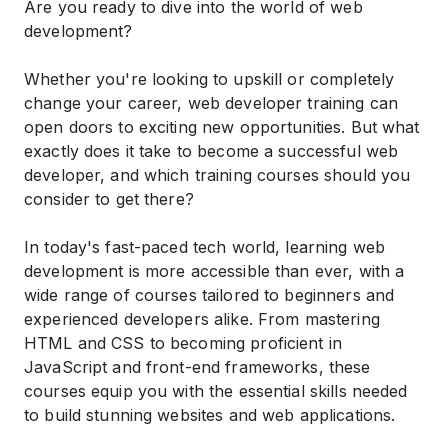
Are you ready to dive into the world of web
development?
Whether you're looking to upskill or completely
change your career, web developer training can
open doors to exciting new opportunities. But what
exactly does it take to become a successful web
developer, and which training courses should you
consider to get there?
In today's fast-paced tech world, learning web
development is more accessible than ever, with a
wide range of courses tailored to beginners and
experienced developers alike. From mastering
HTML and CSS to becoming proficient in
JavaScript and front-end frameworks, these
courses equip you with the essential skills needed
to build stunning websites and web applications.