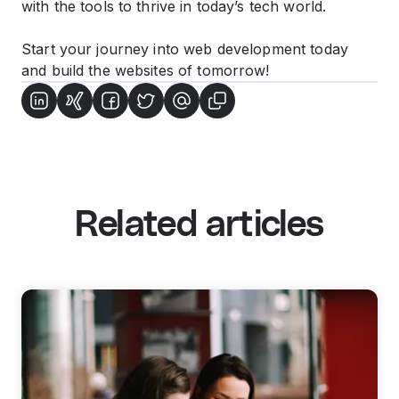
with the tools to thrive in today’s tech world.
Start your journey into web development today
and build the websites of tomorrow!
Related articles