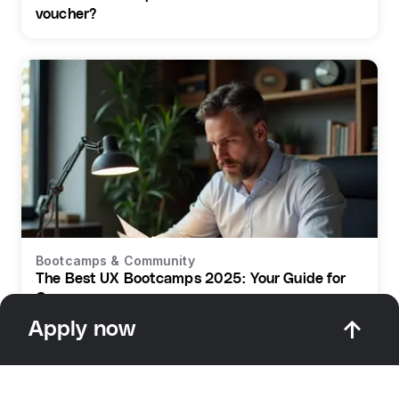
voucher?
Bootcamps & Community
The Best UX Bootcamps 2025: Your Guide for
Germany
Apply now