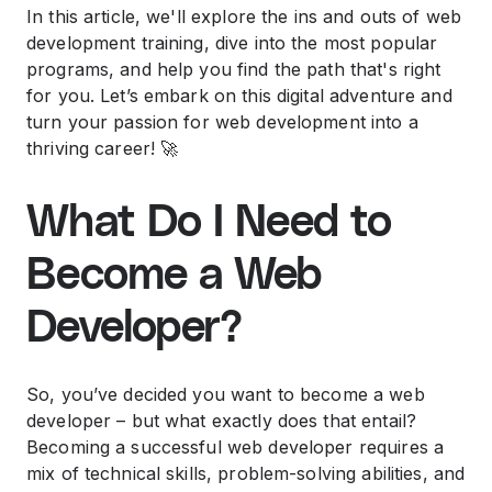
In this article, we'll explore the ins and outs of web
development training, dive into the most popular
programs, and help you find the path that's right
for you. Let’s embark on this digital adventure and
turn your passion for web development into a
thriving career! 🚀
What Do I Need to
Become a Web
Developer?
So, you’ve decided you want to become a web
developer – but what exactly does that entail?
Becoming a successful web developer requires a
mix of technical skills, problem-solving abilities, and