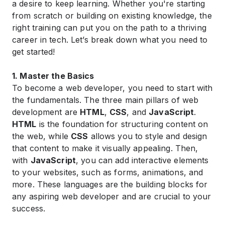
a desire to keep learning. Whether you're starting
from scratch or building on existing knowledge, the
right training can put you on the path to a thriving
career in tech. Let’s break down what you need to
get started!
1. Master the Basics
To become a web developer, you need to start with
the fundamentals. The three main pillars of web
development are
HTML
,
CSS
, and
JavaScript
.
HTML
is the foundation for structuring content on
the web, while
CSS
allows you to style and design
that content to make it visually appealing. Then,
with
JavaScript
, you can add interactive elements
to your websites, such as forms, animations, and
more. These languages are the building blocks for
any aspiring web developer and are crucial to your
success.