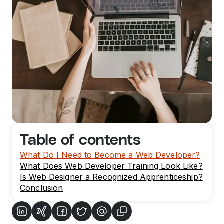
Table of contents
What Do I Need to Become a Web Developer?
What Does Web Developer Training Look Like?
Is Web Designer a Recognized Apprenticeship?
Conclusion