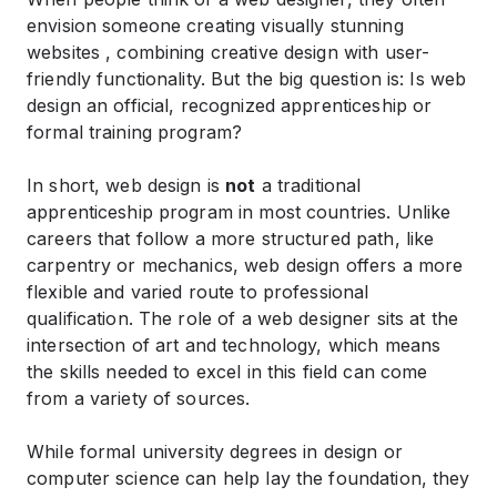
envision someone creating visually stunning
websites , combining creative design with user-
friendly functionality. But the big question is: Is web
design an official, recognized apprenticeship or
formal training program?
In short, web design is
not
a traditional
apprenticeship program in most countries. Unlike
careers that follow a more structured path, like
carpentry or mechanics, web design offers a more
flexible and varied route to professional
qualification. The role of a web designer sits at the
intersection of art and technology, which means
the skills needed to excel in this field can come
from a variety of sources.
While formal university degrees in design or
computer science can help lay the foundation, they