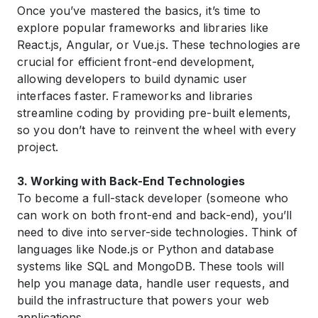
Once you’ve mastered the basics, it’s time to
explore popular frameworks and libraries like
React.js, Angular, or Vue.js. These technologies are
crucial for efficient front-end development,
allowing developers to build dynamic user
interfaces faster. Frameworks and libraries
streamline coding by providing pre-built elements,
so you don’t have to reinvent the wheel with every
project.
3. Working with Back-End Technologies
To become a full-stack developer (someone who
can work on both front-end and back-end), you’ll
need to dive into server-side technologies. Think of
languages like Node.js or Python and database
systems like SQL and MongoDB. These tools will
help you manage data, handle user requests, and
build the infrastructure that powers your web
applications .