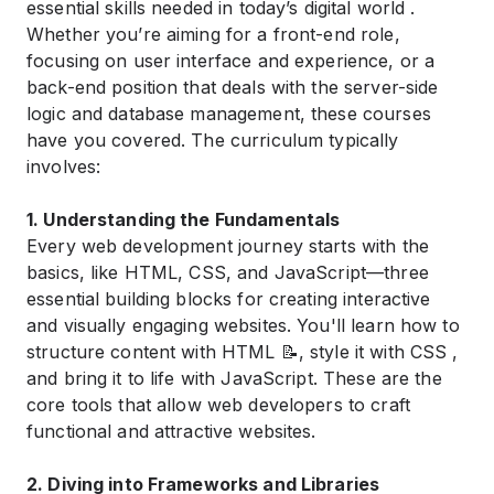
essential skills needed in today’s digital world .
Whether you’re aiming for a front-end role,
focusing on user interface and experience, or a
back-end position that deals with the server-side
logic and database management, these courses
have you covered. The curriculum typically
involves:
1. Understanding the Fundamentals
Every web development journey starts with the
basics, like HTML, CSS, and JavaScript—three
essential building blocks for creating interactive
and visually engaging websites. You'll learn how to
structure content with HTML 📝, style it with CSS ,
and bring it to life with JavaScript. These are the
core tools that allow web developers to craft
functional and attractive websites.
2. Diving into Frameworks and Libraries