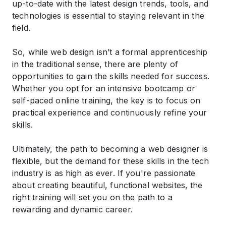
up-to-date with the latest design trends, tools, and
technologies is essential to staying relevant in the
field.
So, while web design isn’t a formal apprenticeship
in the traditional sense, there are plenty of
opportunities to gain the skills needed for success.
Whether you opt for an intensive bootcamp or
self-paced online training, the key is to focus on
practical experience and continuously refine your
skills.
Ultimately, the path to becoming a web designer is
flexible, but the demand for these skills in the tech
industry is as high as ever. If you're passionate
about creating beautiful, functional websites, the
right training will set you on the path to a
rewarding and dynamic career.