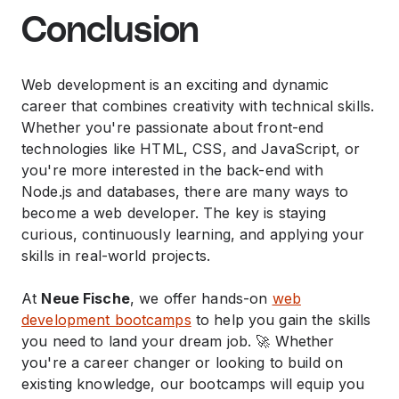
Conclusion
Web development is an exciting and dynamic
career that combines creativity with technical skills.
Whether you're passionate about front-end
technologies like HTML, CSS, and JavaScript, or
you're more interested in the back-end with
Node.js and databases, there are many ways to
become a web developer. The key is staying
curious, continuously learning, and applying your
skills in real-world projects.
At
Neue Fische
, we offer hands-on
web
development bootcamps
to help you gain the skills
you need to land your dream job. 🚀 Whether
you're a career changer or looking to build on
existing knowledge, our bootcamps will equip you