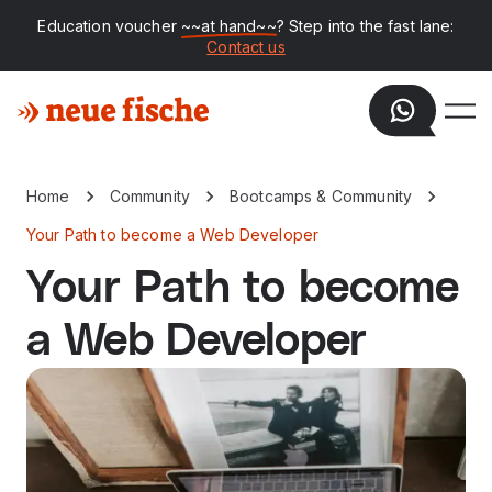
Education voucher
~~at hand~~
? Step into the fast lane:
Contact us
Home
Community
Bootcamps & Community
Your Path to become a Web Developer
Your Path to become
a Web Developer