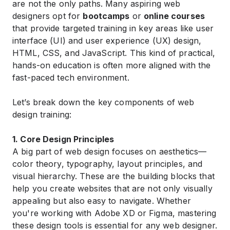
are not the only paths. Many aspiring web
designers opt for
bootcamps
or
online courses
that provide targeted training in key areas like user
interface (UI) and user experience (UX) design,
HTML, CSS, and JavaScript. This kind of practical,
hands-on education is often more aligned with the
fast-paced tech environment.
Let’s break down the key components of web
design training:
1. Core Design Principles
A big part of web design focuses on aesthetics—
color theory, typography, layout principles, and
visual hierarchy. These are the building blocks that
help you create websites that are not only visually
appealing but also easy to navigate. Whether
you're working with Adobe XD or Figma, mastering
these design tools is essential for any web designer.