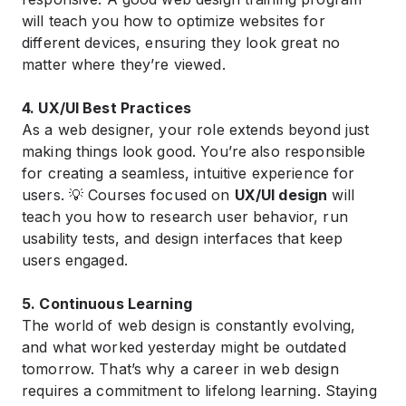
will teach you how to optimize websites for
different devices, ensuring they look great no
matter where they’re viewed.
4. UX/UI Best Practices
As a web designer, your role extends beyond just
making things look good. You’re also responsible
for creating a seamless, intuitive experience for
users. 💡 Courses focused on
UX/UI design
will
teach you how to research user behavior, run
usability tests, and design interfaces that keep
users engaged.
5. Continuous Learning
The world of web design is constantly evolving,
and what worked yesterday might be outdated
tomorrow. That’s why a career in web design
requires a commitment to lifelong learning. Staying