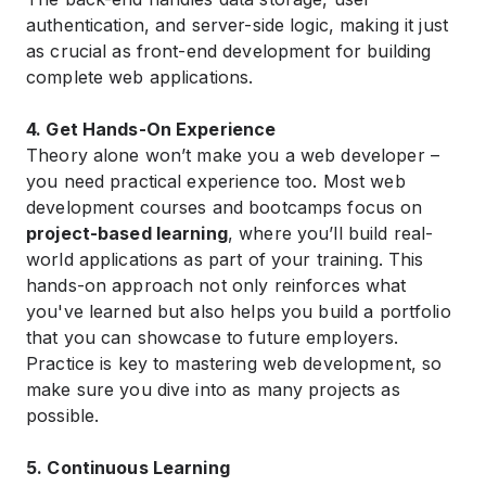
authentication, and server-side logic, making it just
as crucial as front-end development for building
complete web applications.
4. Get Hands-On Experience
Theory alone won’t make you a web developer –
you need practical experience too. Most web
development courses and bootcamps focus on
project-based learning
, where you’ll build real-
world applications as part of your training. This
hands-on approach not only reinforces what
you've learned but also helps you build a portfolio
that you can showcase to future employers.
Practice is key to mastering web development, so
make sure you dive into as many projects as
possible.
5. Continuous Learning