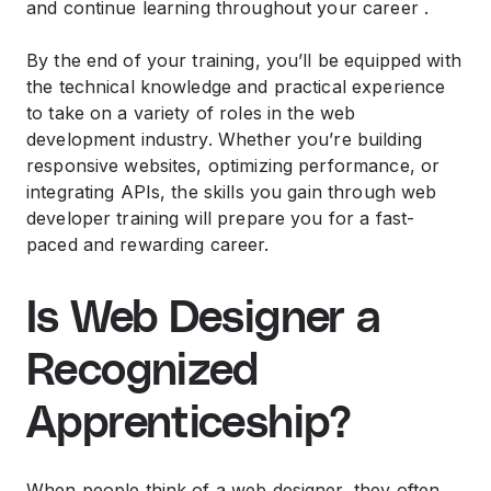
and continue learning throughout your career .
By the end of your training, you’ll be equipped with
the technical knowledge and practical experience
to take on a variety of roles in the web
development industry. Whether you’re building
responsive websites, optimizing performance, or
integrating APIs, the skills you gain through web
developer training will prepare you for a fast-
paced and rewarding career.
Is Web Designer a
Recognized
Apprenticeship?
When people think of a web designer, they often