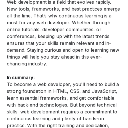
Web development is a field that evolves rapidly.
New tools, frameworks, and best practices emerge
all the time. That’s why continuous learning is a
must for any web developer. Whether through
online tutorials, developer communities, or
conferences, keeping up with the latest trends
ensures that your skills remain relevant and in-
demand. Staying curious and open to learning new
things will help you stay ahead in this ever-
changing industry.
In summary:
To become a web developer, you'll need to build a
strong foundation in HTML, CSS, and JavaScript,
learn essential frameworks, and get comfortable
with back-end technologies. But beyond technical
skills, web development requires a commitment to
continuous learning and plenty of hands-on
practice. With the right training and dedication,