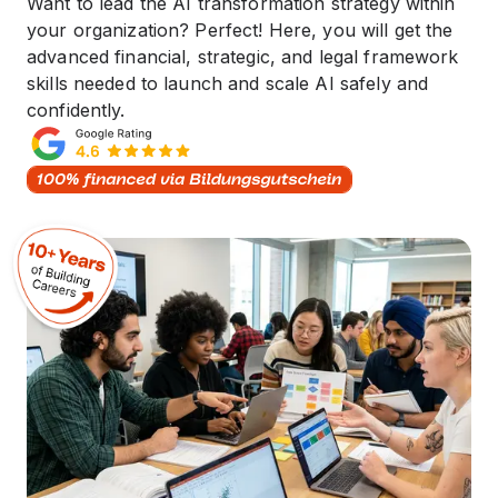
Want to lead the AI transformation strategy within
your organization? Perfect! Here, you will get the
advanced financial, strategic, and legal framework
skills needed to launch and scale AI safely and
confidently.