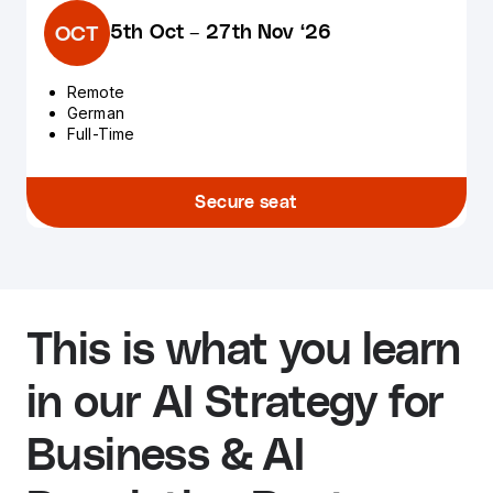
5th Oct
–
27th Nov ‘26
OCT
Remote
German
Full-Time
Secure seat
This is what you learn
in our AI Strategy for
Business & AI