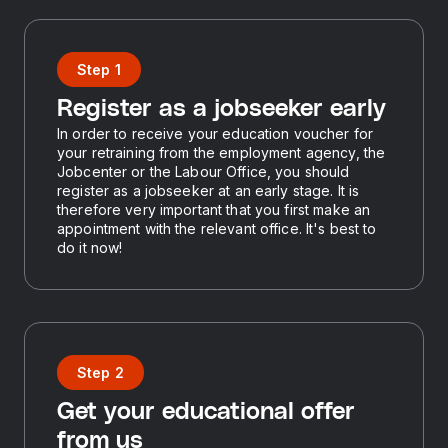
Step 1
Register as a jobseeker early
In order to receive your education voucher for
your retraining from the employment agency, the
Jobcenter or the Labour Office, you should
register as a jobseeker at an early stage. It is
therefore very important that you first make an
appointment with the relevant office. It's best to
do it now!
Step 2
Get your educational offer
from us