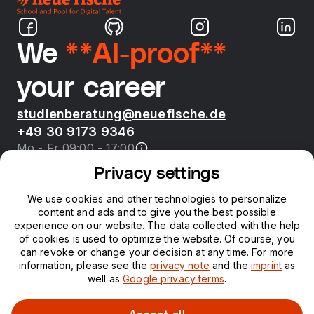
We
**AI-proof**
your career
studienberatung@neuefische.de
+49 30 9173 9346
Mo - Fr 09:00 - 17:00
Privacy settings
Bootcamps
We use cookies and other technologies to personalize
content and ads and to give you the best possible
neue fische
experience on our website. The data collected with the help
of cookies is used to optimize the website. Of course, you
can revoke or change your decision at any time. For more
Resources
information, please see the
privacy note
and the
imprint
as
well as
Google privacy terms
.
Courses