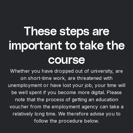
These steps are
important to take the
course
Whether you have dropped out of university, are
on short-time work, are threatened with
unemployment or have lost your job, your time will
be well spent if you become more digital. Please
note that the process of getting an education
voucher from the employment agency can take a
relatively long time. We therefore advise you to
follow the procedure below.