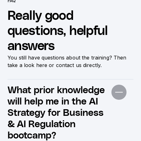
FAQ
Really good
questions, helpful
answers
You still have questions about the training? Then
take a look here or contact us directly.
What prior knowledge
will help me in the AI
Strategy for Business
& AI Regulation
bootcamp?