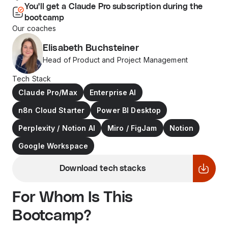
You'll get a Claude Pro subscription during the
bootcamp
Our coaches
Elisabeth Buchsteiner
Head of Product and Project Management
Tech Stack
Claude Pro/Max
Enterprise AI
n8n Cloud Starter
Power BI Desktop
Perplexity / Notion AI
Miro / FigJam
Notion
Google Workspace
Download tech stacks
For Whom Is This
Bootcamp?