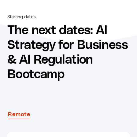
Starting dates
The next dates
:
AI
Strategy for Business
& AI Regulation
Bootcamp
Remote