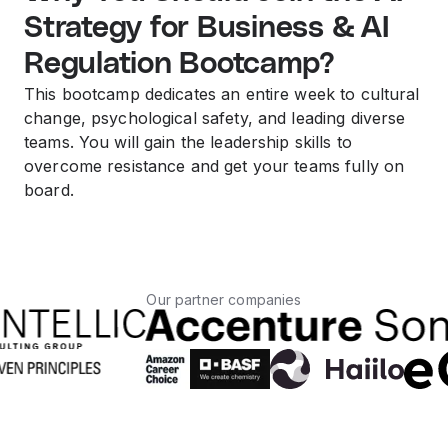
Strategy for Business & AI
Regulation Bootcamp?
This bootcamp dedicates an entire week to cultural
change, psychological safety, and leading diverse
teams. You will gain the leadership skills to
overcome resistance and get your teams fully on
board.
Our partner companies