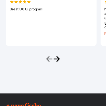
Great UX Ui program!
I
a
u
g
o