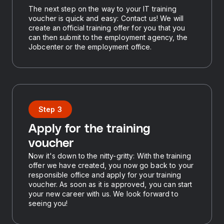
The next step on the way to your IT training
voucher is quick and easy: Contact us! We will
create an official training offer for you that you
can then submit to the employment agency, the
Jobcenter or the employment office.
Step 3
Apply for the training
voucher
Now it's down to the nitty-gritty: With the training
offer we have created, you now go back to your
responsible office and apply for your training
voucher. As soon as it is approved, you can start
your new career with us. We look forward to
seeing you!