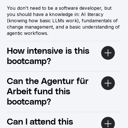
You don't need to be a software developer, but
you should have a knowledge in: AI literacy
(knowing how basic LLMs work), fundamentals of
change management, and a basic understanding of
agentic workflows.
How intensive is this
bootcamp?
Can the Agentur für
Arbeit fund this
bootcamp?
Can I attend this