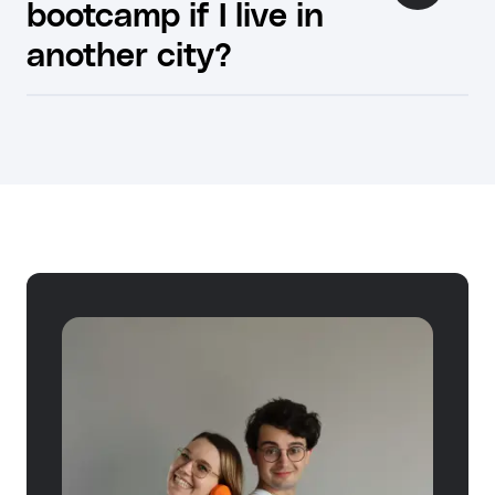
bootcamp if I live in
another city?