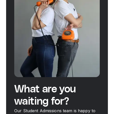
What are you
waiting for?
Our Student Admissions team is happy to