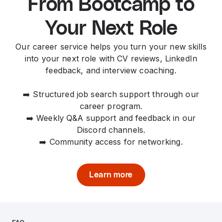
From Bootcamp to
Your Next Role
Our career service helps you turn your new skills
into your next role with CV reviews, LinkedIn
feedback, and interview coaching.
➡️ Structured job search support through our
career program.
➡️ Weekly Q&A support and feedback in our
Discord channels.
➡️ Community access for networking.
Learn more