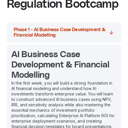
Regulation Bootcamp
Phase 1 - AI Business Case Development &
Financial Modelling
AI Business Case
Development & Financial
Modelling
In the first week, you will build a strong foundation in
AI financial modeling and understand how AI
investments transform enterprise value. You will learn
to construct advanced AI business cases using NPV,
IRR, and sensitivity analysis while also mastering the
essential mechanics of investment portfolio
prioritization, calculating Enterprise AI Platform ROI for
enterprise deployment scenarios, and creating
financial decision templates for board presentations.