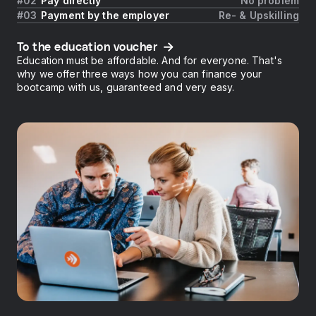
Pay directly
No problem
Payment by the employer
Re- & Upskilling
To the education voucher
Education must be affordable. And for everyone. That's
why we offer three ways how you can finance your
bootcamp with us, guaranteed and very easy.