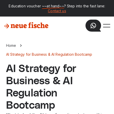
Education voucher
~~at hand~~
? Step into the fast lane:
Contact us
Home
AI Strategy for Business & AI Regulation Bootcamp
AI Strategy for
Business & AI
Regulation
Bootcamp