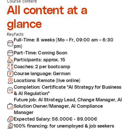
Course content
All content at a
glance
Keyfacts
Full-Time: 8 weeks (Mo – Fr, 09:00 am – 6:30
pm)
Part-Time: Coming Soon
Participants: approx. 15
Coaches: 2 per bootcamp
Course language: German
Locations: Remote (live online)
Completion: Certificate "AI Strategy for Business
& AI Regulation"
Future job: AI Strategy Lead, Change Manager, AI
Solution Owner/Manager, AI Compliance
Manager
Expected Salary: 56.000€ - 89.000€
100% financing: for unemployed & job seekers