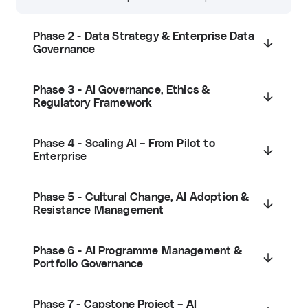
Phase 2 - Data Strategy & Enterprise Data
Governance
Phase 3 - AI Governance, Ethics &
Regulatory Framework
Phase 4 - Scaling AI – From Pilot to
Enterprise
Phase 5 - Cultural Change, AI Adoption &
Resistance Management
Phase 6 - AI Programme Management &
Portfolio Governance
Phase 7 - Capstone Project – AI