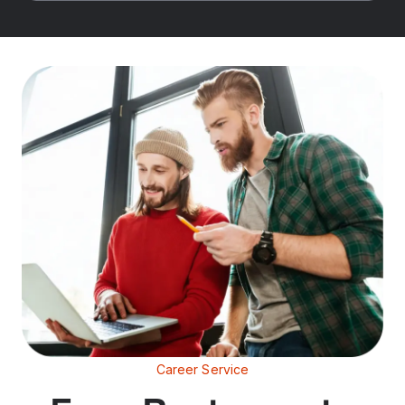
Career Service