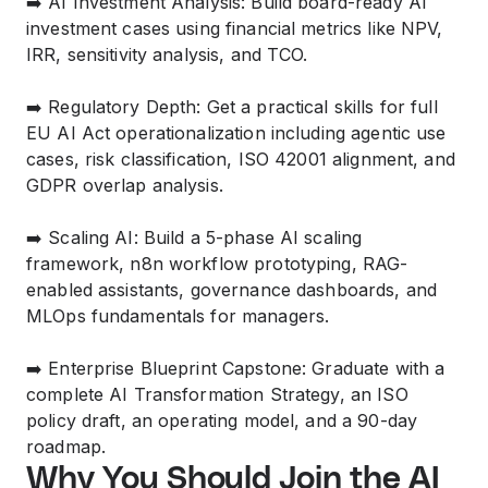
➡️ AI Investment Analysis: Build board-ready AI
investment cases using financial metrics like NPV,
IRR, sensitivity analysis, and TCO.
➡️ Regulatory Depth: Get a practical skills for full
EU AI Act operationalization including agentic use
cases, risk classification, ISO 42001 alignment, and
GDPR overlap analysis.
➡️ Scaling AI: Build a 5-phase AI scaling
framework, n8n workflow prototyping, RAG-
enabled assistants, governance dashboards, and
MLOps fundamentals for managers.
➡️ Enterprise Blueprint Capstone: Graduate with a
complete AI Transformation Strategy, an ISO
policy draft, an operating model, and a 90-day
roadmap.
Why You Should Join the AI