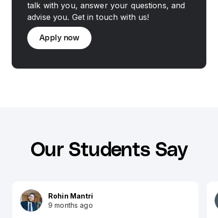
talk with you, answer your questions, and
advise you. Get in touch with us!
Apply now
Our Students Say
Rohin Mantri
9 months ago