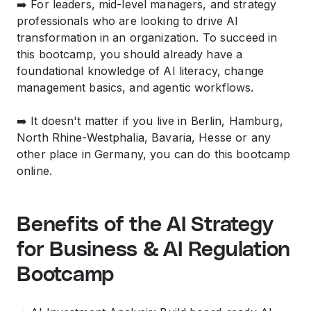
➡️ For leaders, mid-level managers, and strategy
professionals who are looking to drive AI
transformation in an organization. To succeed in
this bootcamp, you should already have a
foundational knowledge of AI literacy, change
management basics, and agentic workflows.
➡️ It doesn't matter if you live in Berlin, Hamburg,
North Rhine-Westphalia, Bavaria, Hesse or any
other place in Germany, you can do this bootcamp
online.
Benefits of the AI Strategy
for Business & AI Regulation
Bootcamp