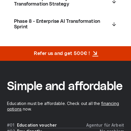
Transformation Strategy
Phase 8 - Enterprise AI Transformation
Sprint
Refer us and get 500€ !
Simple and affordable
Education must be affordable. Check out all the
financing
options
now.
Education voucher
Agentur für Arbeit