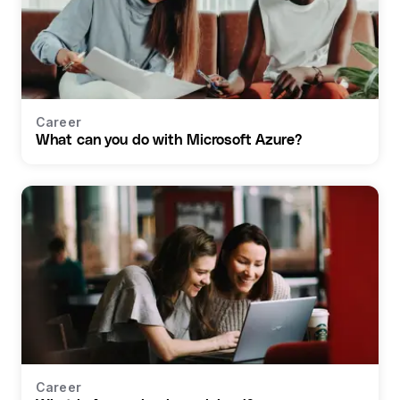
Career
What can you do with Microsoft Azure?
Career