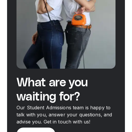
What are you
waiting for?
Our Student Admissions team is happy to
talk with you, answer your questions, and
advise you. Get in touch with us!