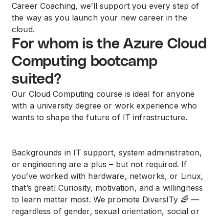
Career Coaching, we’ll support you every step of
the way as you launch your new career in the
cloud.
For whom is the Azure Cloud
Computing bootcamp
suited?
Our Cloud Computing course is ideal for anyone
with a university degree or work experience who
wants to shape the future of IT infrastructure.
Backgrounds in IT support, system administration,
or engineering are a plus – but not required. If
you’ve worked with hardware, networks, or Linux,
that’s great! Curiosity, motivation, and a willingness
to learn matter most. We promote DiversITy 🌈 —
regardless of gender, sexual orientation, social or