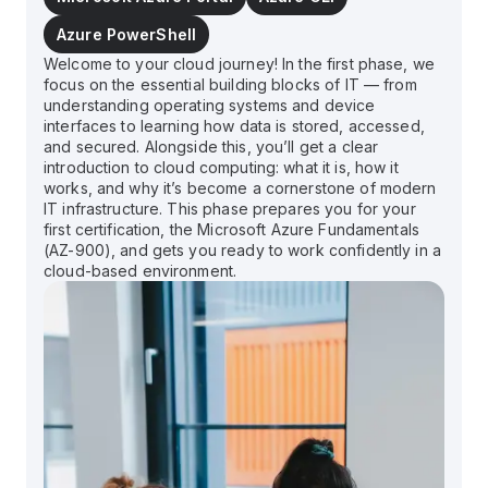
Azure PowerShell
Welcome to your cloud journey! In the first phase, we
focus on the essential building blocks of IT — from
understanding operating systems and device
interfaces to learning how data is stored, accessed,
and secured. Alongside this, you’ll get a clear
introduction to cloud computing: what it is, how it
works, and why it’s become a cornerstone of modern
IT infrastructure. This phase prepares you for your
first certification, the Microsoft Azure Fundamentals
(AZ-900), and gets you ready to work confidently in a
cloud-based environment.