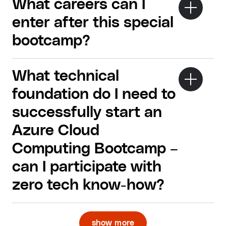
What careers can I
enter after this special
bootcamp?
What technical
foundation do I need to
successfully start an
Azure Cloud
Computing Bootcamp –
can I participate with
zero tech know-how?
show more