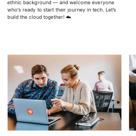
ethnic background — and welcome everyone
who’s ready to start their journey in tech. Let’s
build the cloud together! ☁️