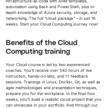
infrastructure-as-code with ARM templates,
automation using Bash and PowerShell, plus in-
depth knowledge of Azure security, storage, and
networking. The full “cloud package” – in just 16
weeks. Start your Cloud Computing journey now!
Benefits of the Cloud
Computing training
Your Cloud course is led by two experienced
coaches. You’ll receive over 540 hours of live
instruction, hands-on labs, and 1:1 feedback
sessions. Trainings in Linux, Docker, Git, as well as
agile methodologies and presentation techniques,
prepare you for the workplace. In the final four
weeks, you’ll build a realistic cloud project that you
can showcase in your portfolio. And through our