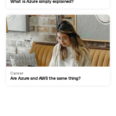
What is Azure simply explained?
Career
Are Azure and AWS the same thing?