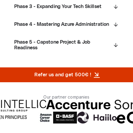
Phase 3 - Expanding Your Tech Skillset
Phase 4 - Mastering Azure Administration
Phase 5 - Capstone Project & Job
Readiness
Refer us and get 500€ !
Our partner companies