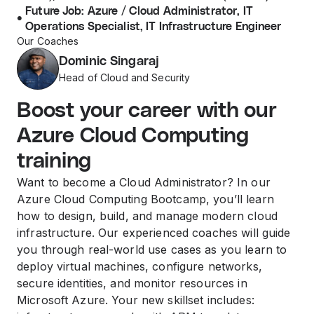
Future Job: Azure / Cloud Administrator, IT
Operations Specialist, IT Infrastructure Engineer
Our Coaches
Dominic Singaraj
Head of Cloud and Security
Boost your career with our
Azure Cloud Computing
training
Want to become a Cloud Administrator? In our
Azure Cloud Computing Bootcamp, you’ll learn
how to design, build, and manage modern cloud
infrastructure. Our experienced coaches will guide
you through real-world use cases as you learn to
deploy virtual machines, configure networks,
secure identities, and monitor resources in
Microsoft Azure. Your new skillset includes: