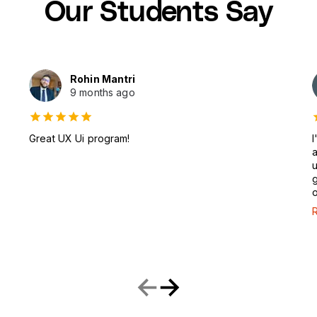
Our Students Say
Rohin Mantri
9 months ago
Great UX Ui program!
I
a
u
g
o