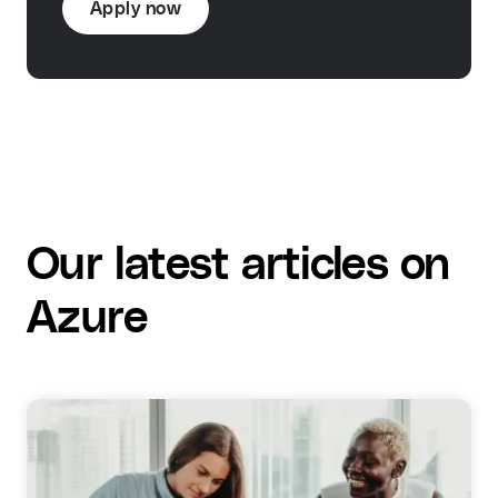
Apply now
Our latest articles on
Azure