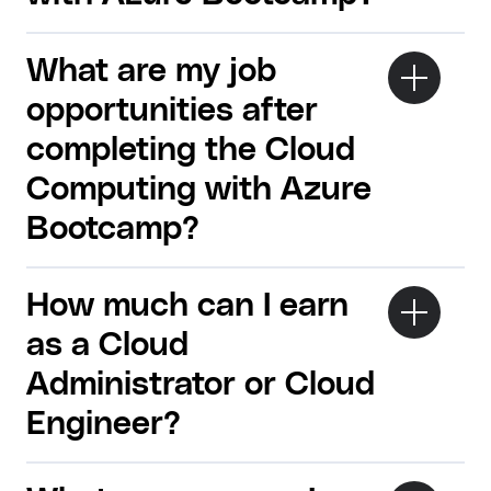
What are my job
opportunities after
completing the Cloud
Computing with Azure
Bootcamp?
How much can I earn
as a Cloud
Administrator or Cloud
Engineer?