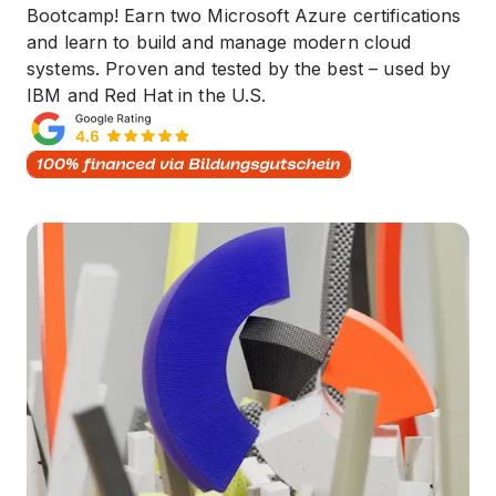
Bootcamp! Earn two Microsoft Azure certifications
and learn to build and manage modern cloud
systems. Proven and tested by the best – used by
IBM and Red Hat in the U.S.