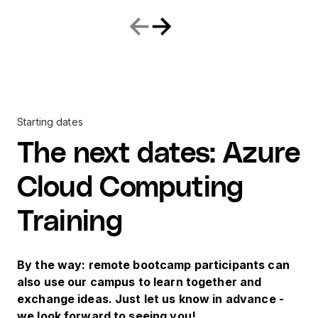
Starting dates
The next dates
:
Azure
Cloud Computing
Training
By the way: remote bootcamp participants can
also use our campus to learn together and
exchange ideas. Just let us know in advance -
we look forward to seeing you!