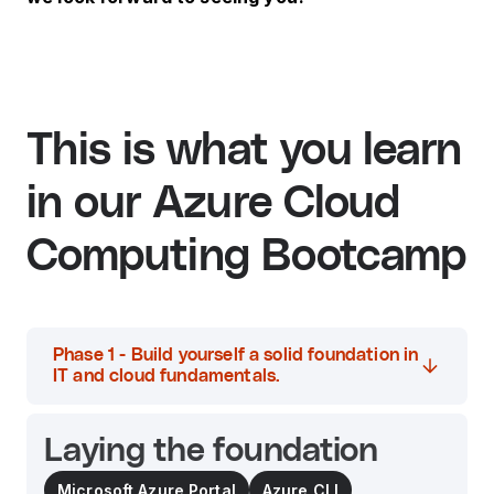
This is what you learn
in our Azure Cloud
Computing Bootcamp
Phase 1 - Build yourself a solid foundation in
IT and cloud fundamentals.
Laying the foundation
Microsoft Azure Portal
Azure CLI