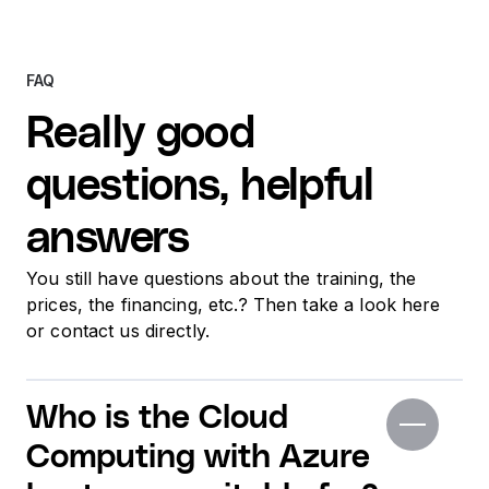
FAQ
Really good
questions, helpful
answers
You still have questions about the training, the
prices, the financing, etc.? Then take a look here
or contact us directly.
Who is the Cloud
Computing with Azure