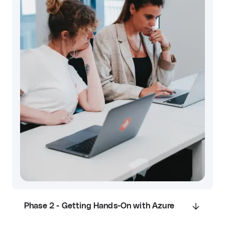
Phase 2 - Getting Hands-On with Azure