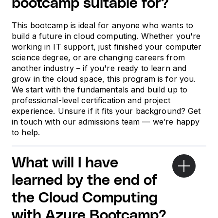
bootcamp suitable for?
This bootcamp is ideal for anyone who wants to
build a future in cloud computing. Whether you're
working in IT support, just finished your computer
science degree, or are changing careers from
another industry – if you're ready to learn and
grow in the cloud space, this program is for you.
We start with the fundamentals and build up to
professional-level certification and project
experience. Unsure if it fits your background? Get
in touch with our admissions team — we’re happy
to help.
What will I have
learned by the end of
the Cloud Computing
with Azure Bootcamp?