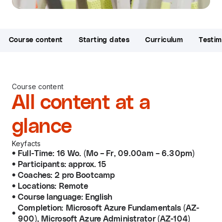
Course content
Starting dates
Curriculum
Testim
Course content
All content at a
glance
Keyfacts
Full-Time: 16 Wo. (Mo – Fr, 09.00am – 6.30pm)
Participants: approx. 15
Coaches: 2 pro Bootcamp
Locations: Remote
Course language: English
Completion: Microsoft Azure Fundamentals (AZ-
900), Microsoft Azure Administrator (AZ-104)