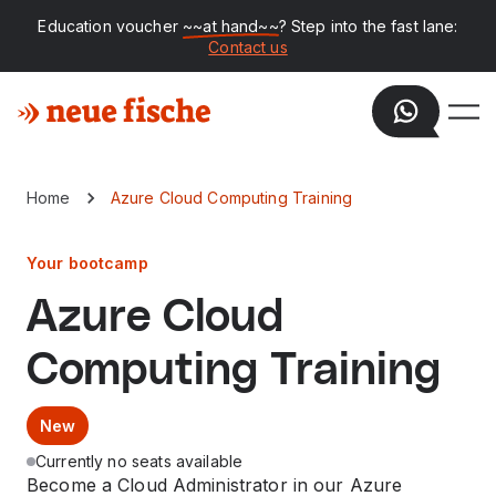
Education voucher
~~at hand~~
? Step into the fast lane:
Contact us
Home
Azure Cloud Computing Training
Your bootcamp
Azure Cloud
Computing Training
New
Currently no seats available
Become a Cloud Administrator in our Azure