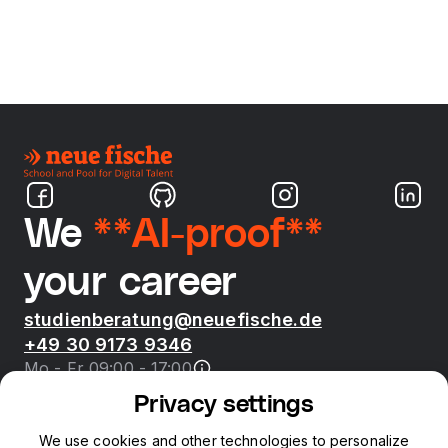
We
**AI-proof**
your career
studienberatung@neuefische.de
+49 30 9173 9346
Mo - Fr 09:00 - 17:00
Privacy settings
Bootcamps
We use cookies and other technologies to personalize