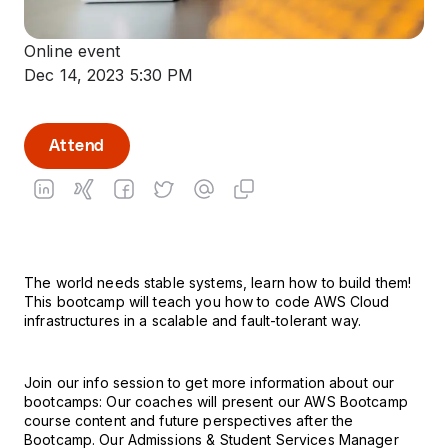
Online event
Dec 14, 2023 5:30 PM
Attend
The world needs stable systems, learn how to build them!
This bootcamp will teach you how to code AWS Cloud
infrastructures in a scalable and fault-tolerant way.
Join our info session to get more information about our
bootcamps: Our coaches will present our AWS Bootcamp
course content and future perspectives after the
Bootcamp. Our Admissions & Student Services Manager