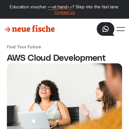
Education voucher
~~at hand~~
? Step into the fast lane:
Contact us
Find Your Future
AWS Cloud Development