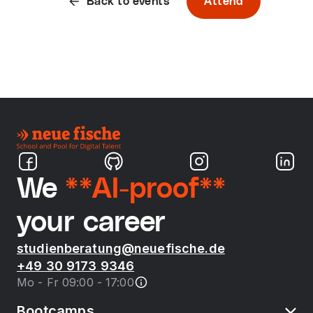
Back to events
Attend
We
**AI-proof**
your career
studienberatung@neuefische.de
+49 30 9173 9346
Mo - Fr 09:00 - 17:00
Bootcamps