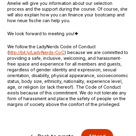
Amelie will give you information about our selection
process and the support during the course. Of course, she
will also explain how you can finance your bootcamp and
how neue fische can help you.
We look forward to meeting you!🐠
We follow the LadyNerds Code of Conduct
(
http://bit.ly/LadyNerds-CoC
) because we are committed to
providing a safe, inclusive, welcoming, and harassment-
free space and experience for all members and guests,
regardless of gender identity and expression, sexual
orientation, disability, physical appearance, socioeconomic
status, body size, ethnicity, nationality, experience level,
age, or religion (or lack thereof). The Code of Conduct
exists because of this commitment. We do not tolerate any
form of harassment and place the safety of people on the
margins of society above the comfort of the privileged.