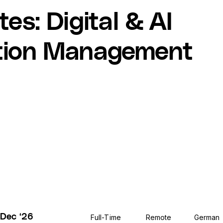
tes
:
Digital & AI
tion Management
 Dec ‘26
Full-Time
Remote
German