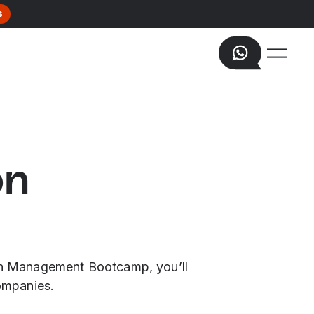
s
on
tion Management Bootcamp, you’ll
companies.