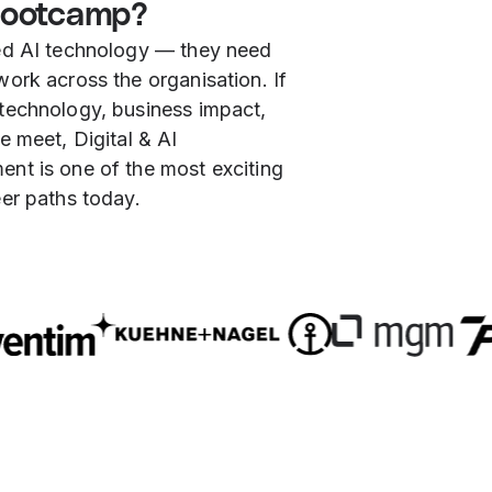
ootcamp?
ed AI technology — they need
ork across the organisation. If
technology, business impact,
e meet, Digital & AI
nt is one of the most exciting
er paths today.