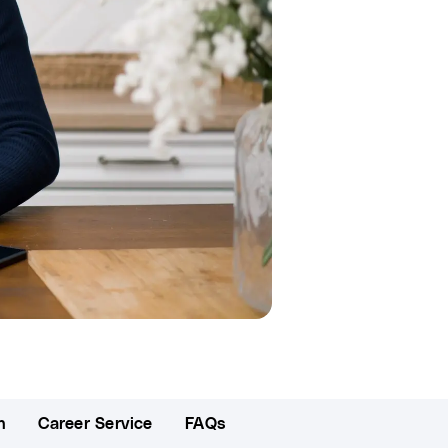
n
Career Service
FAQs