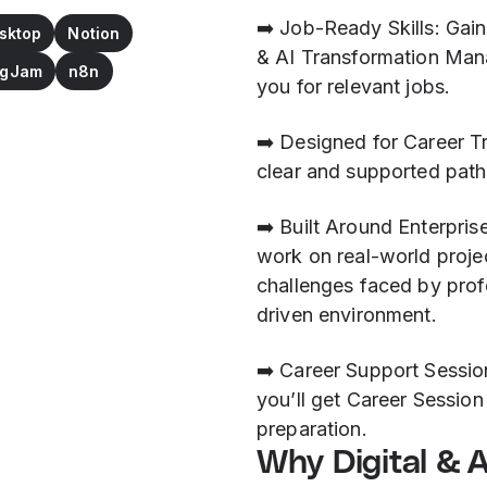
➡️ Job-Ready Skills: Gain
sktop
Notion
& AI Transformation Mana
FigJam
n8n
you for relevant jobs.
➡️ Designed for Career T
clear and supported path 
➡️ Built Around Enterpris
work on real-world proje
challenges faced by profe
driven environment.
➡️ Career Support Sessi
you’ll get Career Session
preparation.
Why Digital & 