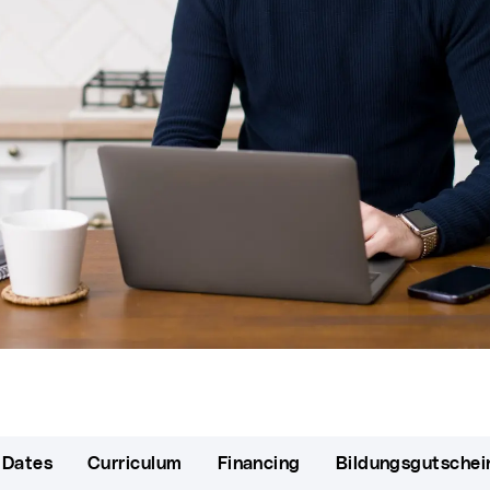
 Dates
Curriculum
Financing
Bildungsgutschei