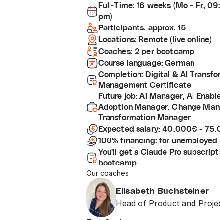
Full-Time: 16 weeks (Mo – Fr, 0
pm)
Participants: approx. 15
Locations: Remote (live online)
Coaches: 2 per bootcamp
Course language: German
Completion: Digital & AI Transf
Management Certificate
Future job: AI Manager, AI Enabl
Adoption Manager, Change Mana
Transformation Manager
Expected salary: 40.000€ - 75
100% financing: for unemployed 
You'll get a Claude Pro subscript
bootcamp
Our coaches
Elisabeth Buchsteiner
Head of Product and Proj