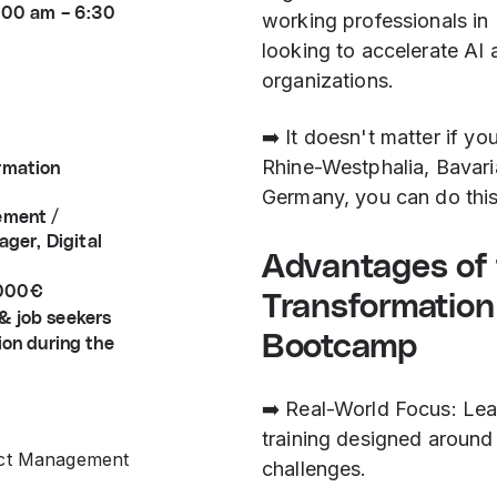
9:00 am – 6:30
working professionals in 
looking to accelerate AI 
organizations.
➡️ It doesn't matter if yo
Rhine-Westphalia, Bavari
ormation
Germany, you can do thi
ement /
ger, Digital
Advantages of t
.000€
Transformatio
& job seekers
Bootcamp
ion during the
➡️ Real-World Focus: Lear
training designed around 
ect Management
challenges.