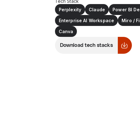
Tech Stack
Perplexity
Claude
Power BI De
Enterprise AI Workspace
Miro / 
Canva
Download tech stacks