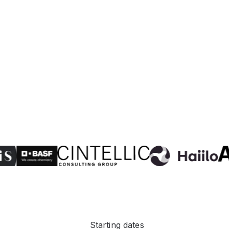
Starting dates