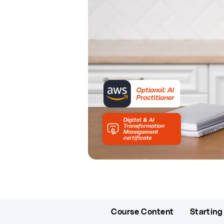
Course Content
Starting