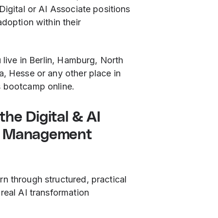
Digital or AI Associate positions
adoption within their
u live in Berlin, Hamburg, North
a, Hesse or any other place in
s bootcamp online.
he Digital & AI
n Management
n through structured, practical
real AI transformation