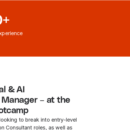
0+
xperience
l & AI
 Manager – at the
ootcamp
looking to break into entry-level
on Consultant roles, as well as