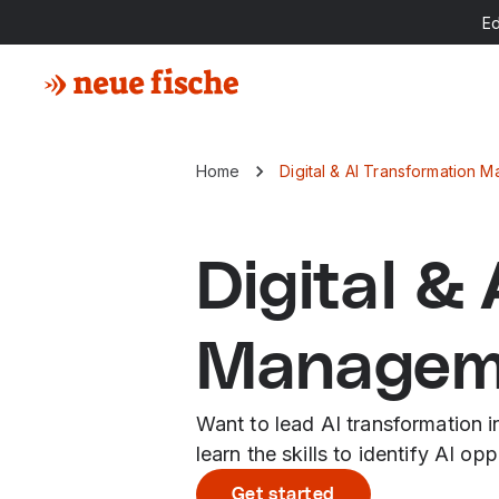
E
Home
Digital & AI Transformation
Digital &
Managem
Want to lead AI transformation 
learn the skills to identify AI o
Get started