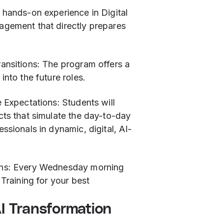
 hands-on experience in Digital
gement that directly prepares
ransitions: The program offers a
into the future roles.
e Expectations: Students will
cts that simulate the day-to-day
ssionals in dynamic, digital, AI-
ons: Every Wednesday morning
 Training for your best
AI Transformation