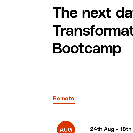
The next da
Transforma
Bootcamp
Remote
24th Aug
–
18th
AUG