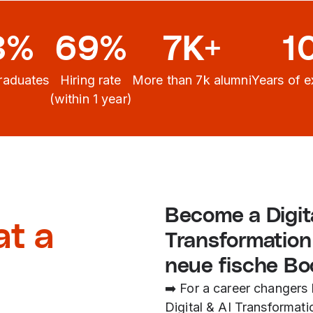
3%
69%
7K+
1
raduates
Hiring rate
More than 7k alumni
Years of e
(within 1 year)
Become a Digita
at a
Transformation
neue fische B
➡️ For a career changers 
Digital & AI Transformati