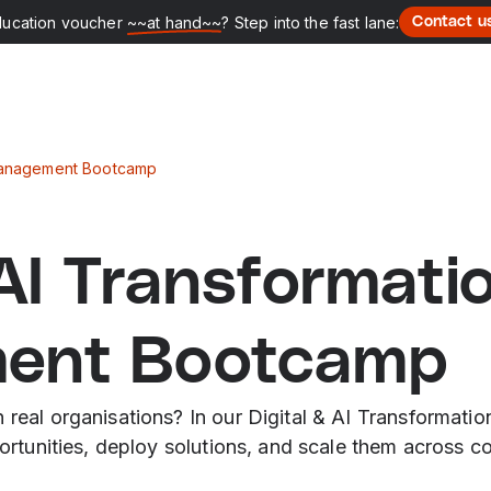
ducation voucher
~~at hand~~
? Step into the fast lane:
Contact u
 Management Bootcamp
 AI Transformati
ent Bootcamp
in real organisations? In our Digital & AI Transforma
pportunities, deploy solutions, and scale them across 