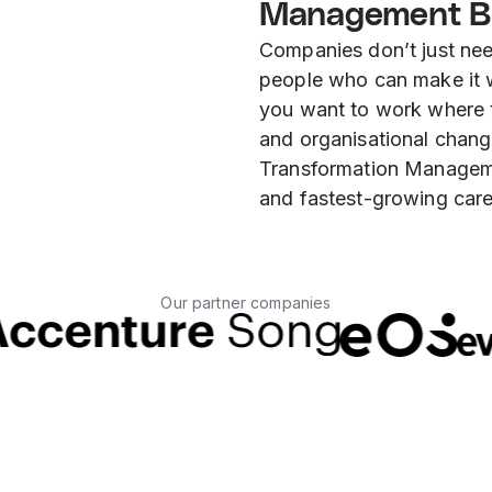
Management B
Companies don’t just ne
people who can make it w
you want to work where 
and organisational chang
Transformation Manageme
and fastest-growing care
Our partner companies