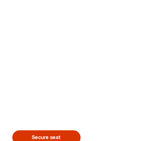
Secure seat