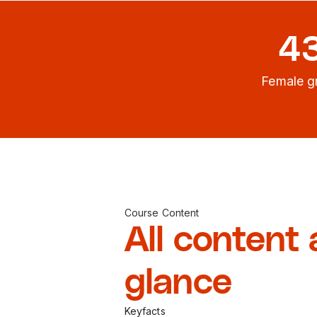
4
Female g
Course Content
All content 
glance
Keyfacts