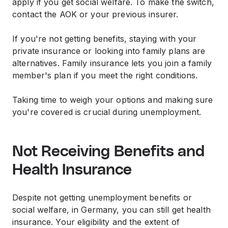
apply if you get social welfare. To make the switch,
contact the AOK or your previous insurer.
If you're not getting benefits, staying with your
private insurance or looking into family plans are
alternatives. Family insurance lets you join a family
member's plan if you meet the right conditions.
Taking time to weigh your options and making sure
you're covered is crucial during unemployment.
Not Receiving Benefits and
Health Insurance
Despite not getting unemployment benefits or
social welfare, in Germany, you can still get health
insurance. Your eligibility and the extent of