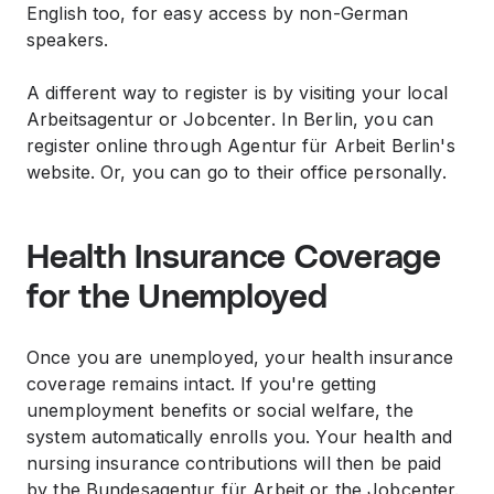
English too, for easy access by non-German
speakers.
A different way to register is by visiting your local
Arbeitsagentur or Jobcenter. In Berlin, you can
register online through Agentur für Arbeit Berlin's
website. Or, you can go to their office personally.
Health Insurance Coverage
for the Unemployed
Once you are unemployed, your health insurance
coverage remains intact. If you're getting
unemployment benefits or social welfare, the
system automatically enrolls you. Your health and
nursing insurance contributions will then be paid
by the Bundesagentur für Arbeit or the Jobcenter.