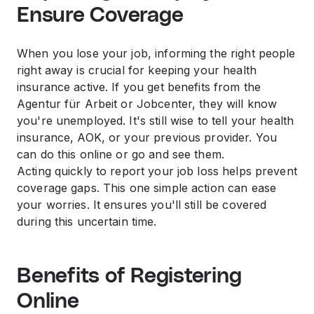
Ensure Coverage
When you lose your job, informing the right people
right away is crucial for keeping your health
insurance active. If you get benefits from the
Agentur für Arbeit or Jobcenter, they will know
you're unemployed. It's still wise to tell your health
insurance, AOK, or your previous provider. You
can do this online or go and see them.
Acting quickly to report your job loss helps prevent
coverage gaps. This one simple action can ease
your worries. It ensures you'll still be covered
during this uncertain time.
Benefits of Registering
Online