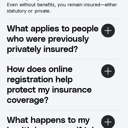
Even without benefits, you remain insured—either
statutory or private.
What applies to people
who were previously
privately insured?
How does online
registration help
protect my insurance
coverage?
What happens to my