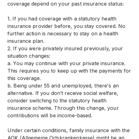
coverage depend on your past insurance status:
1. If you had coverage with a statutory health
insurance provider before, you stay covered. No
further action is necessary to stay on a health
insurance plan.
2. If you were privately insured previously, your
situation changes:
a. You may continue with your private insurance.
This requires you to keep up with the payments for
this coverage.
b. Being under 55 and unemployed, there's an
alternative. If you don’t receive social welfare,
consider switching to the statutory health
insurance scheme. Through this change, your
contributions will be income-based.
Under certain conditions, family insurance with the
AOK (Allgemeine Ortskrankenkasse) might be an