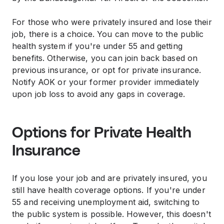
For those who were privately insured and lose their
job, there is a choice. You can move to the public
health system if you're under 55 and getting
benefits. Otherwise, you can join back based on
previous insurance, or opt for private insurance.
Notify AOK or your former provider immediately
upon job loss to avoid any gaps in coverage.
Options for Private Health
Insurance
If you lose your job and are privately insured, you
still have health coverage options. If you're under
55 and receiving unemployment aid, switching to
the public system is possible. However, this doesn't