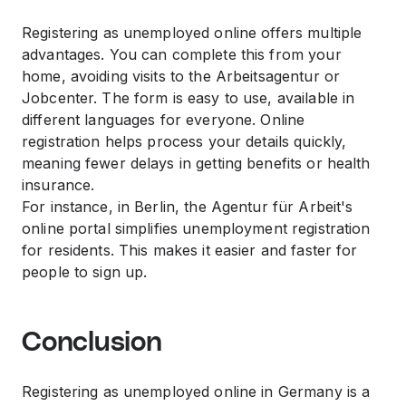
Registering as unemployed online offers multiple
advantages. You can complete this from your
home, avoiding visits to the Arbeitsagentur or
Jobcenter. The form is easy to use, available in
different languages for everyone. Online
registration helps process your details quickly,
meaning fewer delays in getting benefits or health
insurance.
For instance, in Berlin, the Agentur für Arbeit's
online portal simplifies unemployment registration
for residents. This makes it easier and faster for
people to sign up.
Conclusion
Registering as unemployed online in Germany is a