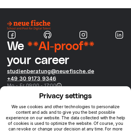
We
**AI-proof**
your career
studienberatung@neuefische.de
+49 30 9173 9346
Mo - Fr 09:00 - 17:00
Privacy settings
Bootcamps
We use cookies and other technologies to personalize
content and ads and to give you the best possible
neue fische
experience on our website. The data collected with the help
of cookies is used to optimize the website. Of course, you
can revoke or change your decision at any time. For more