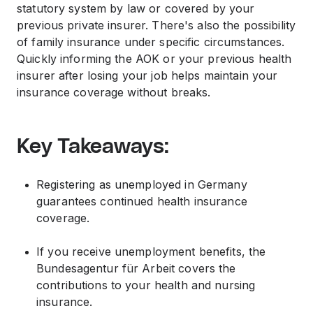
statutory system by law or covered by your
previous private insurer. There's also the possibility
of family insurance under specific circumstances.
Quickly informing the AOK or your previous health
insurer after losing your job helps maintain your
insurance coverage without breaks.
Key Takeaways:
Registering as unemployed in Germany
guarantees continued health insurance
coverage.
If you receive unemployment benefits, the
Bundesagentur für Arbeit covers the
contributions to your health and nursing
insurance.