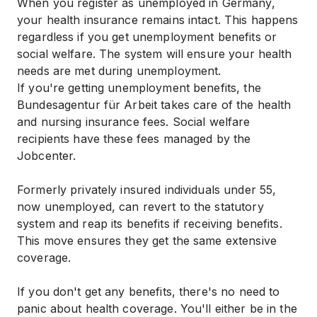
When you register as unemployed in Germany,
your health insurance remains intact. This happens
regardless if you get unemployment benefits or
social welfare. The system will ensure your health
needs are met during unemployment.
If you're getting unemployment benefits, the
Bundesagentur für Arbeit takes care of the health
and nursing insurance fees. Social welfare
recipients have these fees managed by the
Jobcenter.
Formerly privately insured individuals under 55,
now unemployed, can revert to the statutory
system and reap its benefits if receiving benefits.
This move ensures they get the same extensive
coverage.
If you don't get any benefits, there's no need to
panic about health coverage. You'll either be in the