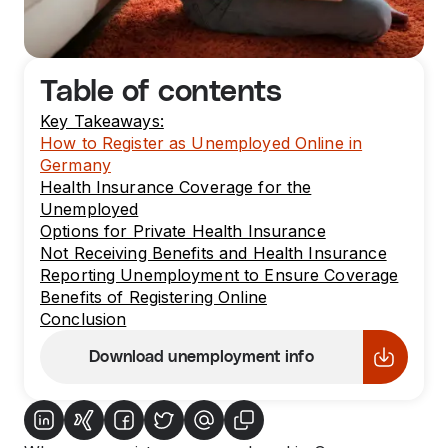
Table of contents
Key Takeaways:
How to Register as Unemployed Online in
Germany
Health Insurance Coverage for the
Unemployed
Options for Private Health Insurance
Not Receiving Benefits and Health Insurance
Reporting Unemployment to Ensure Coverage
Benefits of Registering Online
Conclusion
Download unemployment info