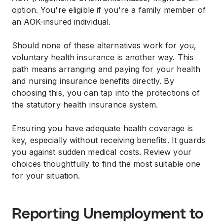
option. You're eligible if you're a family member of
an AOK-insured individual.
Should none of these alternatives work for you,
voluntary health insurance is another way. This
path means arranging and paying for your health
and nursing insurance benefits directly. By
choosing this, you can tap into the protections of
the statutory health insurance system.
Ensuring you have adequate health coverage is
key, especially without receiving benefits. It guards
you against sudden medical costs. Review your
choices thoughtfully to find the most suitable one
for your situation.
Reporting Unemployment to