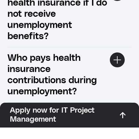
health insurance if I do
not receive
unemployment
benefits?
Who pays health
insurance
contributions during
unemployment?
Apply now for IT Project
Management