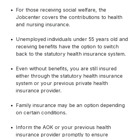
For those receiving social welfare, the
Jobcenter covers the contributions to health
and nursing insurance.
Unemployed individuals under 55 years old and
receiving benefits have the option to switch
back to the statutory health insurance system.
Even without benefits, you are still insured
either through the statutory health insurance
system or your previous private health
insurance provider.
Family insurance may be an option depending
on certain conditions.
Inform the AOK or your previous health
insurance provider promptly to ensure