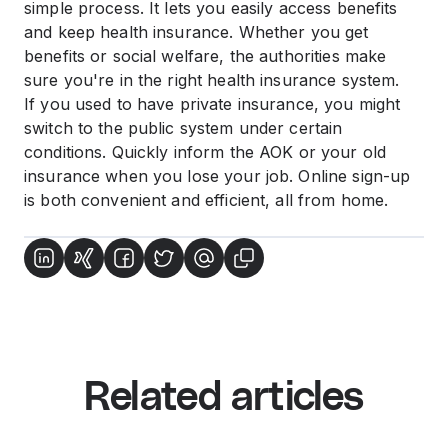
simple process. It lets you easily access benefits
and keep health insurance. Whether you get
benefits or social welfare, the authorities make
sure you're in the right health insurance system.
If you used to have private insurance, you might
switch to the public system under certain
conditions. Quickly inform the AOK or your old
insurance when you lose your job. Online sign-up
is both convenient and efficient, all from home.
Related articles