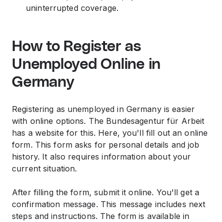
uninterrupted coverage.
How to Register as
Unemployed Online in
Germany
Registering as unemployed in Germany is easier
with online options. The Bundesagentur für Arbeit
has a website for this. Here, you'll fill out an online
form. This form asks for personal details and job
history. It also requires information about your
current situation.
After filling the form, submit it online. You'll get a
confirmation message. This message includes next
steps and instructions. The form is available in