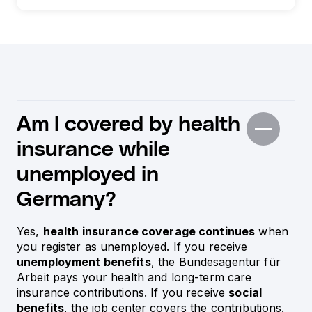
Am I covered by health
insurance while
unemployed in
Germany?
Yes,
health insurance coverage continues
when
you register as unemployed. If you receive
unemployment benefits
, the Bundesagentur für
Arbeit pays your health and long-term care
insurance contributions. If you receive
social
benefits
, the job center covers the contributions.