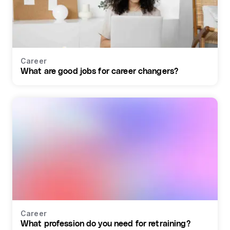
Career
What are good jobs for career changers?
Career
What profession do you need for retraining?