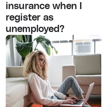
insurance when I
register as
unemployed?