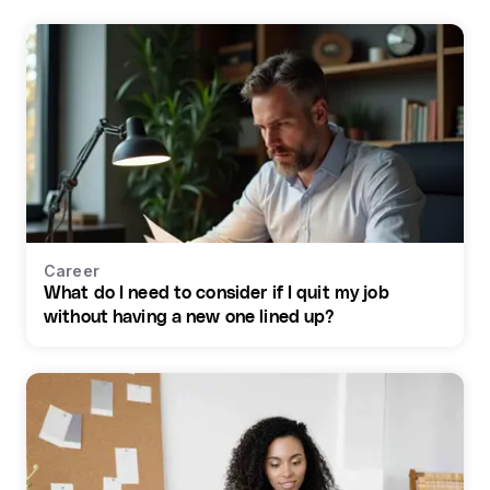
Career
What do I need to consider if I quit my job
without having a new one lined up?