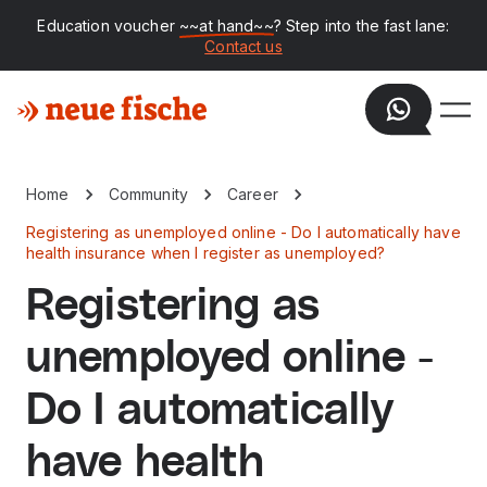
Education voucher
~~at hand~~
? Step into the fast lane:
Contact us
Home
Community
Career
Registering as unemployed online - Do I automatically have
health insurance when I register as unemployed?
Registering as
unemployed online -
Do I automatically
have health