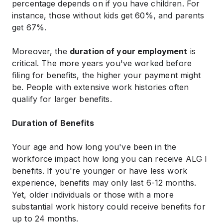
percentage depends on if you have children. For
instance, those without kids get 60%, and parents
get 67%.
Moreover, the
duration of your employment
is
critical. The more years you've worked before
filing for benefits, the higher your payment might
be. People with extensive work histories often
qualify for larger benefits.
Duration of Benefits
Your age and how long you've been in the
workforce impact how long you can receive ALG I
benefits. If you're younger or have less work
experience, benefits may only last 6-12 months.
Yet, older individuals or those with a more
substantial work history could receive benefits for
up to 24 months.