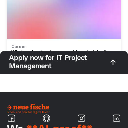
Career
What profession do you need for retraining?
Apply now for IT Project
Management