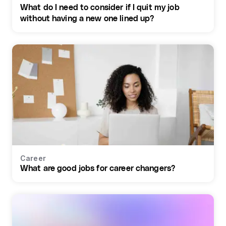
What do I need to consider if I quit my job
without having a new one lined up?
Career
What are good jobs for career changers?