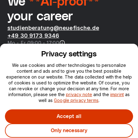
We
**AI-proof**
your career
studienberatung@neuefische.de
+49 30 9173 9346
Mo - Fr 09:00 - 17:00
Privacy settings
Bootcamps
We use cookies and other technologies to personalize
content and ads and to give you the best possible
neue fische
experience on our website. The data collected with the help
of cookies is used to optimize the website. Of course, you
can revoke or change your decision at any time. For more
Resources
information, please see the
privacy note
and the
imprint
as
well as
Google privacy terms
.
Courses
Accept all
Only necessary
Legal notice
Privacy