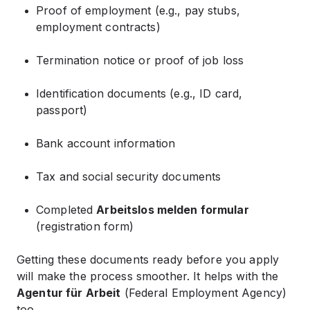
Proof of employment (e.g., pay stubs,
employment contracts)
Termination notice or proof of job loss
Identification documents (e.g., ID card,
passport)
Bank account information
Tax and social security documents
Completed
Arbeitslos melden formular
(registration form)
Getting these documents ready before you apply
will make the process smoother. It helps with the
Agentur für Arbeit
(Federal Employment Agency)
too.