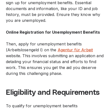
sign up for unemployment benefits. Essential
documents and information, like your ID and job
history, must be provided. Ensure they know why
you are unemployed.
Online Registration for Unemployment Benefits
Then, apply for unemployment benefits
(Arbeitslosengeld I) on the
Agentur für Arbeit
website. This involves submitting an application and
detailing your financial status and efforts to find
work. This ensures you get the aid you deserve
during this challenging phase.
Eligibility and Requirements
To qualify for unemployment benefits