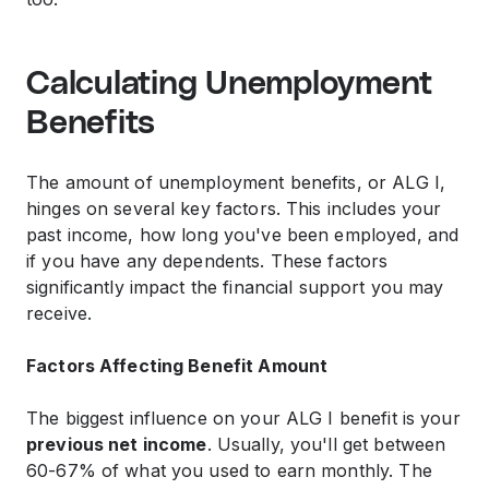
Calculating Unemployment
Benefits
The amount of unemployment benefits, or ALG I,
hinges on several key factors. This includes your
past income, how long you've been employed, and
if you have any dependents. These factors
significantly impact the financial support you may
receive.
Factors Affecting Benefit Amount
The biggest influence on your ALG I benefit is your
previous net income
. Usually, you'll get between
60-67% of what you used to earn monthly. The