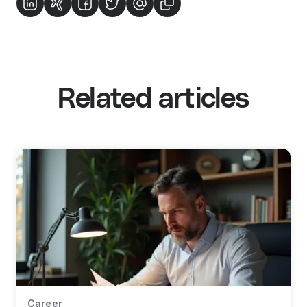
Related articles
Career