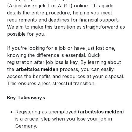
(Arbeitslosengeld I or ALG I) online. This guide
details the entire procedure, helping you meet
requirements and deadlines for financial support.
We aim to make this transition as straightforward as
possible for you.
If you're looking for a job or have just lost one,
knowing the difference is essential. Quick
registration after job loss is key. By learning about
the
arbeitslos melden
process, you can easily
access the benefits and resources at your disposal.
This ensures a less stressful transition.
Key Takeaways
Registering as unemployed (
arbeitslos melden
)
is a crucial step when you lose your job in
Germany.