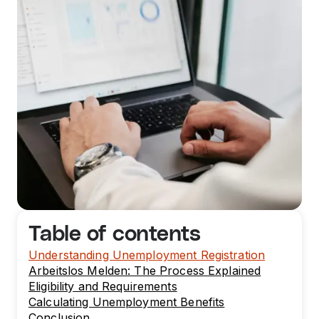
Table of contents
Understanding Unemployment Registration
Arbeitslos Melden: The Process Explained
Eligibility and Requirements
Calculating Unemployment Benefits
Conclusion