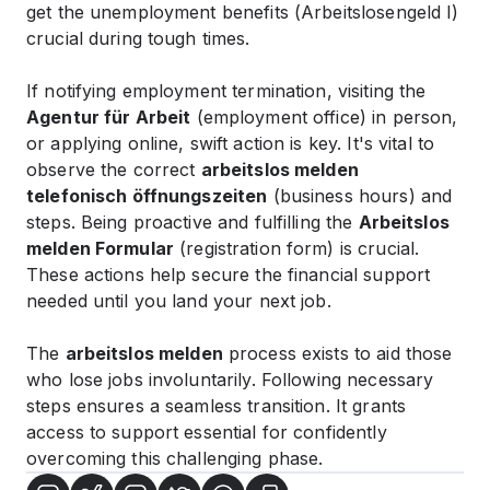
get the unemployment benefits (Arbeitslosengeld I)
crucial during tough times.
If notifying employment termination, visiting the
Agentur für Arbeit
(employment office) in person,
or applying online, swift action is key. It's vital to
observe the correct
arbeitslos melden
telefonisch öffnungszeiten
(business hours) and
steps. Being proactive and fulfilling the
Arbeitslos
melden Formular
(registration form) is crucial.
These actions help secure the financial support
needed until you land your next job.
The
arbeitslos melden
process exists to aid those
who lose jobs involuntarily. Following necessary
steps ensures a seamless transition. It grants
access to support essential for confidently
overcoming this challenging phase.