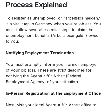
Process Explained
To register as unemployed, or "arbeitslos melden,"
is a vital step in Germany when you're jobless. You
must follow several essential steps to claim the
unemployment benefits (Arbeitslosengeld I) owed
to you.
Notifying Employment Termination
You must promptly inform your former employer
of your job loss. There are strict deadlines for
notifying the Agentur für Arbeit (Federal
Employment Agency) of your situation.
In-Person Registration at the Employment Office
Next, visit your local Agentur für Arbeit office to