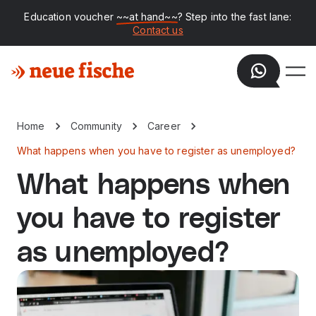
Education voucher
~~at hand~~
? Step into the fast lane:
Contact us
Home
Community
Career
What happens when you have to register as unemployed?
What happens when
you have to register
as unemployed?