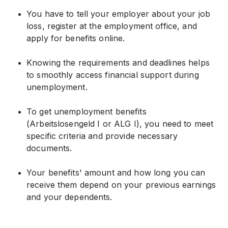
You have to tell your employer about your job
loss, register at the employment office, and
apply for benefits online.
Knowing the requirements and deadlines helps
to smoothly access financial support during
unemployment.
To get unemployment benefits
(Arbeitslosengeld I or ALG I), you need to meet
specific criteria and provide necessary
documents.
Your benefits' amount and how long you can
receive them depend on your previous earnings
and your dependents.