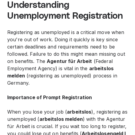
Understanding
Unemployment Registration
Registering as unemployed is a critical move when
you're out of work. Doing it quickly is key since
certain deadlines and requirements need to be
followed. Failure to do this might mean missing out
on benefits. The
Agentur für Arbeit
(Federal
Employment Agency) is vital in the
arbeitslos
melden
(registering as unemployed) process in
Germany.
Importance of Prompt Registration
When you lose your job (
arbeitslos
), registering as
unemployed (
arbeitslos melden
) with the Agentur
für Arbeit is crucial. If you wait too long to register,
you could lose out on benefits (
Arbeitslosengeld I