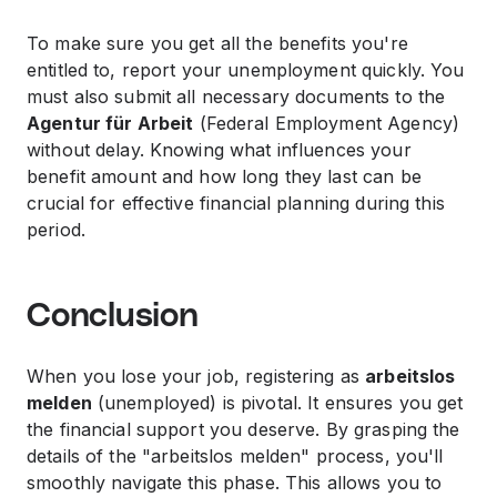
To make sure you get all the benefits you're
entitled to, report your unemployment quickly. You
must also submit all necessary documents to the
Agentur für Arbeit
(Federal Employment Agency)
without delay. Knowing what influences your
benefit amount and how long they last can be
crucial for effective financial planning during this
period.
Conclusion
When you lose your job, registering as
arbeitslos
melden
(unemployed) is pivotal. It ensures you get
the financial support you deserve. By grasping the
details of the "arbeitslos melden" process, you'll
smoothly navigate this phase. This allows you to