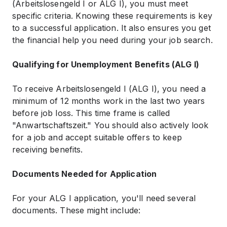
(Arbeitslosengeld I or ALG I), you must meet
specific criteria. Knowing these requirements is key
to a successful application. It also ensures you get
the financial help you need during your job search.
Qualifying for Unemployment Benefits (ALG I)
To receive Arbeitslosengeld I (ALG I), you need a
minimum of 12 months work in the last two years
before job loss. This time frame is called
"Anwartschaftszeit." You should also actively look
for a job and accept suitable offers to keep
receiving benefits.
Documents Needed for Application
For your ALG I application, you'll need several
documents. These might include: