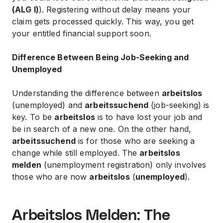
(ALG I)
). Registering without delay means your
claim gets processed quickly. This way, you get
your entitled financial support soon.
Difference Between Being Job-Seeking and
Unemployed
Understanding the difference between
arbeitslos
(unemployed) and
arbeitssuchend
(job-seeking) is
key. To be
arbeitslos
is to have lost your job and
be in search of a new one. On the other hand,
arbeitssuchend
is for those who are seeking a
change while still employed. The
arbeitslos
melden
(unemployment registration) only involves
those who are now
arbeitslos
(
unemployed
).
Arbeitslos Melden: The