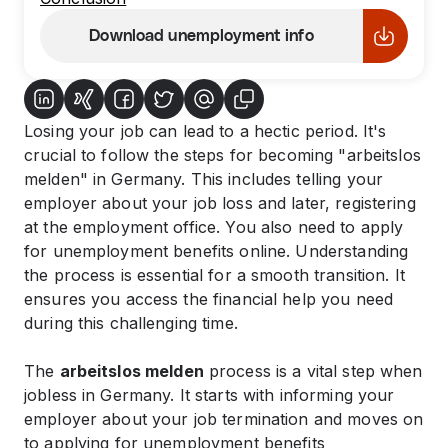
Download unemployment info
Losing your job can lead to a hectic period. It's
crucial to follow the steps for becoming "arbeitslos
melden" in Germany. This includes telling your
employer about your job loss and later, registering
at the employment office. You also need to apply
for unemployment benefits online. Understanding
the process is essential for a smooth transition. It
ensures you access the financial help you need
during this challenging time.
The
arbeitslos melden
process is a vital step when
jobless in Germany. It starts with informing your
employer about your job termination and moves on
to applying for unemployment benefits