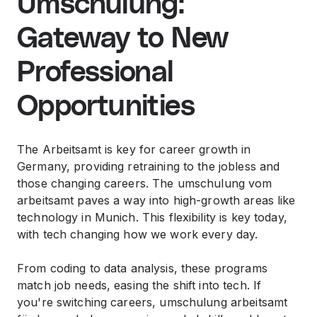
Umschulung:
Gateway to New
Professional
Opportunities
The Arbeitsamt is key for career growth in
Germany, providing retraining to the jobless and
those changing careers. The umschulung vom
arbeitsamt paves a way into high-growth areas like
technology in Munich. This flexibility is key today,
with tech changing how we work every day.
From coding to data analysis, these programs
match job needs, easing the shift into tech. If
you're switching careers, umschulung arbeitsamt