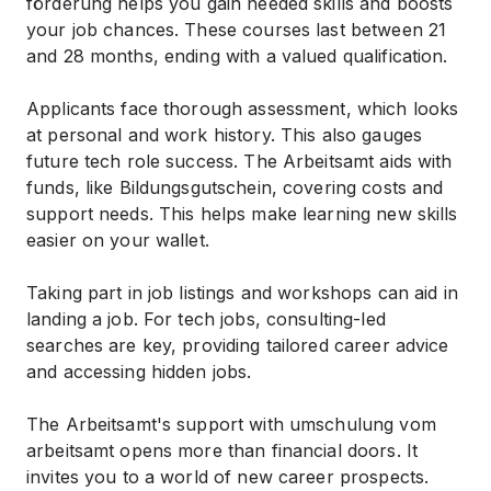
förderung helps you gain needed skills and boosts
your job chances. These courses last between 21
and 28 months, ending with a valued qualification.
Applicants face thorough assessment, which looks
at personal and work history. This also gauges
future tech role success. The Arbeitsamt aids with
funds, like Bildungsgutschein, covering costs and
support needs. This helps make learning new skills
easier on your wallet.
Taking part in job listings and workshops can aid in
landing a job. For tech jobs, consulting-led
searches are key, providing tailored career advice
and accessing hidden jobs.
The Arbeitsamt's support with umschulung vom
arbeitsamt opens more than financial doors. It
invites you to a world of new career prospects.