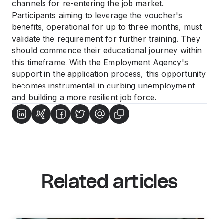
channels for re-entering the job market.
Participants aiming to leverage the voucher's
benefits, operational for up to three months, must
validate the requirement for further training. They
should commence their educational journey within
this timeframe. With the Employment Agency's
support in the application process, this opportunity
becomes instrumental in curbing unemployment
and building a more resilient job force.
Related articles