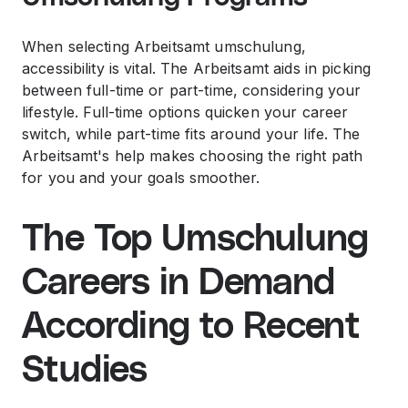
When selecting Arbeitsamt umschulung,
accessibility is vital. The Arbeitsamt aids in picking
between full-time or part-time, considering your
lifestyle. Full-time options quicken your career
switch, while part-time fits around your life. The
Arbeitsamt's help makes choosing the right path
for you and your goals smoother.
The Top Umschulung
Careers in Demand
According to Recent
Studies