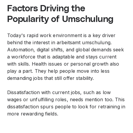
Factors Driving the
Popularity of Umschulung
Today's rapid work environment is a key driver
behind the interest in arbeitsamt umschulung.
Automation, digital shifts, and global demands seek
a workforce that is adaptable and stays current
with skills. Health issues or personal growth also
play a part. They help people move into less
demanding jobs that still offer stability.
Dissatisfaction with current jobs, such as low
wages or unfulfilling roles, needs mention too. This
dissatisfaction spurs people to look for retraining in
more rewarding fields.