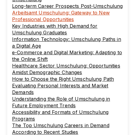
Long-term Career Prospects Post-Umschulung
Arbeitsamt Umschulung: Gateway to New
Professional Opportunities
Key Industries with High Demand for
Umschulung Graduates
Information Technology: Umschulung Paths in
a Digital Age
e-Commerce and Digital Marketing: Adapting to
the Online Shift
Healthcare Sector Umschulung: Opportunities
Amidst Demographic Changes
How to Choose the Right Umschulung Path
Evaluating Personal Interests and Market
Demands
Understanding the Role of Umschulung in
Future Employment Trends
Accessibility and Formats of Umschulung
Programs
The Top Umschulung Careers in Demand
According to Recent Studies