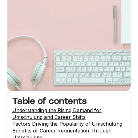
Table of contents
Understanding the Rising Demand for
Umschulung and Career Shifts
Factors Driving the Popularity of Umschulung
Benefits of Career Reorientation Through
Umschulung