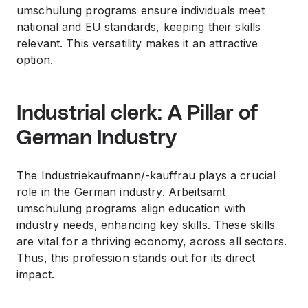
umschulung programs ensure individuals meet
national and EU standards, keeping their skills
relevant. This versatility makes it an attractive
option.
Industrial clerk: A Pillar of
German Industry
The Industriekaufmann/-kauffrau plays a crucial
role in the German industry. Arbeitsamt
umschulung programs align education with
industry needs, enhancing key skills. These skills
are vital for a thriving economy, across all sectors.
Thus, this profession stands out for its direct
impact.