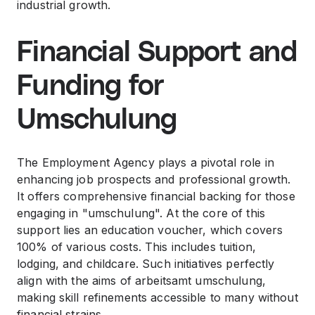
industrial growth.
Financial Support and
Funding for
Umschulung
The Employment Agency plays a pivotal role in
enhancing job prospects and professional growth.
It offers comprehensive financial backing for those
engaging in "umschulung". At the core of this
support lies an education voucher, which covers
100% of various costs. This includes tuition,
lodging, and childcare. Such initiatives perfectly
align with the aims of arbeitsamt umschulung,
making skill refinements accessible to many without
financial strains.