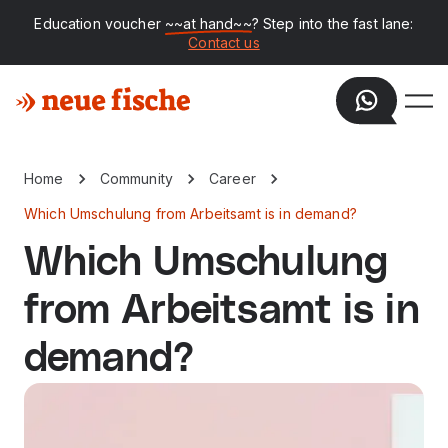
Education voucher
~~at hand~~
? Step into the fast lane:
Contact us
Home
Community
Career
Which Umschulung from Arbeitsamt is in demand?
Which Umschulung
from Arbeitsamt is in
demand?