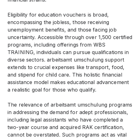
Eligibility for education vouchers is broad,
encompassing the jobless, those receiving
unemployment benefits, and those facing job
uncertainty. Accessible through over 1,500 certified
programs, including offerings from WBS
TRAINING, individuals can pursue qualifications in
diverse sectors. arbeitsamt umschulung support
extends to crucial expenses like transport, food,
and stipend for child care. This holistic financial
assistance model makes educational advancement
a realistic goal for those who qualify.
The relevance of arbeitsamt umschulung programs
in addressing the demand for adept professionals,
including legal assistants who have completed a
two-year course and acquired RAK certification,
cannot be overstated. Such programs act as vital