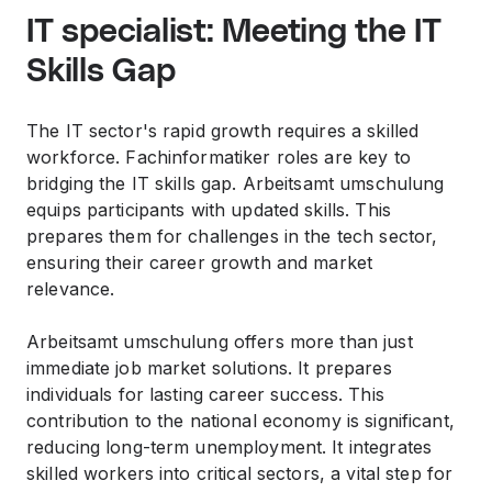
IT specialist: Meeting the IT
Skills Gap
The IT sector's rapid growth requires a skilled
workforce. Fachinformatiker roles are key to
bridging the IT skills gap. Arbeitsamt umschulung
equips participants with updated skills. This
prepares them for challenges in the tech sector,
ensuring their career growth and market
relevance.
Arbeitsamt umschulung offers more than just
immediate job market solutions. It prepares
individuals for lasting career success. This
contribution to the national economy is significant,
reducing long-term unemployment. It integrates
skilled workers into critical sectors, a vital step for