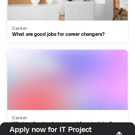
Career
What are good jobs for career changers?
Career
What profession do you need for retraining?
Apply now for IT Project