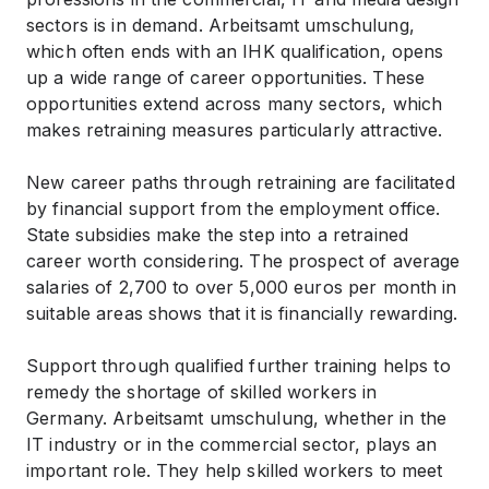
sectors is in demand. Arbeitsamt umschulung,
which often ends with an IHK qualification, opens
up a wide range of career opportunities. These
opportunities extend across many sectors, which
makes retraining measures particularly attractive.
New career paths through retraining are facilitated
by financial support from the employment office.
State subsidies make the step into a retrained
career worth considering. The prospect of average
salaries of 2,700 to over 5,000 euros per month in
suitable areas shows that it is financially rewarding.
Support through qualified further training helps to
remedy the shortage of skilled workers in
Germany. Arbeitsamt umschulung, whether in the
IT industry or in the commercial sector, plays an
important role. They help skilled workers to meet