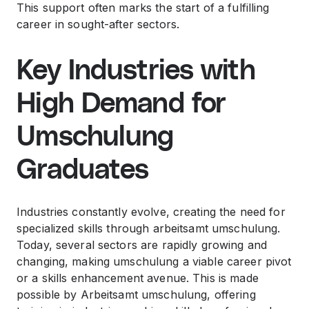
This support often marks the start of a fulfilling
career in sought-after sectors.
Key Industries with
High Demand for
Umschulung
Graduates
Industries constantly evolve, creating the need for
specialized skills through arbeitsamt umschulung.
Today, several sectors are rapidly growing and
changing, making umschulung a viable career pivot
or a skills enhancement avenue. This is made
possible by Arbeitsamt umschulung, offering