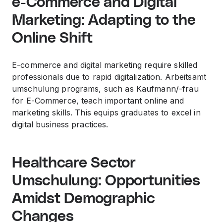
e-Commerce and Digital
Marketing: Adapting to the
Online Shift
E-commerce and digital marketing require skilled
professionals due to rapid digitalization. Arbeitsamt
umschulung programs, such as Kaufmann/-frau
for E-Commerce, teach important online and
marketing skills. This equips graduates to excel in
digital business practices.
Healthcare Sector
Umschulung: Opportunities
Amidst Demographic
Changes