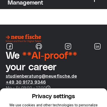
Management
We
**AI-proof**
your career
studienberatung@neuefische.de
+49 30 9173 9346
Mo - Fr 09:00 - 17:00
Privacy settings
Bootcamps
We use cookies and other technologies to personalize