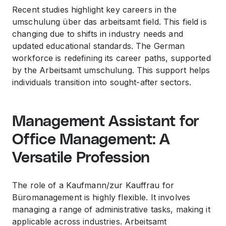
Recent studies highlight key careers in the
umschulung über das arbeitsamt field. This field is
changing due to shifts in industry needs and
updated educational standards. The German
workforce is redefining its career paths, supported
by the Arbeitsamt umschulung. This support helps
individuals transition into sought-after sectors.
Management Assistant for
Office Management: A
Versatile Profession
The role of a Kaufmann/zur Kauffrau for
Büromanagement is highly flexible. It involves
managing a range of administrative tasks, making it
applicable across industries. Arbeitsamt