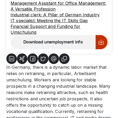
Management Assistant for Office Management:
A Versatile Profession
Industrial clerk: A Pillar of German Industry
IT specialist: Meeting the IT Skills Gap
Financial Support and Funding for
Umschulung
Download unemployment info
In Germany, there is a dynamic labor market that
relies on retraining, in particular, Arbeitsamt
umschulung. Workers are looking for stable
prospects in a changing industrial landscape. Many
reasons make retraining attractive, such as health
restrictions and uncertain job prospects. It also
offers the opportunity to catch up on a missing
vocational qualification. Currently, retraining for
professions in the commercial, IT and media design