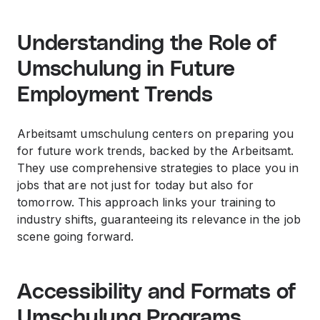
Understanding the Role of
Umschulung in Future
Employment Trends
Arbeitsamt umschulung centers on preparing you
for future work trends, backed by the Arbeitsamt.
They use comprehensive strategies to place you in
jobs that are not just for today but also for
tomorrow. This approach links your training to
industry shifts, guaranteeing its relevance in the job
scene going forward.
Accessibility and Formats of
Umschulung Programs