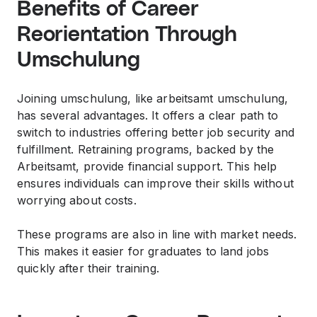
Benefits of Career
Reorientation Through
Umschulung
Joining umschulung, like arbeitsamt umschulung,
has several advantages. It offers a clear path to
switch to industries offering better job security and
fulfillment. Retraining programs, backed by the
Arbeitsamt, provide financial support. This help
ensures individuals can improve their skills without
worrying about costs.
These programs are also in line with market needs.
This makes it easier for graduates to land jobs
quickly after their training.