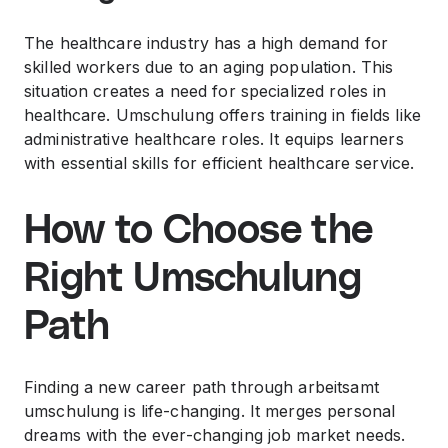
The healthcare industry has a high demand for
skilled workers due to an aging population. This
situation creates a need for specialized roles in
healthcare. Umschulung offers training in fields like
administrative healthcare roles. It equips learners
with essential skills for efficient healthcare service.
How to Choose the
Right Umschulung
Path
Finding a new career path through arbeitsamt
umschulung is life-changing. It merges personal
dreams with the ever-changing job market needs.