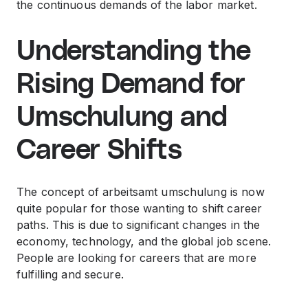
the continuous demands of the labor market.
Understanding the
Rising Demand for
Umschulung and
Career Shifts
The concept of arbeitsamt umschulung is now
quite popular for those wanting to shift career
paths. This is due to significant changes in the
economy, technology, and the global job scene.
People are looking for careers that are more
fulfilling and secure.