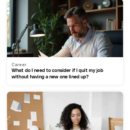
Career
What do I need to consider if I quit my job
without having a new one lined up?