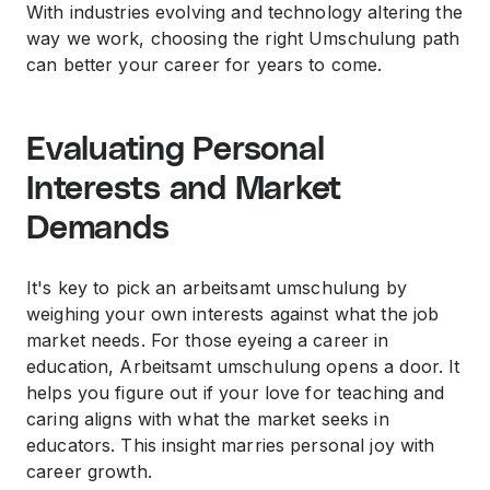
With industries evolving and technology altering the
way we work, choosing the right Umschulung path
can better your career for years to come.
Evaluating Personal
Interests and Market
Demands
It's key to pick an arbeitsamt umschulung by
weighing your own interests against what the job
market needs. For those eyeing a career in
education, Arbeitsamt umschulung opens a door. It
helps you figure out if your love for teaching and
caring aligns with what the market seeks in
educators. This insight marries personal joy with
career growth.