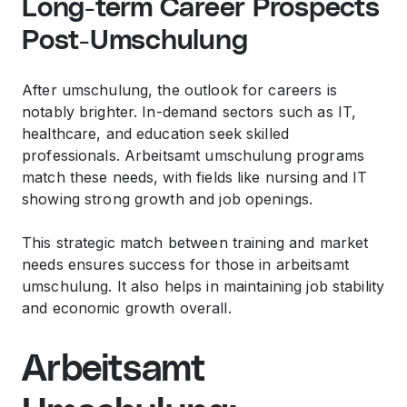
Long-term Career Prospects
Post-Umschulung
After umschulung, the outlook for careers is
notably brighter. In-demand sectors such as IT,
healthcare, and education seek skilled
professionals. Arbeitsamt umschulung programs
match these needs, with fields like nursing and IT
showing strong growth and job openings.
This strategic match between training and market
needs ensures success for those in arbeitsamt
umschulung. It also helps in maintaining job stability
and economic growth overall.
Arbeitsamt