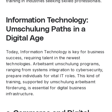
training in industries seeking skilled professionals.
Information Technology:
Umschulung Paths in a
Digital Age
Today, Information Technology is key for business
success, requiring talent in the newest
technologies. Arbeitsamt umschulung programs,
ranging from systems integration to cybersecurity,
prepare individuals for vital IT roles. This kind of
training, supported by umschulung arbeitsamt
förderung, is essential for digital business
infrastructure.