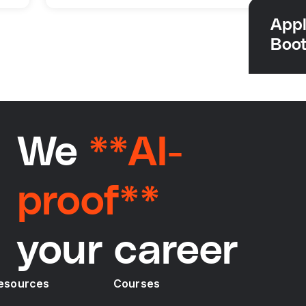
Appl
Boo
We
**AI-
proof**
your career
esources
Courses