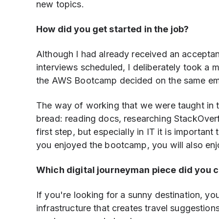
new topics.
How did you get started in the job?
Although I had already received an acceptan
interviews scheduled, I deliberately took a m
the AWS Bootcamp decided on the same em
The way of working that we were taught in 
bread: reading docs, researching StackOverfl
first step, but especially in IT it is importan
you enjoyed the bootcamp, you will also enj
Which digital journeyman piece did you 
If you're looking for a sunny destination, yo
infrastructure that creates travel suggestio