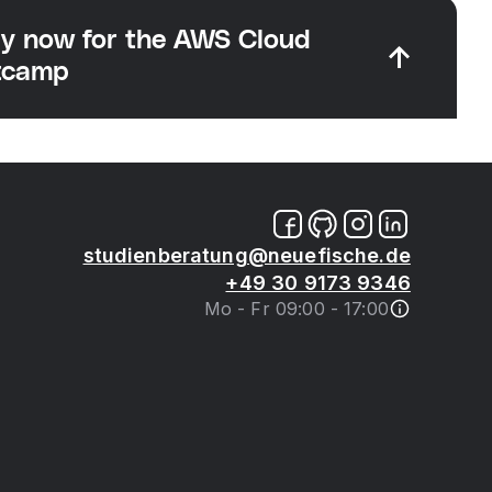
y now for the AWS Cloud
tcamp
studienberatung@neuefische.de
+49 30 9173 9346
Mo - Fr 09:00 - 17:00