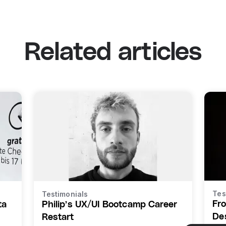
Related articles
Tes
Testimonials
Fr
ta
Philip’s UX/UI Bootcamp Career
De
Restart