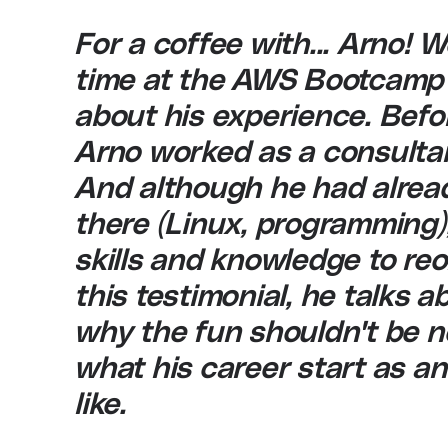
For a coffee with... Arno! 
time at the AWS Bootcamp
about his experience. Befo
Arno worked as a consultant
And although he had alrea
there (Linux, programming)
skills and knowledge to reor
this testimonial, he talks 
why the fun shouldn't be n
what his career start as 
like.