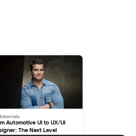
timonials
om Automotive UI to UX/UI
signer: The Next Level