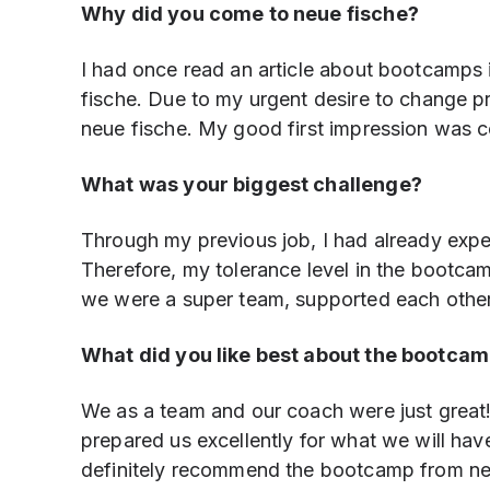
Why did you come to neue fische?
I had once read an article about bootcamps
fische. Due to my urgent desire to change pro
neue fische. My good first impression was con
What was your biggest challenge?
Through my previous job, I had already exper
Therefore, my tolerance level in the bootcam
we were a super team, supported each other a
What did you like best about the bootca
We as a team and our coach were just grea
prepared us excellently for what we will have
definitely recommend the bootcamp from neue