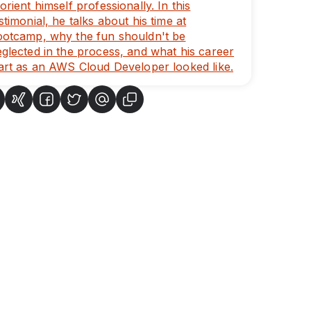
orient himself professionally. In this
stimonial, he talks about his time at
ootcamp, why the fun shouldn't be
glected in the process, and what his career
art as an AWS Cloud Developer looked like.