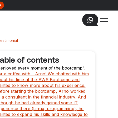
s
estimonial
able of contents
I enjoyed every moment of the bootcamp".
r a coffee with... Arno! We chatted with him
bout his time at the AWS Bootcamp and
anted to know more about his experience.
efore starting the bootcamp, Arno worked
 a consultant in the financial industry. And
though he had already gained some IT
perience there (Linux, programming), he
nted to expand his skills and knowledge to