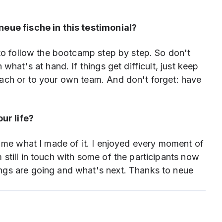
neue fische in this testimonial?
 to follow the bootcamp step by step. So don't
what's at hand. If things get difficult, just keep
ach or to your own team. And don't forget: have
ur life?
o me what I made of it. I enjoyed every moment of
still in touch with some of the participants now
ngs are going and what's next. Thanks to neue