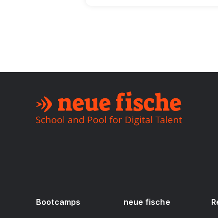
Bootcamps
neue fische
R