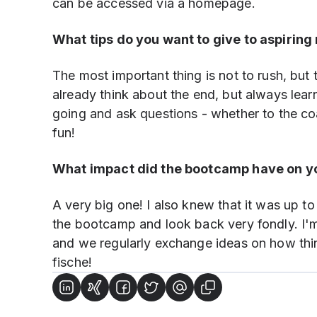
can be accessed via a homepage.
What tips do you want to give to aspiring 
The most important thing is not to rush, but
already think about the end, but always learn 
going and ask questions - whether to the co
fun!
What impact did the bootcamp have on yo
A very big one! I also knew that it was up t
the bootcamp and look back very fondly. I'm 
and we regularly exchange ideas on how thi
fische!