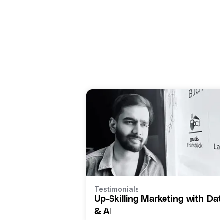
Testimonials
Up-Skilling Marketing with Da
& AI