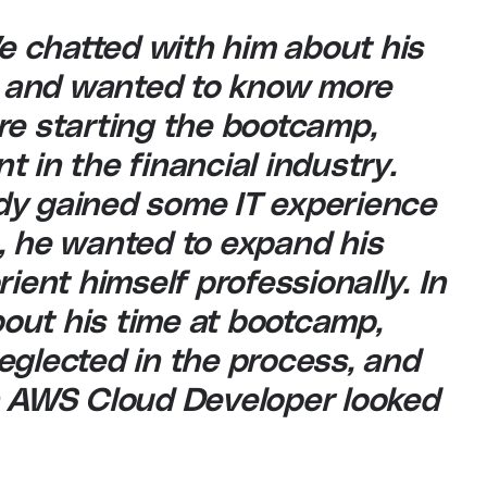
We chatted with him about his
 and wanted to know more
re starting the bootcamp,
 in the financial industry.
dy gained some IT experience
, he wanted to expand his
ient himself professionally. In
about his time at bootcamp,
eglected in the process, and
an AWS Cloud Developer looked