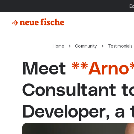
E
Home
Community
Testimonials
Meet
**Arno
Consultant 
Developer, a 