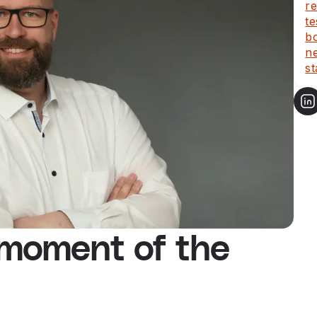
re
te
b
ne
st
 moment of the