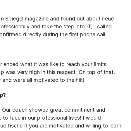
 in Spiegel magazine and found out about neue
fessionally and take the step into IT, I called
firmed directly during the first phone call.
ienced what it was like to reach your limits.
p was very high in this respect. On top of that,
nd were all motivated to the hilt!
mp?
t! Our coach showed great commitment and
 to face in our professional lives! I would
 fische if you are motivated and willing to learn