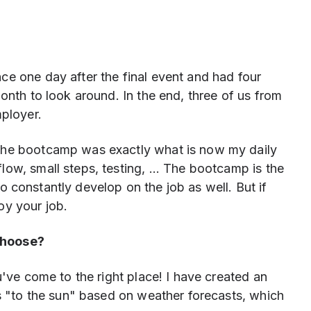
ce one day after the final event and had four
onth to look around. In the end, three of us from
ployer.
the bootcamp was exactly what is now my daily
ow, small steps, testing, ... The bootcamp is the
t to constantly develop on the job as well. But if
oy your job.
choose?
u've come to the right place! I have created an
ns "to the sun" based on weather forecasts, which