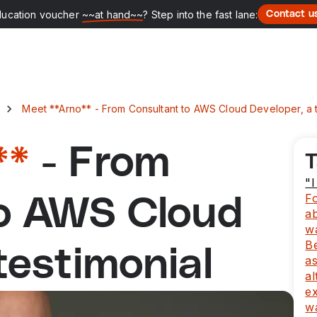
ducation voucher
~~at hand~~
? Step into the fast lane:
Contact u
Meet **Arno** - From Consultant to AWS Cloud Developer, a t
**
- From
T
"
Fo
to AWS Cloud
a
w
B
testimonial
as
al
ex
wa