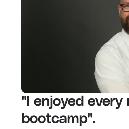
"I enjoyed every
bootcamp".