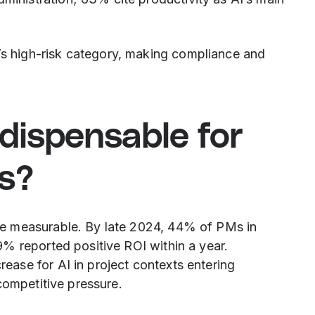
’s high-risk category, making compliance and
dispensable for
s?
e measurable. By late 2024, 44% of PMs in
% reported positive ROI within a year.
ase for AI in project contexts entering
competitive pressure.