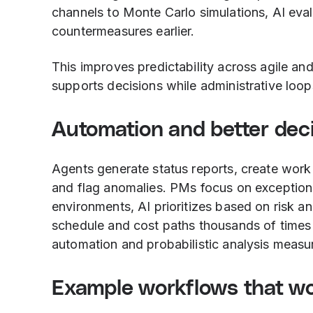
channels to Monte Carlo simulations, AI eva
countermeasures earlier.
This improves predictability across agile an
supports decisions while administrative loop
Automation and better dec
Agents generate status reports, create work
and flag anomalies. PMs focus on exceptions
environments, AI prioritizes based on risk an
schedule and cost paths thousands of times 
automation and probabilistic analysis measu
Example workflows that wo