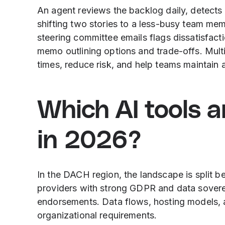
An agent reviews the backlog daily, detects
shifting two stories to a less-busy team mem
steering committee emails flags dissatisfact
memo outlining options and trade-offs. Mult
times, reduce risk, and help teams maintain 
Which AI tools 
in 2026?
In the DACH region, the landscape is split b
providers with strong GDPR and data soverei
endorsements. Data flows, hosting models,
organizational requirements.