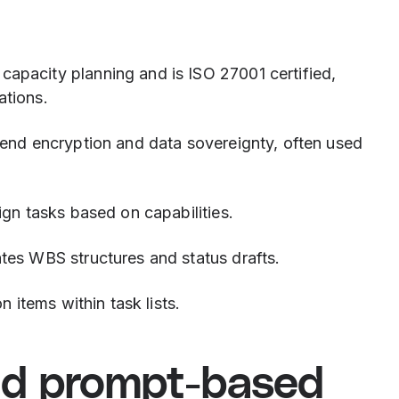
capacity planning and is ISO 27001 certified,
ations.
-end encryption and data sovereignty, often used
ign tasks based on capabilities.
tes WBS structures and status drafts.
n items within task lists.
nd prompt-based