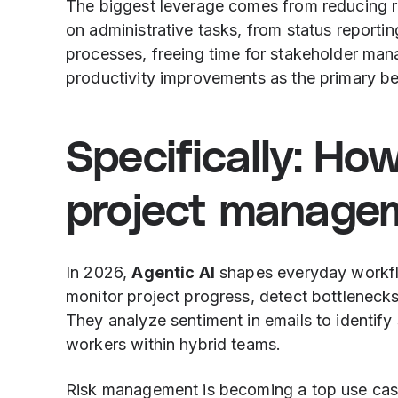
The biggest leverage comes from reducing r
on administrative tasks, from status report
processes, freeing time for stakeholder m
productivity improvements as the primary ben
Specifically: Ho
project manage
In 2026,
Agentic AI
shapes everyday workflo
monitor project progress, detect bottleneck
They analyze sentiment in emails to identify 
workers within hybrid teams.
Risk management is becoming a top use cas