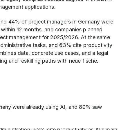
anagement applications.
und 44% of project managers in Germany were
I within 12 months, and companies planned
oject management for 2025/2026. At the same
dministrative tasks, and 63% cite productivity
ombines data, concrete use cases, and a legal
g and reskilling paths with neue fische.
many were already using AI, and 89% saw
ministration; 63% cite productivity as AI’s main