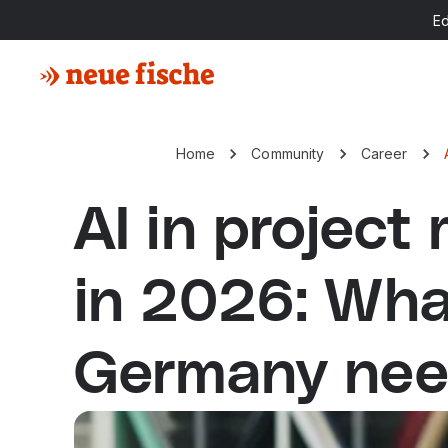
E
Home
Community
Career
AI in projec
in 2026: Wha
Germany nee