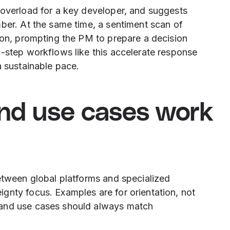
 overload for a key developer, and suggests
ber. At the same time, a sentiment scan of
ion, prompting the PM to prepare a decision
i-step workflows like this accelerate response
a sustainable pace.
and use cases work
etween global platforms and specialized
gnty focus. Examples are for orientation, not
 and use cases should always match