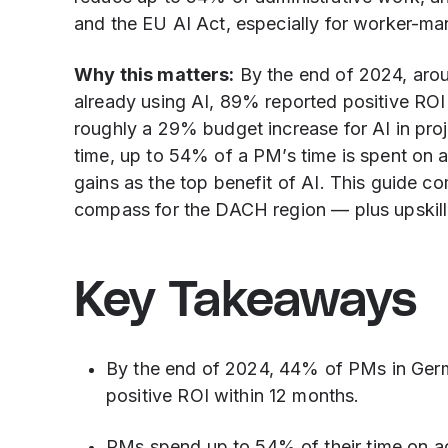
and the EU AI Act, especially for worker-m
Why this matters:
By the end of 2024, aro
already using AI, 89% reported positive RO
roughly a 29% budget increase for AI in pr
time, up to 54% of a PM’s time is spent on a
gains as the top benefit of AI. This guide c
compass for the DACH region — plus upskillin
Key Takeaways
By the end of 2024, 44% of PMs in Ger
positive ROI within 12 months.
PMs spend up to 54% of their time on ad