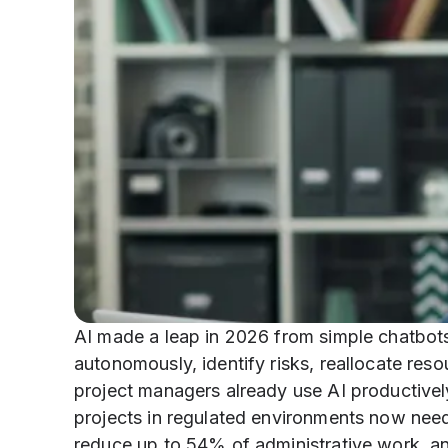
AI made a leap in 2026 from simple chatbot
autonomously, identify risks, reallocate res
project managers already use AI productive
projects in regulated environments now need
reduce up to 54% of administrative work, a