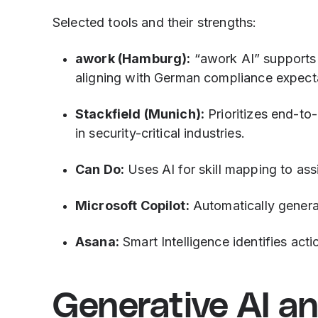
Selected tools and their strengths:
awork (Hamburg):
“awork AI” supports 
aligning with German compliance expect
Stackfield (Munich):
Prioritizes end-to
in security-critical industries.
Can Do:
Uses AI for skill mapping to ass
Microsoft Copilot:
Automatically genera
Asana:
Smart Intelligence identifies actio
Generative AI a