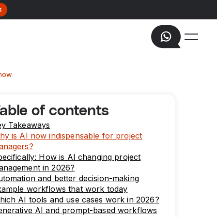
s
know
able of contents
ey Takeaways
y is AI now indispensable for project
anagers?
ecifically: How is AI changing project
anagement in 2026?
tomation and better decision-making
xample workflows that work today
ich AI tools and use cases work in 2026?
enerative AI and prompt-based workflows