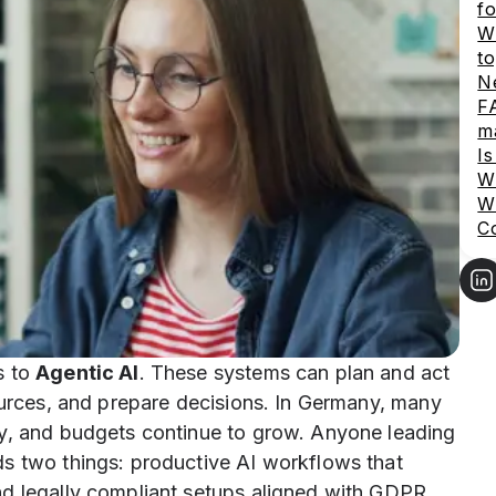
fo
Wh
to
Ne
FA
m
I
Wh
Wh
C
s to
Agentic AI
. These systems can plan and act
ources, and prepare decisions. In Germany, many
ly, and budgets continue to grow. Anyone leading
s two things: productive AI workflows that
nd legally compliant setups aligned with GDPR