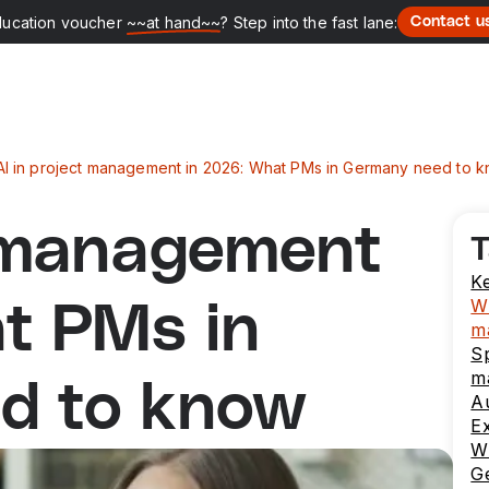
ducation voucher
~~at hand~~
? Step into the fast lane:
Contact u
AI in project management in 2026: What PMs in Germany need to 
t management
T
K
Wh
t PMs in
m
Sp
m
d to know
Au
E
Wh
G