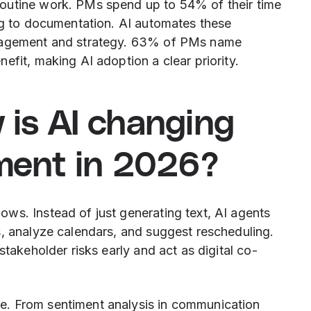
outine work. PMs spend up to 54% of their time
ing to documentation. AI automates these
anagement and strategy. 63% of PMs name
efit, making AI adoption a clear priority.
w is AI changing
ment in 2026?
ws. Instead of just generating text, AI agents
s, analyze calendars, and suggest rescheduling.
stakeholder risks early and act as digital co-
e. From sentiment analysis in communication