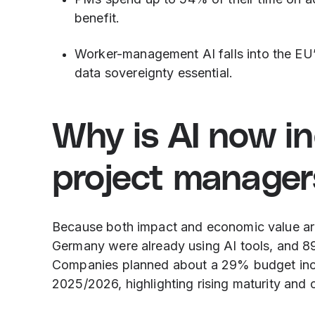
benefit.
Worker-management AI falls into the EU
data sovereignty essential.
Why is AI now in
project manager
Because both impact and economic value ar
Germany were already using AI tools, and 89
Companies planned about a 29% budget incre
2025/2026, highlighting rising maturity and 