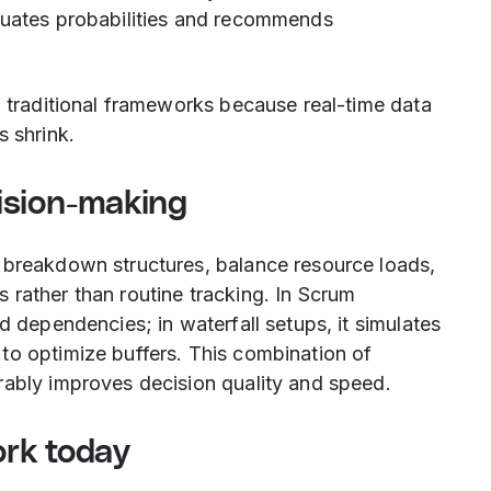
luates probabilities and recommends
d traditional frameworks because real-time data
s shrink.
ision-making
 breakdown structures, balance resource loads,
 rather than routine tracking. In Scrum
d dependencies; in waterfall setups, it simulates
to optimize buffers. This combination of
rably improves decision quality and speed.
rk today