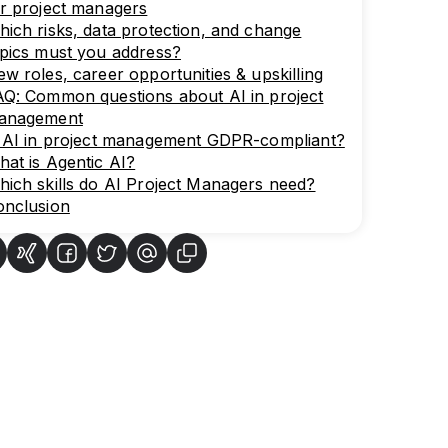
r project managers
ich risks, data protection, and change
pics must you address?
w roles, career opportunities & upskilling
Q: Common questions about AI in project
anagement
s AI in project management GDPR-compliant?
at is Agentic AI?
ich skills do AI Project Managers need?
onclusion