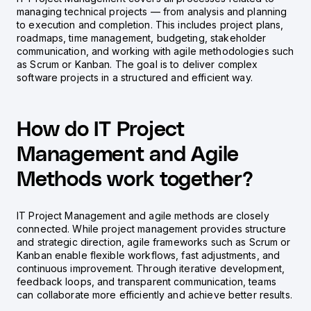
managing technical projects — from analysis and planning
to execution and completion. This includes project plans,
roadmaps, time management, budgeting, stakeholder
communication, and working with agile methodologies such
as Scrum or Kanban. The goal is to deliver complex
software projects in a structured and efficient way.
How do IT Project
Management and Agile
Methods work together?
IT Project Management and agile methods are closely
connected. While project management provides structure
and strategic direction, agile frameworks such as Scrum or
Kanban enable flexible workflows, fast adjustments, and
continuous improvement. Through iterative development,
feedback loops, and transparent communication, teams
can collaborate more efficiently and achieve better results.