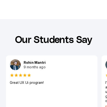
Our Students Say
Rohin Mantri
9 months ago
Great UX Ui program!
I
a
u
g
o