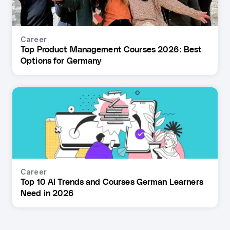
Career
Top Product Management Courses 2026: Best
Options for Germany
Career
Top 10 AI Trends and Courses German Learners
Need in 2026