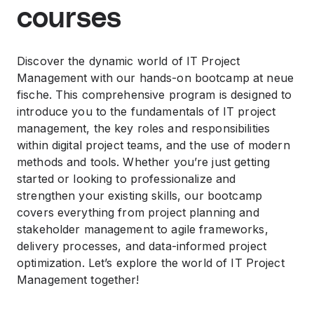
courses
Discover the dynamic world of IT Project
Management with our hands-on bootcamp at neue
fische. This comprehensive program is designed to
introduce you to the fundamentals of IT project
management, the key roles and responsibilities
within digital project teams, and the use of modern
methods and tools. Whether you’re just getting
started or looking to professionalize and
strengthen your existing skills, our bootcamp
covers everything from project planning and
stakeholder management to agile frameworks,
delivery processes, and data-informed project
optimization. Let’s explore the world of IT Project
Management together!