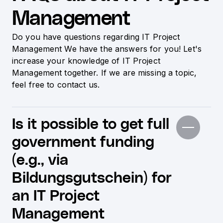
Management
Do you have questions regarding IT Project
Management We have the answers for you! Let's
increase your knowledge of IT Project
Management together. If we are missing a topic,
feel free to contact us.
Is it possible to get full
government funding
(e.g., via
Bildungsgutschein) for
an IT Project
Management