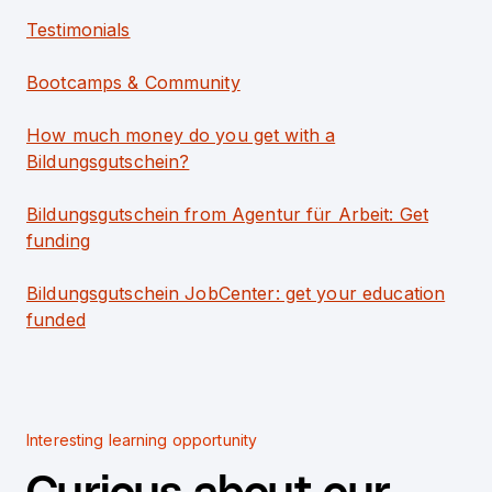
Testimonials
Bootcamps & Community
How much money do you get with a
Bildungsgutschein?
Bildungsgutschein from Agentur für Arbeit: Get
funding
Bildungsgutschein JobCenter: get your education
funded
Interesting learning opportunity