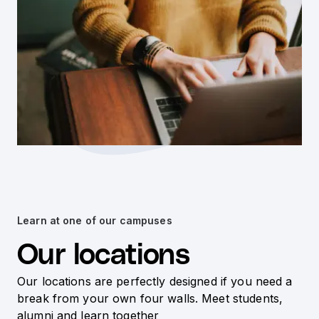
Learn at one of our campuses
Our locations
Our locations are perfectly designed if you need a
break from your own four walls. Meet students,
alumni and learn together