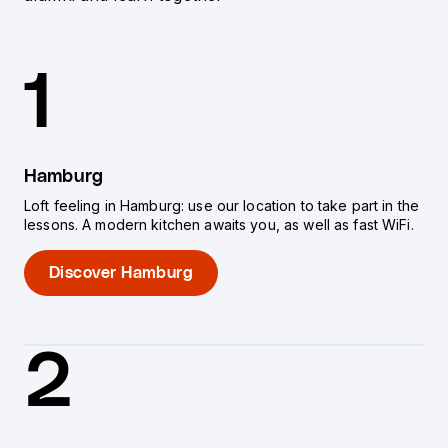
1
Hamburg
Loft feeling in Hamburg: use our location to take part in the
lessons. A modern kitchen awaits you, as well as fast WiFi.
Discover Hamburg
2