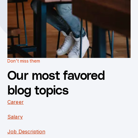
Don't miss them
Our most favored
blog topics
Career
Salary
Job Description