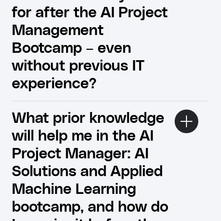
for after the AI ​​Project
Management
Bootcamp – even
without previous IT
experience?
What prior knowledge
will help me in the AI
Project Manager: AI
Solutions and Applied
Machine Learning
bootcamp, and how do