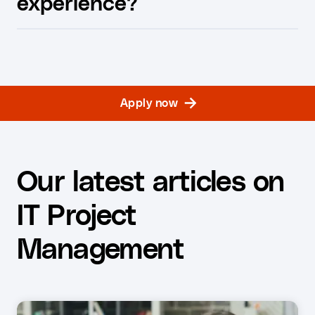
experience?
Apply now
Our latest articles on
IT Project
Management