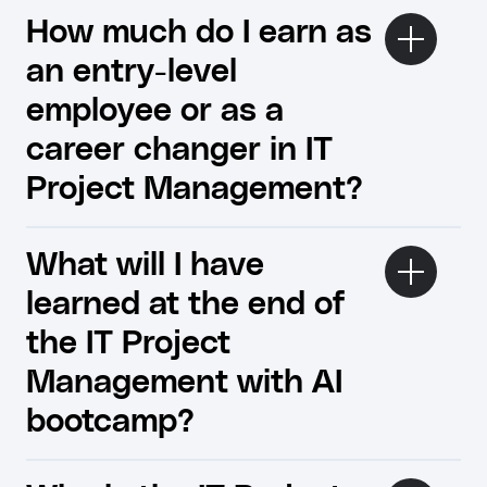
How much do I earn as
an entry-level
employee or as a
career changer in IT
Project Management?
What will I have
learned at the end of
the IT Project
Management with AI
bootcamp?