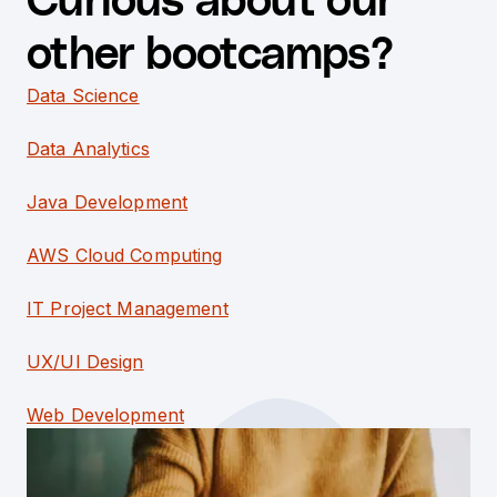
Curious about our
other bootcamps?
Data Science
Data Analytics
Java Development
AWS Cloud Computing
IT Project Management
UX/UI Design
Web Development