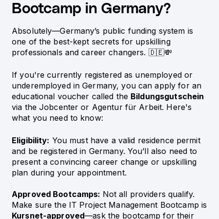
Bootcamp in Germany?
Absolutely—Germany’s public funding system is
one of the best-kept secrets for upskilling
professionals and career changers. 🇩🇪💸
If you're currently registered as unemployed or
underemployed in Germany, you can apply for an
educational voucher called the
Bildungsgutschein
via the Jobcenter or Agentur für Arbeit. Here's
what you need to know:
Eligibility:
You must have a valid residence permit
and be registered in Germany. You’ll also need to
present a convincing career change or upskilling
plan during your appointment.
Approved Bootcamps:
Not all providers qualify.
Make sure the IT Project Management Bootcamp is
Kursnet-approved
—ask the bootcamp for their