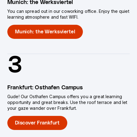
Munich: the Werksviertel
You can spread out in our coworking office. Enjoy the quiet
learning atmosphere and fast WIFI.
Munich: the Werksviertel
3
Frankfurt: Osthafen Campus
Gude! Our Osthafen Campus offers you a great learning
opportunity and great breaks. Use the roof terrace and let
your gaze wander over Frankfurt.
Discover Frankfurt