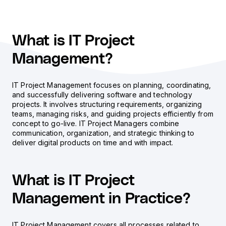
What is IT Project
Management?
IT Project Management focuses on planning, coordinating,
and successfully delivering software and technology
projects. It involves structuring requirements, organizing
teams, managing risks, and guiding projects efficiently from
concept to go-live. IT Project Managers combine
communication, organization, and strategic thinking to
deliver digital products on time and with impact.
What is IT Project
Management in Practice?
IT Project Management covers all processes related to