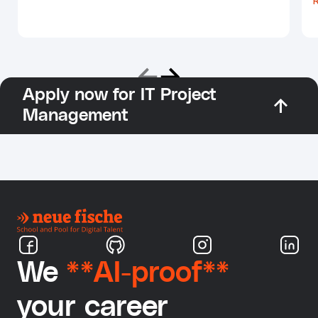
Apply now for IT Project
Management
We
**AI-proof**
your career