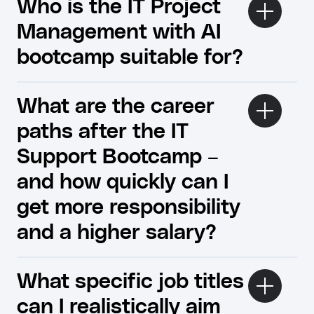
Who is the IT Project
Management with AI
bootcamp suitable for?
What are the career
paths after the IT
Support Bootcamp –
and how quickly can I
get more responsibility
and a higher salary?
What specific job titles
can I realistically aim