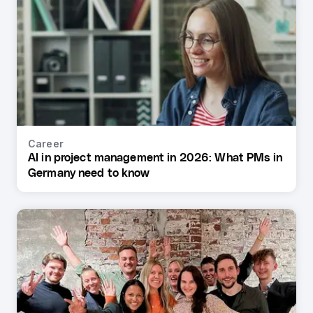
Career
AI in project management in 2026: What PMs in
Germany need to know