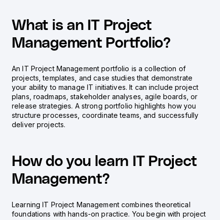
What is an IT Project
Management Portfolio?
An IT Project Management portfolio is a collection of
projects, templates, and case studies that demonstrate
your ability to manage IT initiatives. It can include project
plans, roadmaps, stakeholder analyses, agile boards, or
release strategies. A strong portfolio highlights how you
structure processes, coordinate teams, and successfully
deliver projects.
How do you learn IT Project
Management?
Learning IT Project Management combines theoretical
foundations with hands-on practice. You begin with project