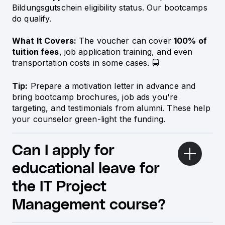
Bildungsgutschein eligibility status. Our bootcamps
do qualify.
What It Covers:
The voucher can cover
100% of
tuition fees
, job application training, and even
transportation costs in some cases. 🚍
Tip:
Prepare a motivation letter in advance and
bring bootcamp brochures, job ads you're
targeting, and testimonials from alumni. These help
your counselor green-light the funding.
Can I apply for
educational leave for
the IT Project
Management course?