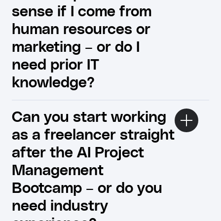
sense if I come from
human resources or
marketing – or do I
need prior IT
knowledge?
Can you start working
as a freelancer straight
after the AI ​​Project
Management
Bootcamp – or do you
need industry