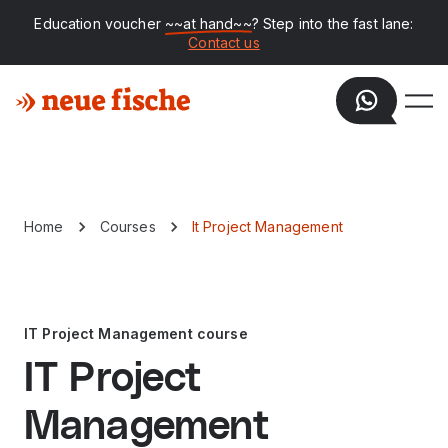
Education voucher
~~at hand~~
? Step into the fast lane:
Contact us
Home
Courses
It Project Management
IT Project Management course
IT Project
Management