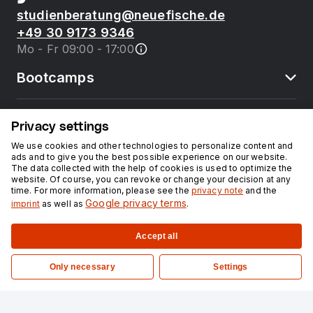
studienberatung@neuefische.de
+49 30 9173 9346
Mo - Fr 09:00 - 17:00
Bootcamps
neue fische
Privacy settings
We use cookies and other technologies to personalize content and
ads and to give you the best possible experience on our website.
Resources
The data collected with the help of cookies is used to optimize the
website. Of course, you can revoke or change your decision at any
time. For more information, please see the
privacy note
and the
Courses
Google privacy terms
imprint
as well as
.
Accept all
Legal notice
Privacy
Only necessary
Settings
©
2026
neuefische GmbH