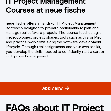
IT Project Management
Courses at neue fische
neue fische offers a hands-on IT Project Management
Bootcamp designed to prepare participants to plan and
manage real software projects. The course teaches agile
methodologies, project phases, tools such as Jira or Miro,
and practical workflows along the software development
lifecycle. Through real assignments and your own toolkit,
you develop the skills needed to confidently start a career
in IT project management.
Apply now
FAQs about IT Project