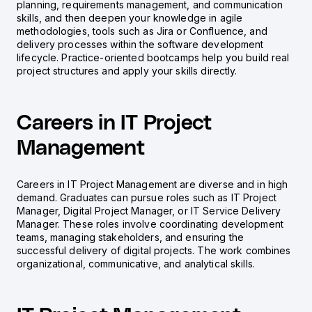
planning, requirements management, and communication
skills, and then deepen your knowledge in agile
methodologies, tools such as Jira or Confluence, and
delivery processes within the software development
lifecycle. Practice-oriented bootcamps help you build real
project structures and apply your skills directly.
Careers in IT Project
Management
Careers in IT Project Management are diverse and in high
demand. Graduates can pursue roles such as IT Project
Manager, Digital Project Manager, or IT Service Delivery
Manager. These roles involve coordinating development
teams, managing stakeholders, and ensuring the
successful delivery of digital projects. The work combines
organizational, communicative, and analytical skills.