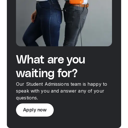
What are you
waiting for?
Our Student Admissions team is happy to
speak with you and answer any of your
questions.
Apply now