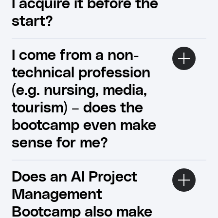
I acquire it before the
start?
I come from a non-
technical profession
(e.g. nursing, media,
tourism) – does the
bootcamp even make
sense for me?
Does an AI Project
Management
Bootcamp also make