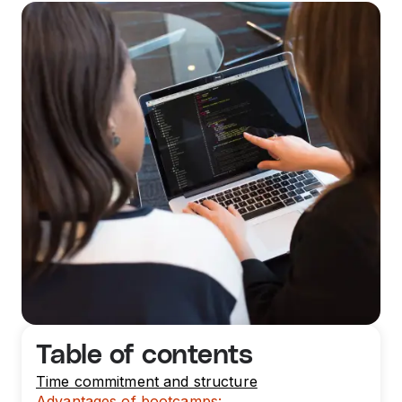
Table of contents
Time commitment and structure
Advantages of bootcamps: