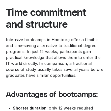
Time commitment
and structure
Intensive bootcamps in Hamburg offer a flexible
and time-saving alternative to traditional degree
programs. In just 12 weeks, participants gain
practical knowledge that allows them to enter the
IT world directly. In comparison, a traditional
course of study usually takes several years before
graduates have similar opportunities.
Advantages of bootcamps:
Shorter duration
: only 12 weeks required