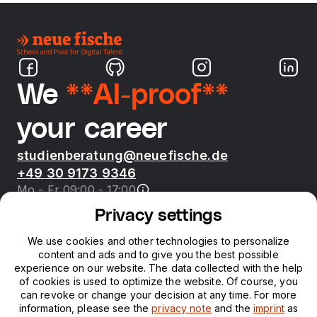
We
**AI-proof**
your career
studienberatung@neuefische.de
+49 30 9173 9346
Mo - Fr 09:00 - 17:00
Privacy settings
Bootcamps
We use cookies and other technologies to personalize
content and ads and to give you the best possible
neue fische
experience on our website. The data collected with the help
of cookies is used to optimize the website. Of course, you
can revoke or change your decision at any time. For more
Resources
information, please see the
privacy note
and the
imprint
as