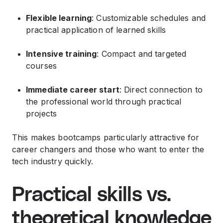
Flexible learning
: Customizable schedules and
practical application of learned skills
Intensive training
: Compact and targeted
courses
Immediate career start
: Direct connection to
the professional world through practical
projects
This makes bootcamps particularly attractive for
career changers and those who want to enter the
tech industry quickly.
Practical skills vs.
theoretical knowledge