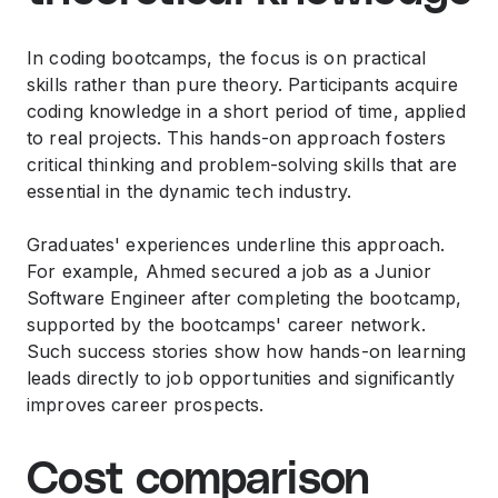
In coding bootcamps, the focus is on practical
skills rather than pure theory. Participants acquire
coding knowledge in a short period of time, applied
to real projects. This hands-on approach fosters
critical thinking and problem-solving skills that are
essential in the dynamic tech industry.
Graduates' experiences underline this approach.
For example, Ahmed secured a job as a Junior
Software Engineer after completing the bootcamp,
supported by the bootcamps' career network.
Such success stories show how hands-on learning
leads directly to job opportunities and significantly
improves career prospects.
Cost comparison