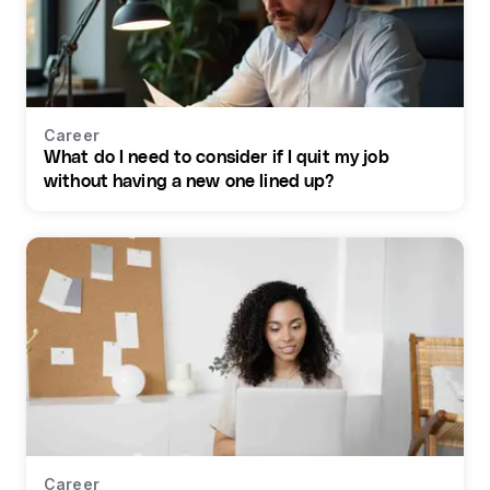
Career
What do I need to consider if I quit my job
without having a new one lined up?
Career