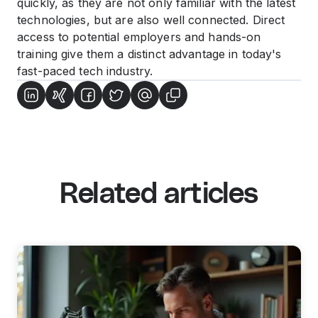
quickly, as they are not only familiar with the latest
technologies, but are also well connected. Direct
access to potential employers and hands-on
training give them a distinct advantage in today's
fast-paced tech industry.
Related articles