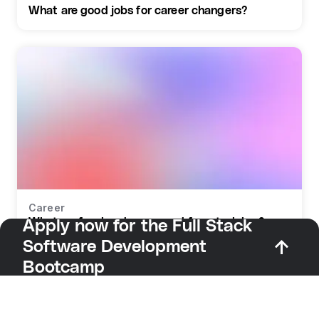
What are good jobs for career changers?
Career
What profession do you need for retraining?
Apply now for the Full Stack
Software Development
Bootcamp