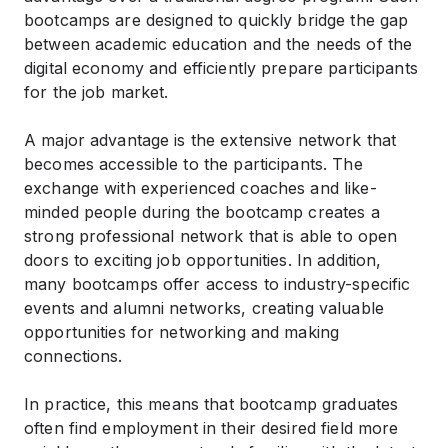
bootcamps are designed to quickly bridge the gap
between academic education and the needs of the
digital economy and efficiently prepare participants
for the job market.
A major advantage is the extensive network that
becomes accessible to the participants. The
exchange with experienced coaches and like-
minded people during the bootcamp creates a
strong professional network that is able to open
doors to exciting job opportunities. In addition,
many bootcamps offer access to industry-specific
events and alumni networks, creating valuable
opportunities for networking and making
connections.
In practice, this means that bootcamp graduates
often find employment in their desired field more