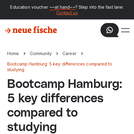
Education voucher
~~at hand~~
? Step into the fast lane:
Contact us
Home
Community
Career
Bootcamp Hamburg: 5 key differences compared to
studying
Bootcamp Hamburg:
5 key differences
compared to
studying