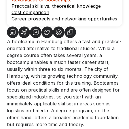
Practical skills vs. theoretical knowledge
Cost comparison
Career prospects and networking opportunities
A bootcamp in Hamburg offers a fast and practice-
oriented alternative to traditional studies. While a
degree course often takes several years, a
bootcamp enables a much faster career start,
usually within three to six months. The city of
Hamburg, with its growing technology community,
offers ideal conditions for this training. Bootcamps
focus on practical skills and are often designed for
specialized industries, so you start with an
immediately applicable skillset in areas such as
logistics and media. A degree program, on the
other hand, offers a broader academic foundation
but requires more time and theory.