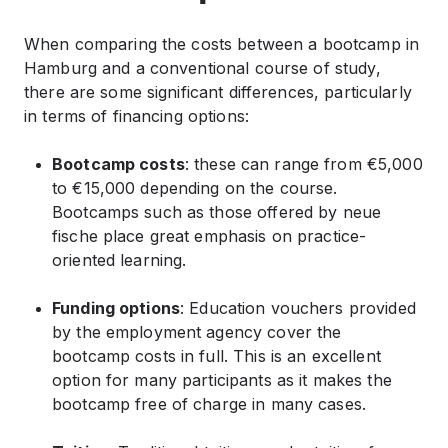
When comparing the costs between a bootcamp in
Hamburg and a conventional course of study,
there are some significant differences, particularly
in terms of financing options:
Bootcamp costs
: these can range from €5,000
to €15,000 depending on the course.
Bootcamps such as those offered by neue
fische place great emphasis on practice-
oriented learning.
Funding options
: Education vouchers provided
by the employment agency cover the
bootcamp costs in full. This is an excellent
option for many participants as it makes the
bootcamp free of charge in many cases.