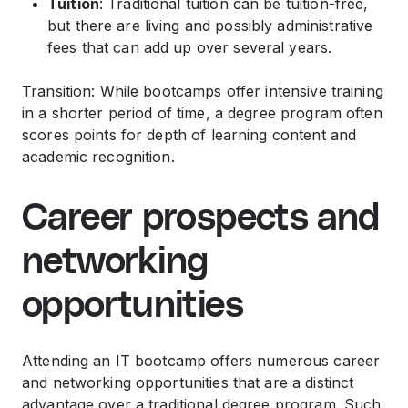
Tuition
: Traditional tuition can be tuition-free,
but there are living and possibly administrative
fees that can add up over several years.
Transition: While bootcamps offer intensive training
in a shorter period of time, a degree program often
scores points for depth of learning content and
academic recognition.
Career prospects and
networking
opportunities
Attending an IT bootcamp offers numerous career
and networking opportunities that are a distinct
advantage over a traditional degree program. Such