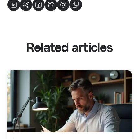
Related articles