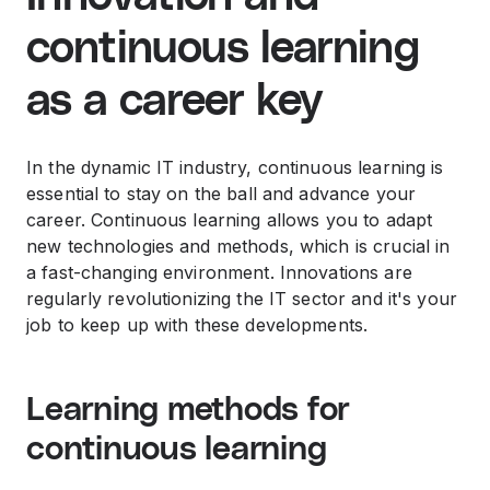
continuous learning
as a career key
In the dynamic IT industry, continuous learning is
essential to stay on the ball and advance your
career. Continuous learning allows you to adapt
new technologies and methods, which is crucial in
a fast-changing environment. Innovations are
regularly revolutionizing the IT sector and it's your
job to keep up with these developments.
Learning methods for
continuous learning