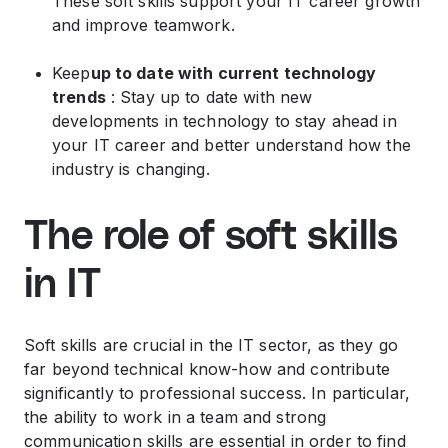
These soft skills support your IT career growth
and improve teamwork.
Keep
up to date with current technology
trends
: Stay up to date with new
developments in technology to stay ahead in
your IT career and better understand how the
industry is changing.
The role of soft skills
in IT
Soft skills are crucial in the IT sector, as they go
far beyond technical know-how and contribute
significantly to professional success. In particular,
the ability to work in a team and strong
communication skills are essential in order to find