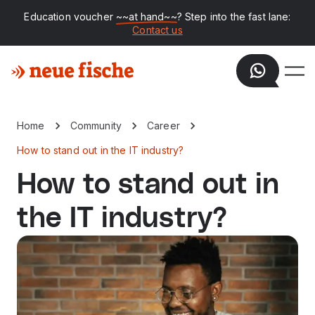
Education voucher
~~at hand~~
? Step into the fast lane:
Contact us
Home
Community
Career
How to stand out in the IT industry?
How to stand out in
the IT industry?