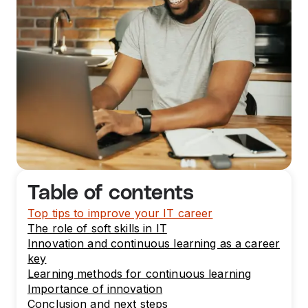
Table of contents
Top tips to improve your IT career
The role of soft skills in IT
Innovation and continuous learning as a career
key
Learning methods for continuous learning
Importance of innovation
Conclusion and next steps