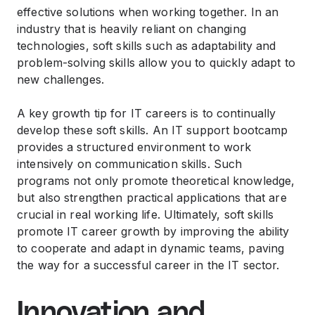
effective solutions when working together. In an
industry that is heavily reliant on changing
technologies, soft skills such as adaptability and
problem-solving skills allow you to quickly adapt to
new challenges.
A key growth tip for IT careers is to continually
develop these soft skills. An IT support bootcamp
provides a structured environment to work
intensively on communication skills. Such
programs not only promote theoretical knowledge,
but also strengthen practical applications that are
crucial in real working life. Ultimately, soft skills
promote IT career growth by improving the ability
to cooperate and adapt in dynamic teams, paving
the way for a successful career in the IT sector.
Innovation and