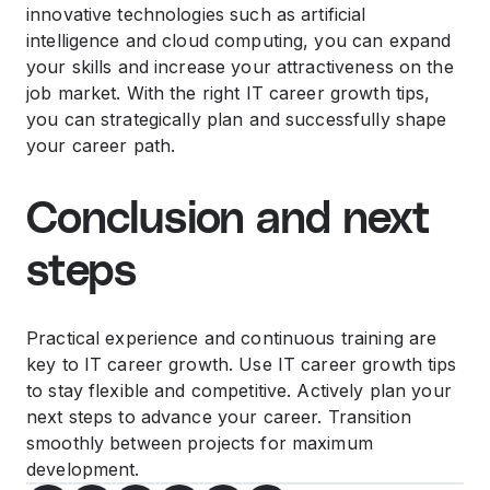
innovative technologies such as artificial
intelligence and cloud computing, you can expand
your skills and increase your attractiveness on the
job market. With the right IT career growth tips,
you can strategically plan and successfully shape
your career path.
Conclusion and next
steps
Practical experience and continuous training are
key to IT career growth. Use IT career growth tips
to stay flexible and competitive. Actively plan your
next steps to advance your career. Transition
smoothly between projects for maximum
development.