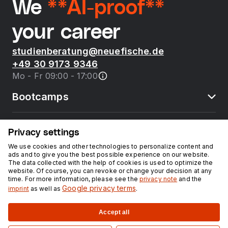
We
**AI-proof**
your career
studienberatung@neuefische.de
+49 30 9173 9346
Mo - Fr 09:00 - 17:00
Bootcamps
neue fische
Privacy settings
We use cookies and other technologies to personalize content and
ads and to give you the best possible experience on our website.
Resources
The data collected with the help of cookies is used to optimize the
website. Of course, you can revoke or change your decision at any
time. For more information, please see the
privacy note
and the
Courses
Google privacy terms
imprint
as well as
.
Accept all