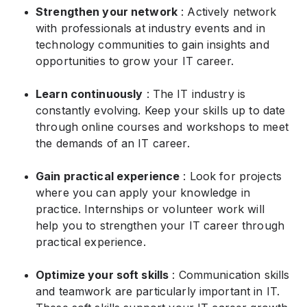
Strengthen your network
: Actively network
with professionals at industry events and in
technology communities to gain insights and
opportunities to grow your IT career.
Learn continuously
: The IT industry is
constantly evolving. Keep your skills up to date
through online courses and workshops to meet
the demands of an IT career.
Gain practical experience
: Look for projects
where you can apply your knowledge in
practice. Internships or volunteer work will
help you to strengthen your IT career through
practical experience.
Optimize your soft skills
: Communication skills
and teamwork are particularly important in IT.