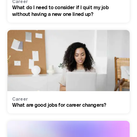
Career
What do I need to consider if I quit my job
without having a new one lined up?
Career
What are good jobs for career changers?