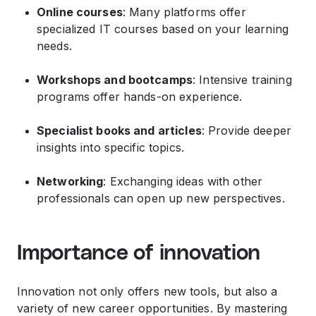
Online courses
: Many platforms offer
specialized IT courses based on your learning
needs.
Workshops and bootcamps
: Intensive training
programs offer hands-on experience.
Specialist books and articles
: Provide deeper
insights into specific topics.
Networking
: Exchanging ideas with other
professionals can open up new perspectives.
Importance of innovation
Innovation not only offers new tools, but also a
variety of new career opportunities. By mastering