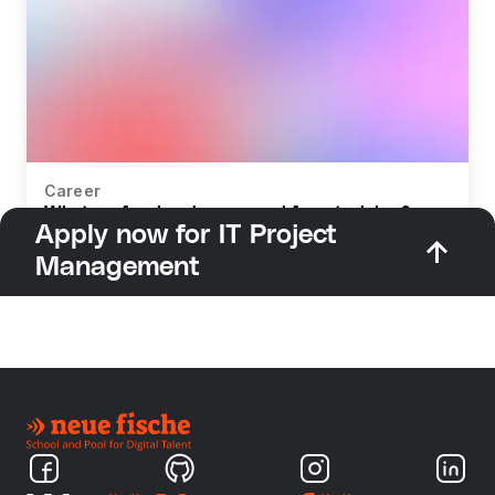
Career
What profession do you need for retraining?
Apply now for IT Project
Management