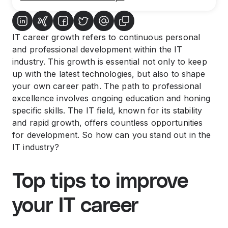
IT career growth refers to continuous personal
and professional development within the IT
industry. This growth is essential not only to keep
up with the latest technologies, but also to shape
your own career path. The path to professional
excellence involves ongoing education and honing
specific skills. The IT field, known for its stability
and rapid growth, offers countless opportunities
for development. So how can you stand out in the
IT industry?
Top tips to improve
your IT career