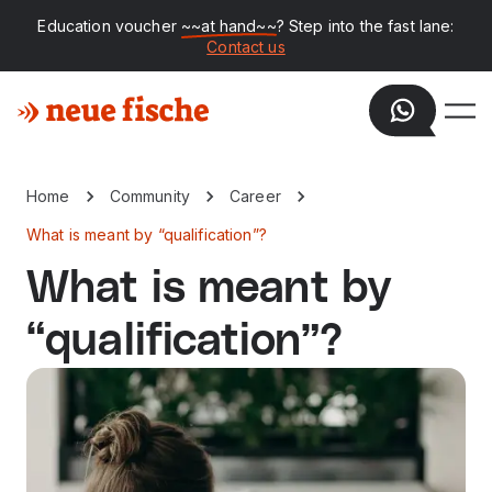
Education voucher
~~at hand~~
? Step into the fast lane:
Contact us
Home
Community
Career
What is meant by “qualification”?
What is meant by
“qualification”?