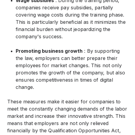
Wage subsidies
: During the training period,
companies receive pay subsidies, partially
covering wage costs during the training phase.
This is particularly beneficial as it minimizes the
financial burden without jeopardizing the
company's success.
Promoting business growth
: By supporting
the law, employers can better prepare their
employees for market changes. This not only
promotes the growth of the company, but also
ensures competitiveness in times of digital
change.
These measures make it easier for companies to
meet the constantly changing demands of the labor
market and increase their innovative strength. This
means that employers are not only relieved
financially by the Qualification Opportunities Act,