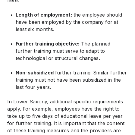
here:
Length of employment:
the employee should
have been employed by the company for at
least six months.
Further training objective:
The planned
further training must serve to adapt to
technological or structural changes.
Non-subsidized
further training: Similar further
training must not have been subsidized in the
last four years.
In Lower Saxony, additional specific requirements
apply. For example, employees have the right to
take up to five days of educational leave per year
for further training. It is important that the content
of these training measures and the providers are