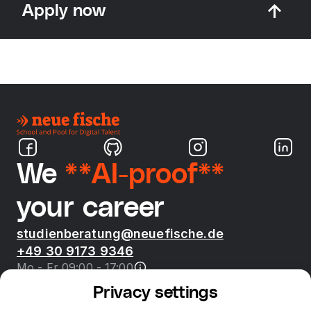
Apply now
We
**AI-proof**
your career
studienberatung@neuefische.de
+49 30 9173 9346
Mo - Fr 09:00 - 17:00
Privacy settings
Bootcamps