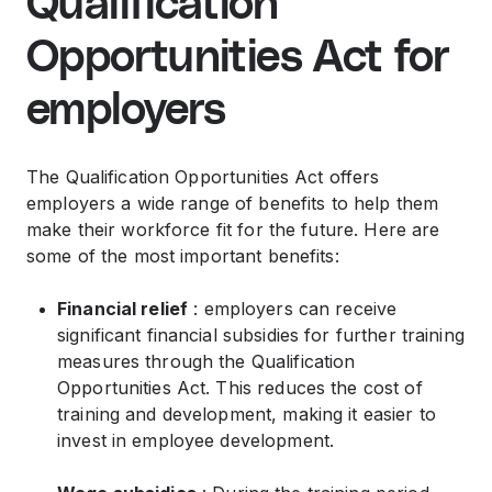
Qualification
Opportunities Act for
employers
The Qualification Opportunities Act offers
employers a wide range of benefits to help them
make their workforce fit for the future. Here are
some of the most important benefits:
Financial relief
: employers can receive
significant financial subsidies for further training
measures through the Qualification
Opportunities Act. This reduces the cost of
training and development, making it easier to
invest in employee development.