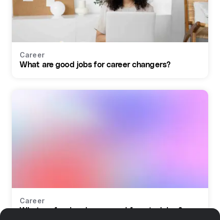
Career
What are good jobs for career changers?
Career
What profession do you need for retraining?