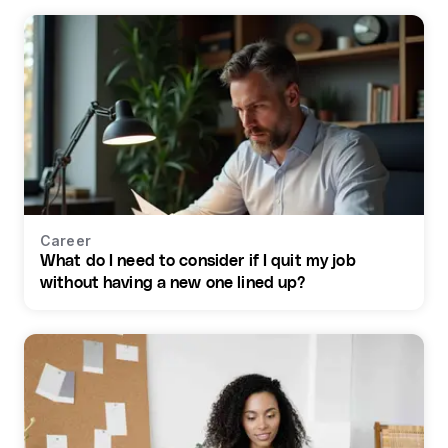
Career
What do I need to consider if I quit my job
without having a new one lined up?