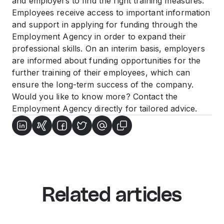
and employers to find the right training measures.
Employees receive access to important information
and support in applying for funding through the
Employment Agency in order to expand their
professional skills. On an interim basis, employers
are informed about funding opportunities for the
further training of their employees, which can
ensure the long-term success of the company.
Would you like to know more? Contact the
Employment Agency directly for tailored advice.
Related articles