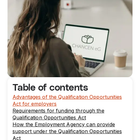
Table of contents
Advantages of the Qualification Opportunities
Act for employers
Requirements for funding through the
Qualification Opportunities Act
How the Employment Agency can provide
support under the Qualification Opportunities
Act