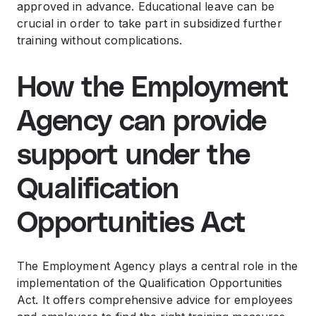
approved in advance. Educational leave can be
crucial in order to take part in subsidized further
training without complications.
How the Employment
Agency can provide
support under the
Qualification
Opportunities Act
The Employment Agency plays a central role in the
implementation of the Qualification Opportunities
Act. It offers comprehensive advice for employees