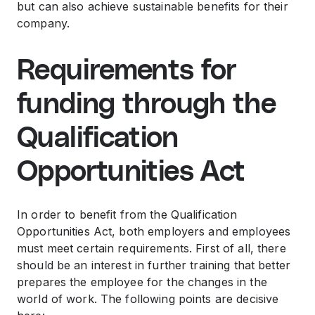
but can also achieve sustainable benefits for their
company.
Requirements for
funding through the
Qualification
Opportunities Act
In order to benefit from the Qualification
Opportunities Act, both employers and employees
must meet certain requirements. First of all, there
should be an interest in further training that better
prepares the employee for the changes in the
world of work. The following points are decisive