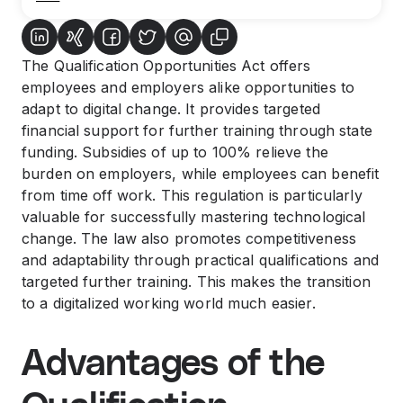
The Qualification Opportunities Act offers
employees and employers alike opportunities to
adapt to digital change. It provides targeted
financial support for further training through state
funding. Subsidies of up to 100% relieve the
burden on employers, while employees can benefit
from time off work. This regulation is particularly
valuable for successfully mastering technological
change. The law also promotes competitiveness
and adaptability through practical qualifications and
targeted further training. This makes the transition
to a digitalized working world much easier.
Advantages of the