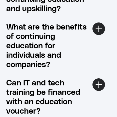
and upskilling?
What are the benefits
of continuing
education for
individuals and
companies?
Can IT and tech
training be financed
with an education
voucher?