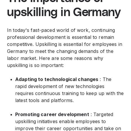
upskilling in Germany
In today's fast-paced world of work, continuing
professional development is essential to remain
competitive. Upskilling is essential for employees in
Germany to meet the changing demands of the
labor market. Here are some reasons why
upskilling is so important:
Adapting to technological changes
: The
rapid development of new technologies
requires continuous training to keep up with the
latest tools and platforms.
Promoting career development
: Targeted
upskilling initiatives enable employees to
improve their career opportunities and take on