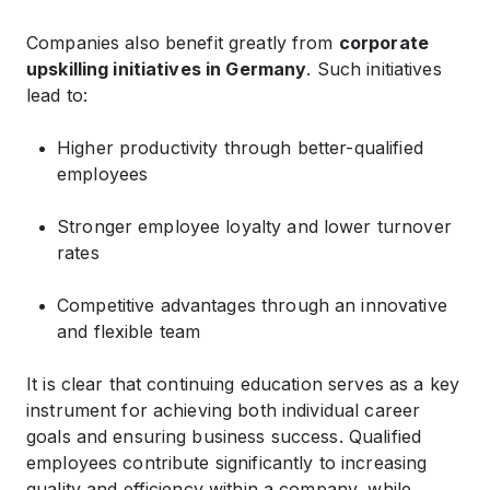
Companies also benefit greatly from
corporate
upskilling initiatives in Germany
. Such initiatives
lead to:
Higher productivity through better-qualified
employees
Stronger employee loyalty and lower turnover
rates
Competitive advantages through an innovative
and flexible team
It is clear that continuing education serves as a key
instrument for achieving both individual career
goals and ensuring business success. Qualified
employees contribute significantly to increasing
quality and efficiency within a company, while