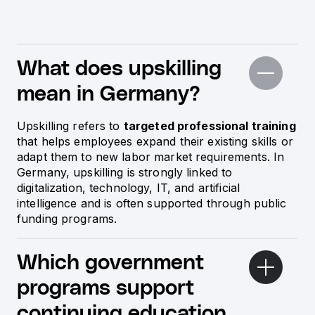
What does upskilling
mean in Germany?
Upskilling refers to
targeted professional training
that helps employees expand their existing skills or
adapt them to new labor market requirements. In
Germany, upskilling is strongly linked to
digitalization, technology, IT, and artificial
intelligence and is often supported through public
funding programs.
Which government
programs support
continuing education