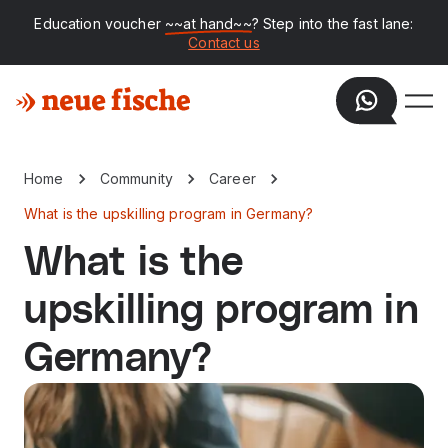
Education voucher
~~at hand~~
? Step into the fast lane:
Contact us
Home
Community
Career
What is the upskilling program in Germany?
What is the
upskilling program in
Germany?