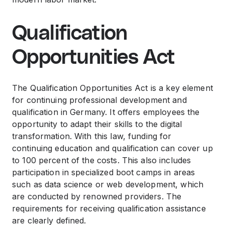
Qualification
Opportunities Act
The Qualification Opportunities Act is a key element
for continuing professional development and
qualification in Germany. It offers employees the
opportunity to adapt their skills to the digital
transformation. With this law, funding for
continuing education and qualification can cover up
to 100 percent of the costs. This also includes
participation in specialized boot camps in areas
such as data science or web development, which
are conducted by renowned providers. The
requirements for receiving qualification assistance
are clearly defined.