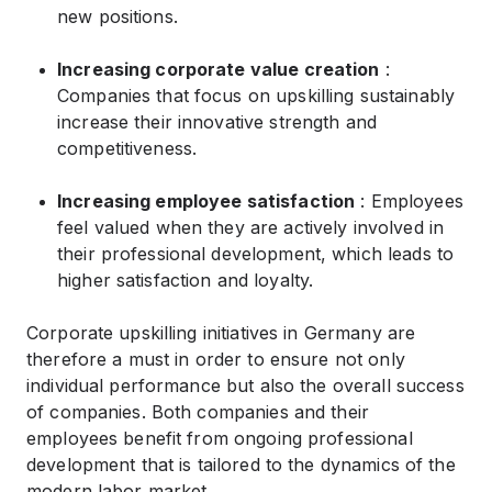
new positions.
Increasing corporate value creation
:
Companies that focus on upskilling sustainably
increase their innovative strength and
competitiveness.
Increasing employee satisfaction
: Employees
feel valued when they are actively involved in
their professional development, which leads to
higher satisfaction and loyalty.
Corporate upskilling initiatives in Germany are
therefore a must in order to ensure not only
individual performance but also the overall success
of companies. Both companies and their
employees benefit from ongoing professional
development that is tailored to the dynamics of the
modern labor market.