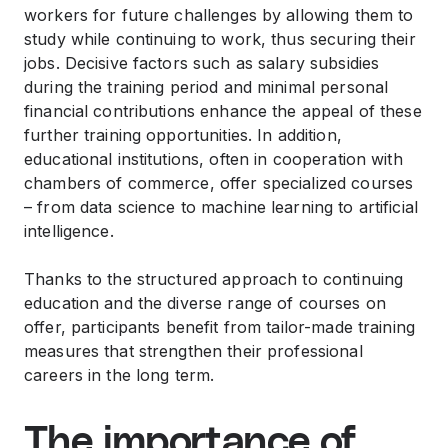
workers for future challenges by allowing them to
study while continuing to work, thus securing their
jobs. Decisive factors such as salary subsidies
during the training period and minimal personal
financial contributions enhance the appeal of these
further training opportunities. In addition,
educational institutions, often in cooperation with
chambers of commerce, offer specialized courses
– from data science to machine learning to artificial
intelligence.
Thanks to the structured approach to continuing
education and the diverse range of courses on
offer, participants benefit from tailor-made training
measures that strengthen their professional
careers in the long term.
The importance of