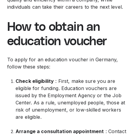
individuals can take their careers to the next level.
How to obtain an
education voucher
To apply for an education voucher in Germany,
follow these steps:
Check eligibility
: First, make sure you are
eligible for funding. Education vouchers are
issued by the Employment Agency or the Job
Center. As a rule, unemployed people, those at
risk of unemployment, or low-skilled workers
are eligible.
Arrange a consultation appointment
: Contact