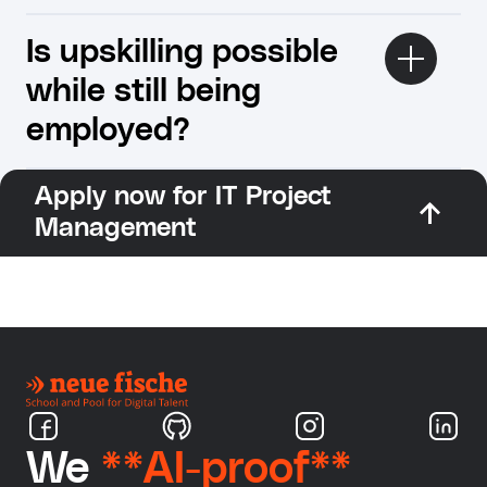
Is upskilling possible
while still being
employed?
Apply now for IT Project
Management
We
**AI-proof**