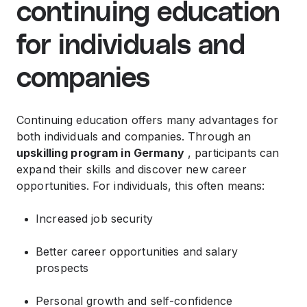
continuing education
for individuals and
companies
Continuing education offers many advantages for
both individuals and companies. Through an
upskilling program in Germany
, participants can
expand their skills and discover new career
opportunities. For individuals, this often means:
Increased job security
Better career opportunities and salary
prospects
Personal growth and self-confidence