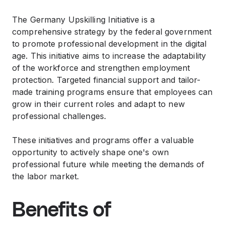
The Germany Upskilling Initiative is a
comprehensive strategy by the federal government
to promote professional development in the digital
age. This initiative aims to increase the adaptability
of the workforce and strengthen employment
protection. Targeted financial support and tailor-
made training programs ensure that employees can
grow in their current roles and adapt to new
professional challenges.
These initiatives and programs offer a valuable
opportunity to actively shape one's own
professional future while meeting the demands of
the labor market.
Benefits of