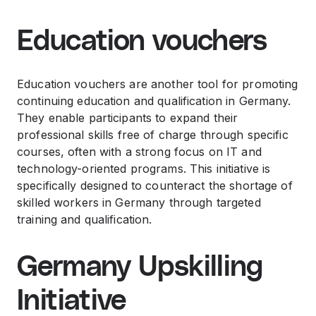
Education vouchers
Education vouchers are another tool for promoting
continuing education and qualification in Germany.
They enable participants to expand their
professional skills free of charge through specific
courses, often with a strong focus on IT and
technology-oriented programs. This initiative is
specifically designed to counteract the shortage of
skilled workers in Germany through targeted
training and qualification.
Germany Upskilling
Initiative