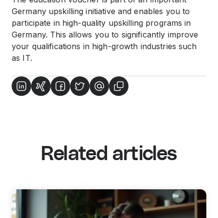
Germany upskilling initiative and enables you to
participate in high-quality upskilling programs in
Germany. This allows you to significantly improve
your qualifications in high-growth industries such
as IT.
Related articles