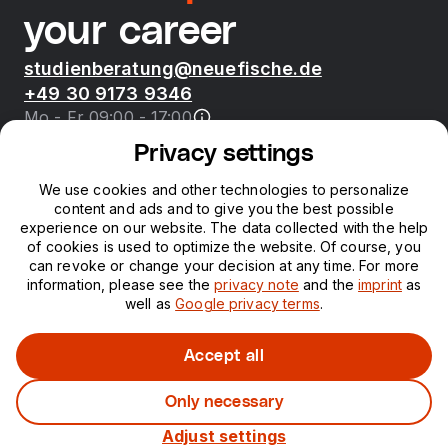
your career
studienberatung@neuefische.de
+49 30 9173 9346
Mo - Fr 09:00 - 17:00
Privacy settings
Bootcamps
We use cookies and other technologies to personalize
content and ads and to give you the best possible
neue fische
experience on our website. The data collected with the help
of cookies is used to optimize the website. Of course, you
can revoke or change your decision at any time. For more
Resources
information, please see the
privacy note
and the
imprint
as
well as
Google privacy terms
.
Courses
Accept all
Only necessary
Legal notice
Privacy
Adjust settings
©
2026
neuefische GmbH