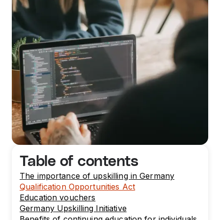
Table of contents
The importance of upskilling in Germany
Qualification Opportunities Act
Education vouchers
Germany Upskilling Initiative
Benefits of continuing education for individuals