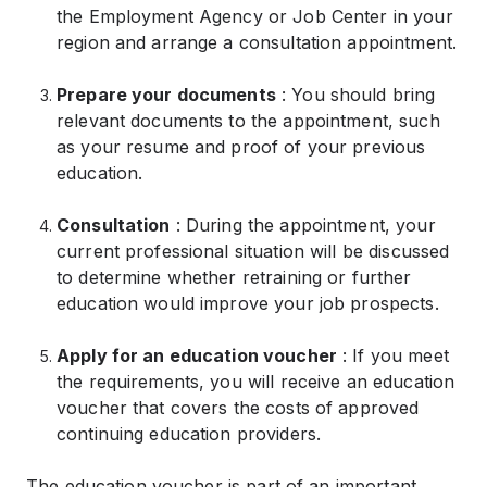
the Employment Agency or Job Center in your
region and arrange a consultation appointment.
Prepare your documents
: You should bring
relevant documents to the appointment, such
as your resume and proof of your previous
education.
Consultation
: During the appointment, your
current professional situation will be discussed
to determine whether retraining or further
education would improve your job prospects.
Apply for an education voucher
: If you meet
the requirements, you will receive an education
voucher that covers the costs of approved
continuing education providers.
The education voucher is part of an important