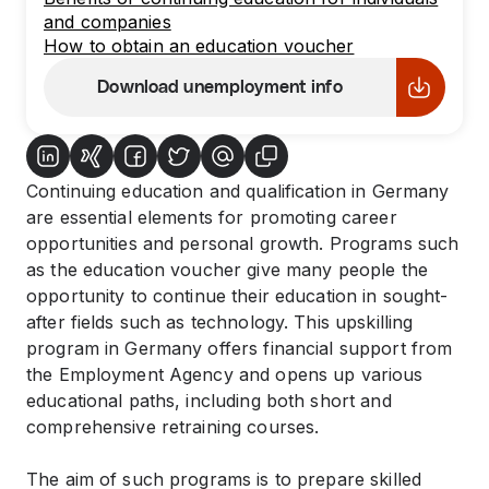
and companies
How to obtain an education voucher
Download unemployment info
Continuing education and qualification in Germany
are essential elements for promoting career
opportunities and personal growth. Programs such
as the education voucher give many people the
opportunity to continue their education in sought-
after fields such as technology. This upskilling
program in Germany offers financial support from
the Employment Agency and opens up various
educational paths, including both short and
comprehensive retraining courses.
The aim of such programs is to prepare skilled