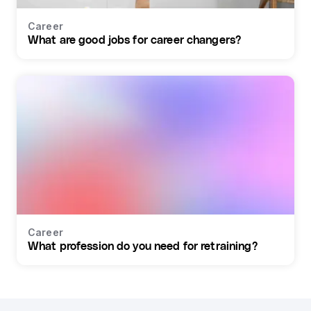
Career
What are good jobs for career changers?
Career
What profession do you need for retraining?