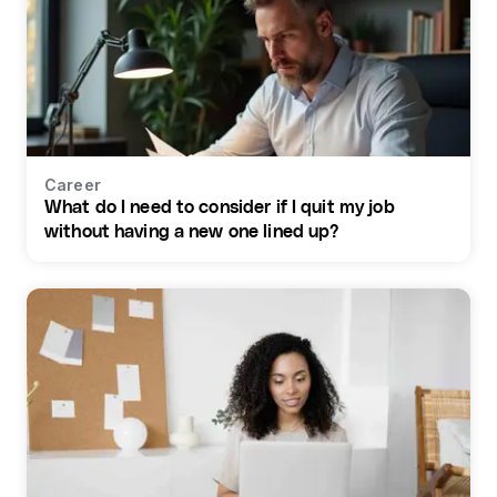
Career
What do I need to consider if I quit my job
without having a new one lined up?