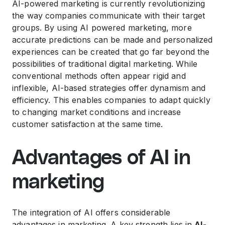
AI-powered marketing is currently revolutionizing
the way companies communicate with their target
groups. By using AI powered marketing, more
accurate predictions can be made and personalized
experiences can be created that go far beyond the
possibilities of traditional digital marketing. While
conventional methods often appear rigid and
inflexible, AI-based strategies offer dynamism and
efficiency. This enables companies to adapt quickly
to changing market conditions and increase
customer satisfaction at the same time.
Advantages of AI in
marketing
The integration of AI offers considerable
advantages in marketing. A key strength lies in
AI-