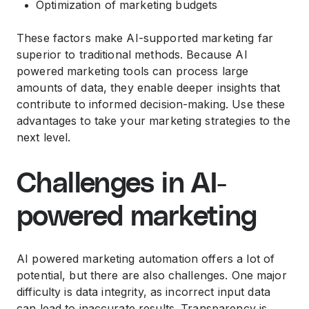
Optimization of marketing budgets
These factors make AI-supported marketing far
superior to traditional methods. Because AI
powered marketing tools can process large
amounts of data, they enable deeper insights that
contribute to informed decision-making. Use these
advantages to take your marketing strategies to the
next level.
Challenges in AI-
powered marketing
AI powered marketing automation offers a lot of
potential, but there are also challenges. One major
difficulty is data integrity, as incorrect input data
can lead to inaccurate results. Transparency is