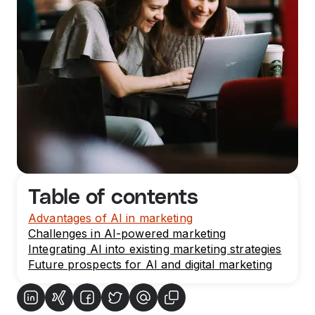
Table of contents
Advantages of AI in marketing
Challenges in AI-powered marketing
Integrating AI into existing marketing strategies
Future prospects for AI and digital marketing