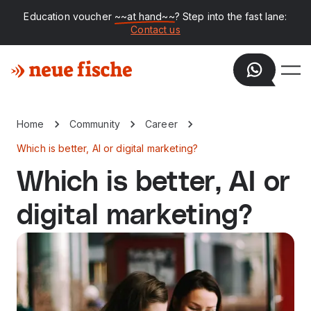
Education voucher
~~at hand~~
? Step into the fast lane:
Contact us
Home
Community
Career
Which is better, AI or digital marketing?
Which is better, AI or
digital marketing?