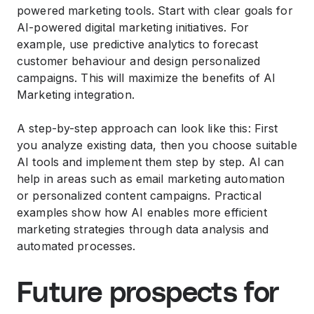
powered marketing tools. Start with clear goals for
AI-powered digital marketing initiatives. For
example, use predictive analytics to forecast
customer behaviour and design personalized
campaigns. This will maximize the benefits of AI
Marketing integration.
A step-by-step approach can look like this: First
you analyze existing data, then you choose suitable
AI tools and implement them step by step. AI can
help in areas such as email marketing automation
or personalized content campaigns. Practical
examples show how AI enables more efficient
marketing strategies through data analysis and
automated processes.
Future prospects for