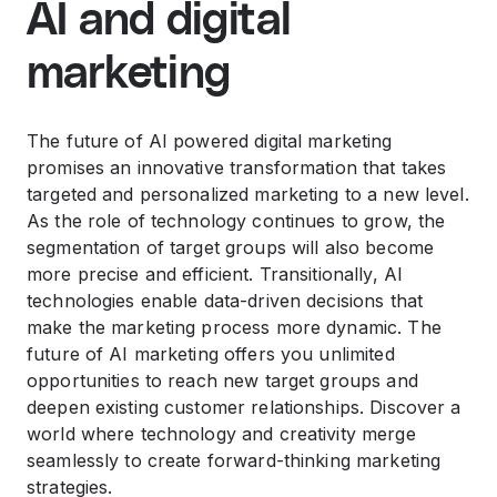
AI and digital
marketing
The future of AI powered digital marketing
promises an innovative transformation that takes
targeted and personalized marketing to a new level.
As the role of technology continues to grow, the
segmentation of target groups will also become
more precise and efficient. Transitionally, AI
technologies enable data-driven decisions that
make the marketing process more dynamic. The
future of AI marketing offers you unlimited
opportunities to reach new target groups and
deepen existing customer relationships. Discover a
world where technology and creativity merge
seamlessly to create forward-thinking marketing
strategies.