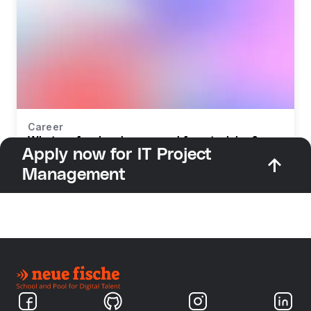
Career
What profession do you need for retraining?
Apply now for IT Project
Management