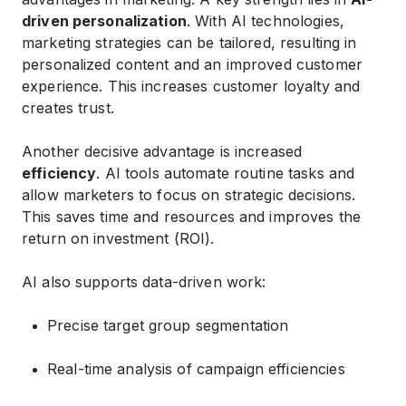
driven personalization
. With AI technologies,
marketing strategies can be tailored, resulting in
personalized content and an improved customer
experience. This increases customer loyalty and
creates trust.
Another decisive advantage is increased
efficiency
. AI tools automate routine tasks and
allow marketers to focus on strategic decisions.
This saves time and resources and improves the
return on investment (ROI).
AI also supports data-driven work:
Precise target group segmentation
Real-time analysis of campaign efficiencies