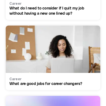
Career
What do I need to consider if I quit my job
without having a new one lined up?
Career
What are good jobs for career changers?