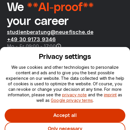
We
**AI-proof**
your career
studienberatung@neuefische.de
+49 30 9173 9346
Mo - Fr 09:00 - 17:00
Privacy settings
Bootcamps
We use cookies and other technologies to personalize
content and ads and to give you the best possible
neue fische
experience on our website. The data collected with the help
of cookies is used to optimize the website. Of course, you
can revoke or change your decision at any time. For more
Resources
information, please see the
privacy note
and the
imprint
as
well as
Google privacy terms
.
Courses
Accept all
Only necessary