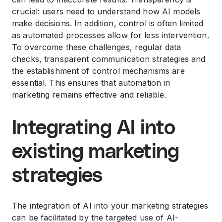
crucial: users need to understand how AI models
make decisions. In addition, control is often limited
as automated processes allow for less intervention.
To overcome these challenges, regular data
checks, transparent communication strategies and
the establishment of control mechanisms are
essential. This ensures that automation in
marketing remains effective and reliable.
Integrating AI into
existing marketing
strategies
The integration of AI into your marketing strategies
can be facilitated by the targeted use of AI-