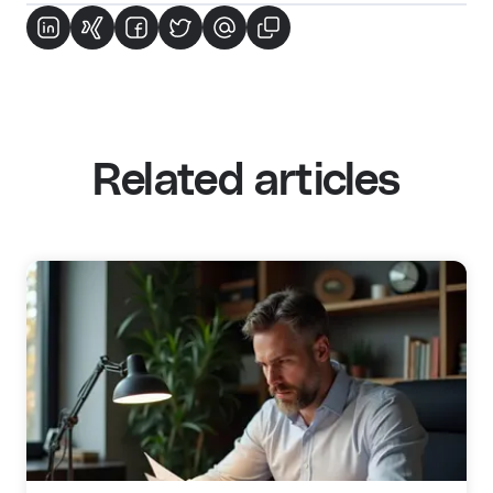
Related articles