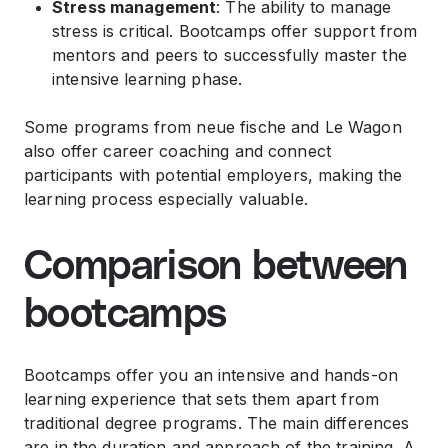
Stress management
: The ability to manage
stress is critical. Bootcamps offer support from
mentors and peers to successfully master the
intensive learning phase.
Some programs from neue fische and Le Wagon
also offer career coaching and connect
participants with potential employers, making the
learning process especially valuable.
Comparison between
bootcamps
Bootcamps offer you an intensive and hands-on
learning experience that sets them apart from
traditional degree programs. The main differences
are in the duration and approach of the training. A