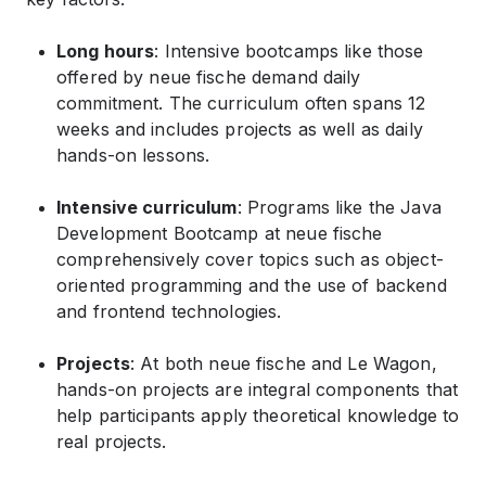
Long hours
: Intensive bootcamps like those
offered by neue fische demand daily
commitment. The curriculum often spans 12
weeks and includes projects as well as daily
hands-on lessons.
Intensive curriculum
: Programs like the Java
Development Bootcamp at neue fische
comprehensively cover topics such as object-
oriented programming and the use of backend
and frontend technologies.
Projects
: At both neue fische and Le Wagon,
hands-on projects are integral components that
help participants apply theoretical knowledge to
real projects.