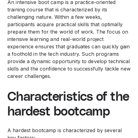
An intensive boot camp is a practice-oriented
training course that is characterized by its
challenging nature. Within a few weeks,
participants acquire practical skills that optimally
prepare them for the world of work. The focus on
intensive learning and real-world project
experience ensures that graduates can quickly gain
a foothold in the tech industry. Such programs
provide a dynamic opportunity to develop technical
skills and the confidence to successfully tackle new
career challenges.
Characteristics of the
hardest bootcamp
A hardest bootcamp is characterized by several
key factors: