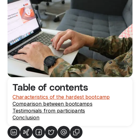
Table of contents
Characteristics of the hardest bootcamp
Comparison between bootcamps
Testimonials from participants
Conclusion