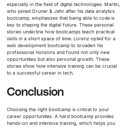
especially in the field of digital technologies. Martin,
who joined Gruner & Jahr after his data analytics
bootcamp, emphasizes that being able to code is
key to shaping the digital future. These personal
stories underline how bootcamps teach practical
skills in a short space of time. Lorenz opted for a
web development bootcamp to broaden his
professional horizons and found not only new
opportunities but also personal growth. These
stories show how intensive training can be crucial
to a successful career in tech.
Conclusion
Choosing the right bootcamp is critical to your
career opportunities. A hard bootcamp provides
hands-on and intensive training, which helps you