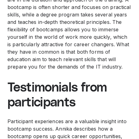
bootcamp is often shorter and focuses on practical
skills, while a degree program takes several years
and teaches in-depth theoretical principles. The
flexibility of bootcamps allows you to immerse
yourself in the world of work more quickly, which
is particularly attractive for career changers. What
they have in common is that both forms of
education aim to teach relevant skills that will
prepare you for the demands of the IT industry.
Testimonials from
participants
Participant experiences are a valuable insight into
bootcamp success. Annika describes how a
bootcamp opens up quick career opportunities,