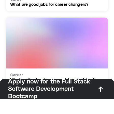
What are good jobs for career changers?
Career
What profession do you need for retraining?
Apply now for the Full Stack
Software Development
Bootcamp