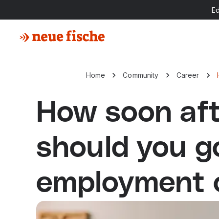
E
Home
Community
Career
How soon aft
should you g
employment o