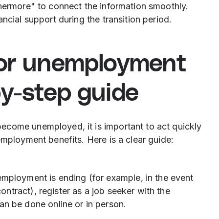
thermore" to connect the information smoothly.
ncial support during the transition period.
for unemployment
by-step guide
ecome unemployed, it is important to act quickly
employment benefits. Here is a clear guide:
mployment is ending (for example, in the event
ontract), register as a job seeker with the
n be done online or in person.