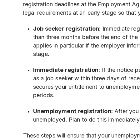
registration deadlines at the Employment Age
legal requirements at an early stage so that 
Job seeker registration:
Immediate regi
than three months before the end of the
applies in particular if the employer inf
stage.
Immediate registration:
If the notice p
as a job seeker within three days of recei
secures your entitlement to unemploymen
periods.
Unemployment registration:
After you 
unemployed. Plan to do this immediately
These steps will ensure that your unemployme