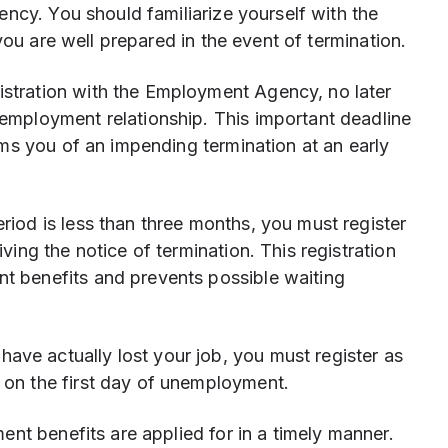
ncy. You should familiarize yourself with the
you are well prepared in the event of termination.
stration with the Employment Agency, no later
 employment relationship. This important deadline
orms you of an impending termination at an early
eriod is less than three months, you must register
ving the notice of termination. This registration
t benefits and prevents possible waiting
have actually lost your job, you must register as
 on the first day of unemployment.
nt benefits are applied for in a timely manner.