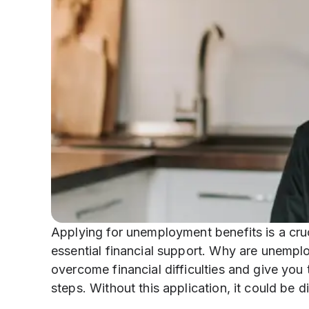
Applying for unemployment benefits is a cruci
essential financial support. Why are unempl
overcome financial difficulties and give you
steps. Without this application, it could be d