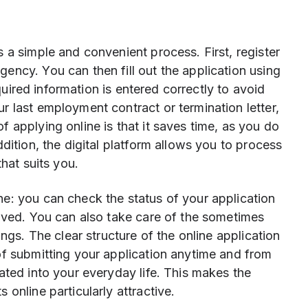
 a simple and convenient process. First, register
ncy. You can then fill out the application using
equired information is entered correctly to avoid
 last employment contract or termination letter,
 applying online is that it saves time, as you do
dition, the digital platform allows you to process
that suits you.
e: you can check the status of your application
olved. You can also take care of the sometimes
ings. The clear structure of the online application
of submitting your application anytime and from
ated into your everyday life. This makes the
online particularly attractive.