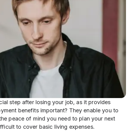
al step after losing your job, as it provides
oyment benefits important? They enable you to
 the peace of mind you need to plan your next
ifficult to cover basic living expenses.