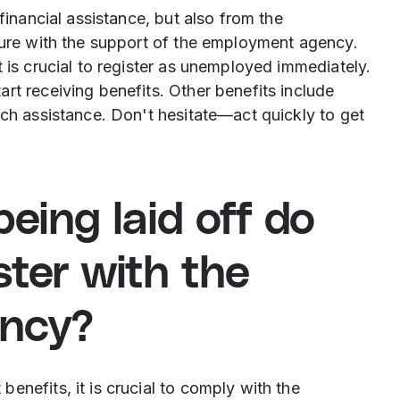
financial assistance, but also from the
uture with the support of the employment agency.
 is crucial to register as unemployed immediately.
rt receiving benefits. Other benefits include
rch assistance. Don't hesitate—act quickly to get
eing laid off do
ster with the
ncy?
enefits, it is crucial to comply with the