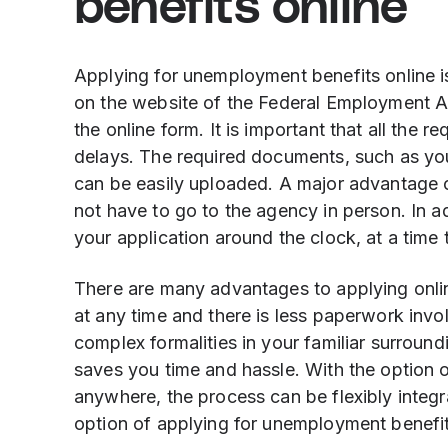
benefits online
Applying for unemployment benefits online is
on the website of the Federal Employment Age
the online form. It is important that all the r
delays. The required documents, such as your
can be easily uploaded. A major advantage of
not have to go to the agency in person. In ad
your application around the clock, at a time 
There are many advantages to applying onlin
at any time and there is less paperwork inv
complex formalities in your familiar surround
saves you time and hassle. With the option 
anywhere, the process can be flexibly integr
option of applying for unemployment benefits 