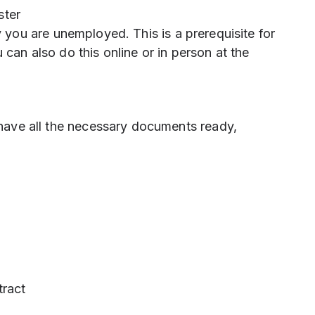
ster
 you are unemployed. This is a prerequisite for
can also do this online or in person at the
ave all the necessary documents ready,
tract