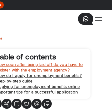
s
e?
able of contents
w soon after being laid off do you have to
gister with the employment agency?
ow do I apply for unemployment benefits?
ep-by-step guide
plying for unemployment benefits online
portant tips for a successful application