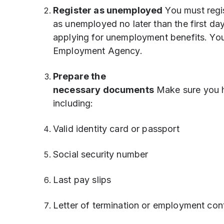
Register as unemployed
You must regi
as unemployed no later than the first day
applying for unemployment benefits. You 
Employment Agency.
Prepare the
necessary documents
Make sure you h
including:
Valid identity card or passport
Social security number
Last pay slips
Letter of termination or employment con