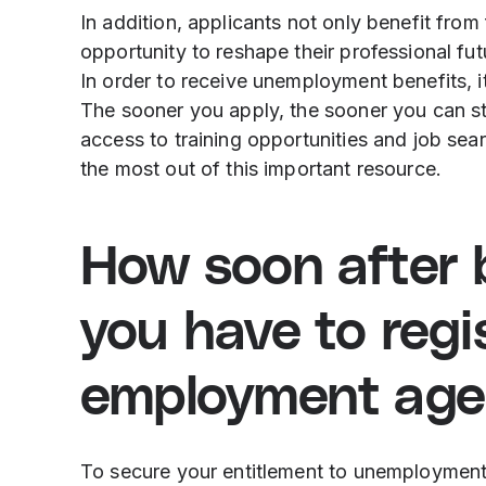
In addition, applicants not only benefit from 
opportunity to reshape their professional f
In order to receive unemployment benefits, it
The sooner you apply, the sooner you can sta
access to training opportunities and job sea
the most out of this important resource.
How soon after b
you have to regi
employment age
To secure your entitlement to unemployment b