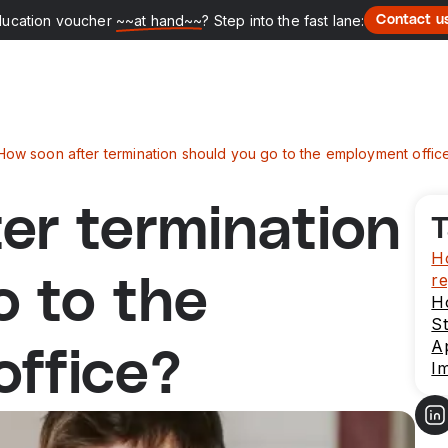
ducation voucher
~~at hand~~
? Step into the fast lane:
Contact u
How soon after termination should you go to the employment offic
er termination
T
Ho
re
o to the
H
St
Ap
ffice?
Im