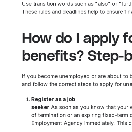
Use transition words such as "also" or "fur
These rules and deadlines help to ensure fina
How do I apply 
benefits? Step-
If you become unemployed or are about to b
and follow the correct steps to apply for un
Register as a job
seeker
As soon as you know that your e
of termination or an expiring fixed-term c
Employment Agency immediately. This ca