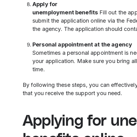
Apply for
unemployment benefits
Fill out the ap
submit the application online via the Fe
the agency. The application should conta
Personal appointment at the agency
Sometimes a personal appointment is nece
your application. Make sure you bring a
time.
By following these steps, you can effective
that you receive the support you need.
Applying for un