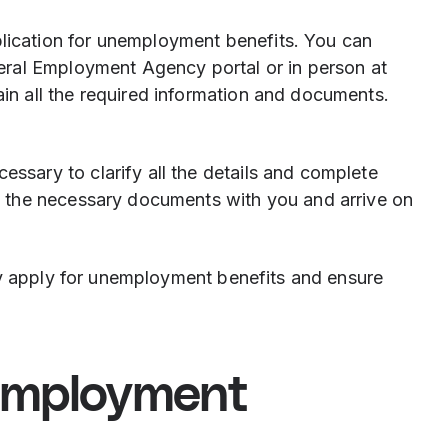
plication for unemployment benefits. You can
deral Employment Agency portal or in person at
in all the required information and documents.
ssary to clarify all the details and complete
ll the necessary documents with you and arrive on
ly apply for unemployment benefits and ensure
employment