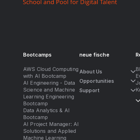
Bootcamps
neue fische
R
AWS Cloud Computing
B
About Us
with AI Bootcamp
E
Opportunities
AI Engineering - Data
J
Science and Machine
K
Support
Learning Engineering
Bootcamp
Data Analytics & AI
Bootcamp
AI Project Manager: AI
Solutions and Applied
Machine Learning