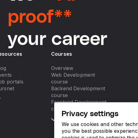
proof**
your career
esources
Courses
log
Overview
vents
Web Development
ob portals
course
ursnet
Backend Development
course
Frontend Development
course
Privacy settings
We use cookies and other techno
you the best possible experienc
cookies is used to optimize the