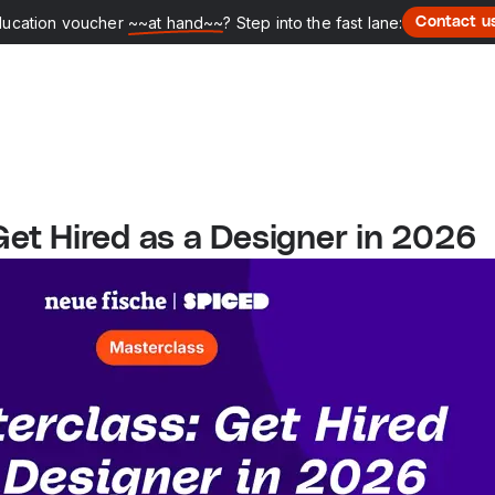
ducation voucher
~~at hand~~
? Step into the fast lane:
Contact u
Get Hired as a Designer in 2026