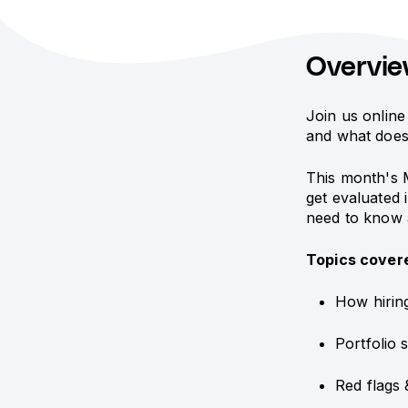
Overvi
Join us online
and what does
This month's 
get evaluated 
need to know a
Topics cover
How hirin
Portfolio 
Red flags 