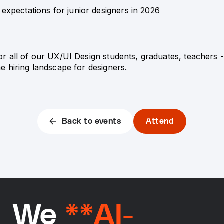
y expectations for junior designers in 2026
A
for all of our UX/UI Design students, graduates, teachers
the hiring landscape for designers.
Back to events
Attend
We
**AI-