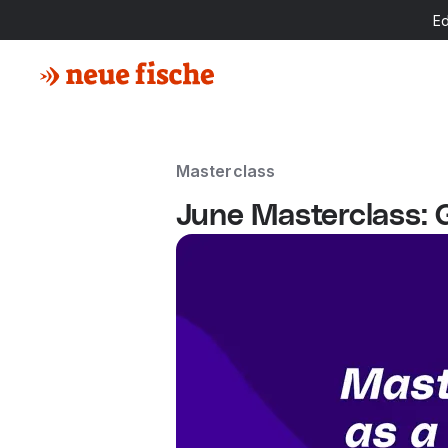
E
Masterclass
June Masterclass: 