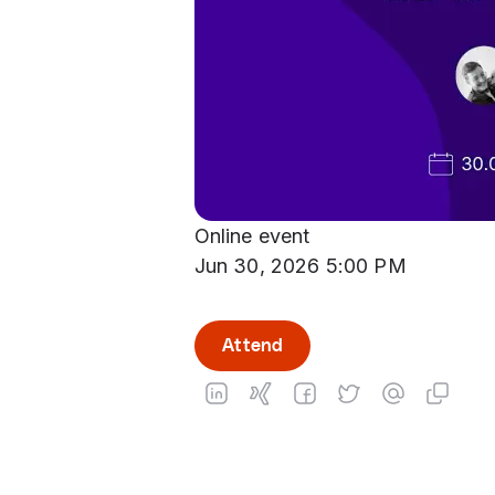
Online event
Jun 30, 2026 5:00 PM
Attend