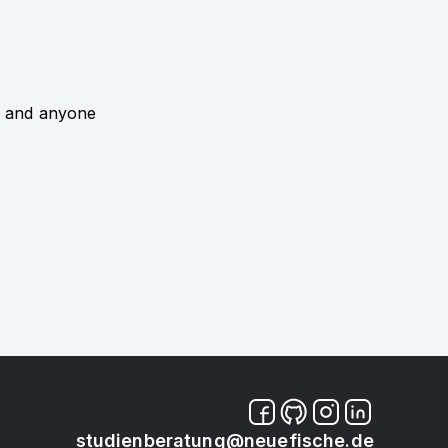
 - and anyone
studienberatung@neuefische.de