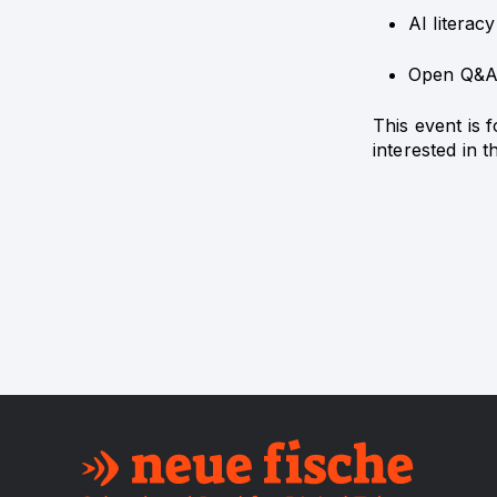
AI literac
Open Q&
This event is 
interested in 