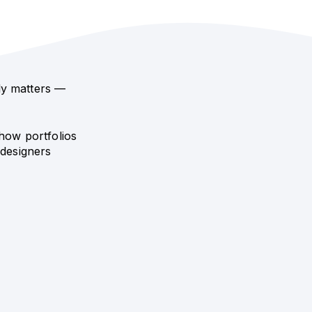
ly matters —
how portfolios
 designers