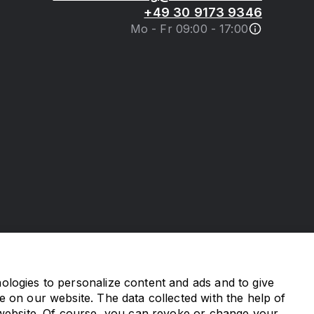
+49 30 9173 9346
Mo - Fr 09:00 - 17:00
logies to personalize content and ads and to give
e on our website. The data collected with the help of
 website. Of course, you can revoke or change your