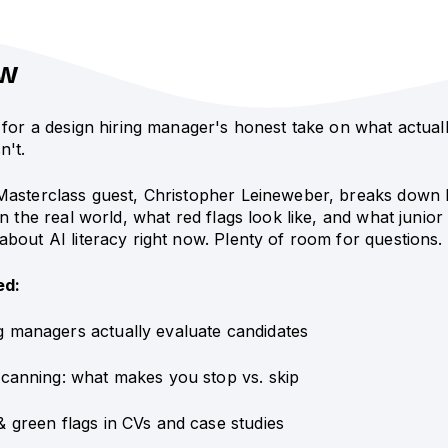
ew
 for a design hiring manager's honest take on what actual
n't.
Masterclass guest, Christopher Leineweber, breaks down 
in the real world, what red flags look like, and what junior
bout AI literacy right now. Plenty of room for questions.
ed:
g managers actually evaluate candidates
scanning: what makes you stop vs. skip
& green flags in CVs and case studies